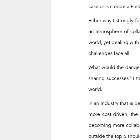
case or is it more a Fie
Either way I strongly 
an atmosphere of colla
world, yet dealing with
challenges face all.
What would the danger 
sharing successes? I th
world.
In an industry that is
more cost driven, the 
becoming more collabor
outside the top 6 shou