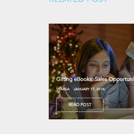
Gifting eBooks: Sales Opportunit
VEARSA
JANUARY 17, 2014
READ POST