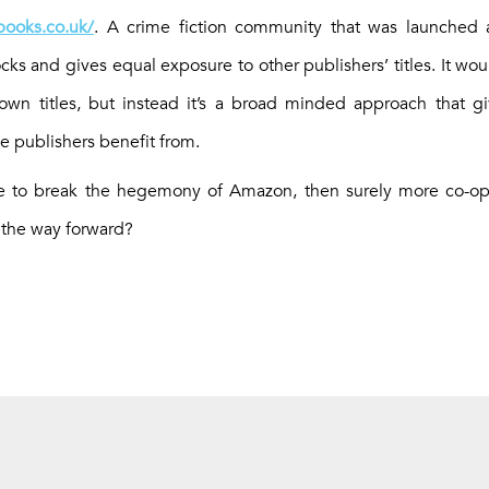
ooks.co.uk/
. A crime fiction community that was launched
ocks and gives equal exposure to other publishers’ titles. It w
 own titles, but instead it’s a broad minded approach that gi
e publishers benefit from.
pe to break the hegemony of Amazon, then surely more co-ope
 the way forward?