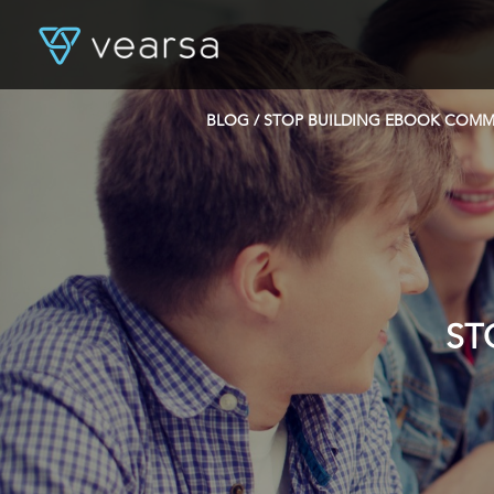
BLOG
/ STOP BUILDING EBOOK COMM
ST