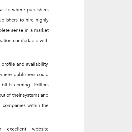
 as to where publishers
ublishers to hire highly
plete sense in a market
eration comfortable with
rofile and availability.
 where publishers could
bit is coming]. Editors
out of their systems and
nd companies within the
excellent website