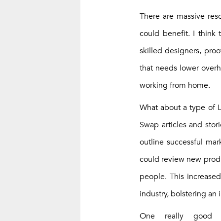
There are massive reso
could benefit. I think 
skilled designers, pro
that needs lower overhe
working from home.
What about a type of Li
Swap articles and stor
outline successful mar
could review new produc
people. This increased
industry, bolstering an 
One really good 