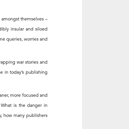
ty amongst themselves –
ibly insular and siloed
ame queries, worries and
wapping war stories and
se in today’s publishing
eaner, more focused and
. What is the danger in
ly, how many publishers