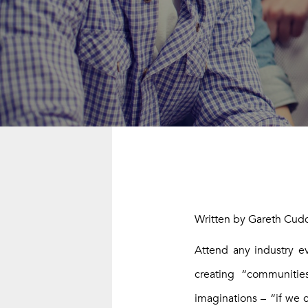
STOP BUIL
Written by Gareth Cudd
Attend any industry e
creating “communitie
imaginations – “if we c