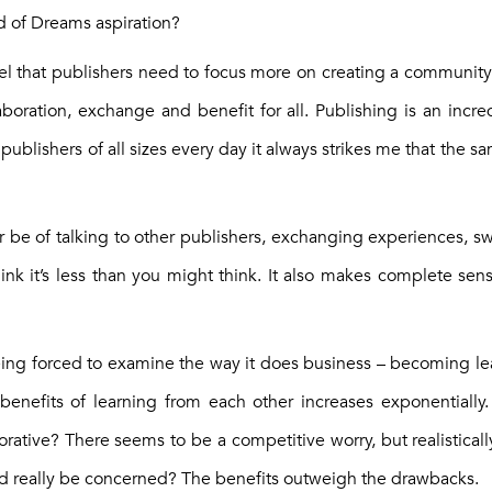
ld of Dreams aspiration?
feel that publishers need to focus more on creating a communi
boration, exchange and benefit for all. Publishing is an incred
 publishers of all sizes every day it always strikes me that the s
be of talking to other publishers, exchanging experiences, s
ink it’s less than you might think. It also makes complete sen
 being forced to examine the way it does business – becoming l
benefits of learning from each other increases exponentially
ative? There seems to be a competitive worry, but realistical
ld really be concerned? The benefits outweigh the drawbacks.