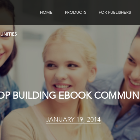
HOME
PRODUCTS
FOR PUBLISHERS
eBook Distribution
Our Customers
UNITIES
Book Tracker
Children's Publishers
eBook Analytics
OP BUILDING EBOOK COMMUNI
JANUARY 19, 2014