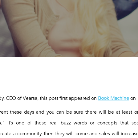
DING COMMUNITIES. JOIN ONE 
y, CEO of Vearsa, this post first appeared on
Book Machine
on 
vent these days and you can be sure there will be at least 
s." It’s one of these real buzz words or concepts that see
reate a community then they will come and sales will increase!