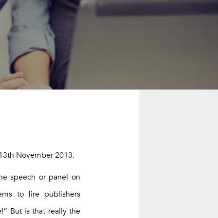
INSTEAD.
13th November 2013
.
one speech or panel on
ms to fire publishers
” But is that really the