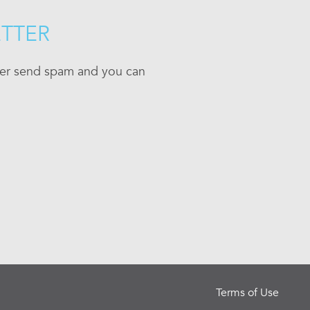
ETTER
ever send spam and you can
Terms of Use