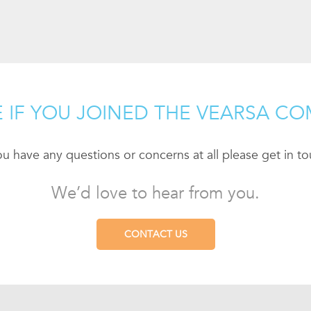
 IF YOU JOINED THE VEARSA CO
you have any questions or concerns at all please get in to
We’d love to hear from you.
CONTACT US