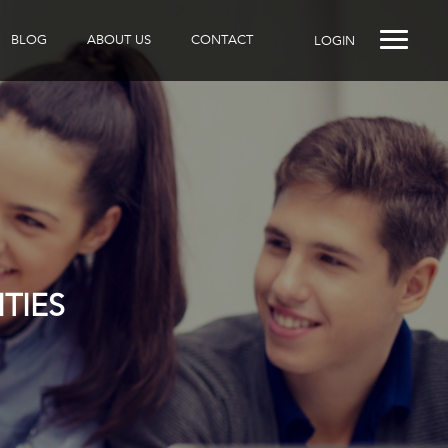
BLOG
ABOUT US
CONTACT
LOGIN
TIES