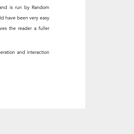
 and is run by Random
ould have been very easy
ves the reader a fuller
ration and interaction