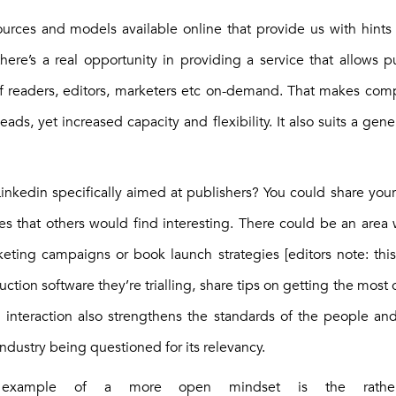
urces and models available online that provide us with hints
there’s a real opportunity in providing a service that allows p
of readers, editors, marketers etc on-demand. That makes com
ads, yet increased capacity and flexibility. It also suits a gen
nkedin specifically aimed at publishers? You could share your p
ies that others would find interesting. There could be an area
keting campaigns or book launch strategies [editors note: this 
tion software they’re trialling, share tips on getting the most 
 interaction also strengthens the standards of the people a
industry being questioned for its relevancy.
example of a more open mindset is the rather 