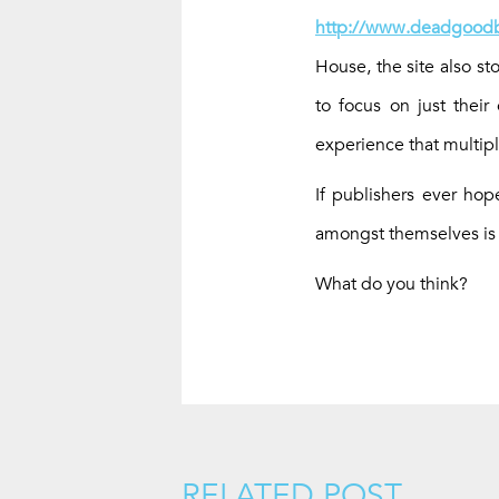
http://www.deadgoodb
House, the site also st
to focus on just their
experience that multipl
If publishers ever ho
amongst themselves is
What do you think?
RELATED POST