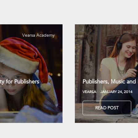
Vearsa Academy
y for Publishers
Publishers, Music and
VEARSA
JANUARY 24, 2014
READ POST