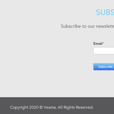
SUBS
Subscribe to our newslett
Copyright 2020 © Vearsa. All Rights Reserved.