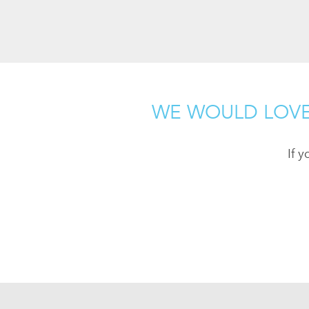
WE WOULD LOVE
If 