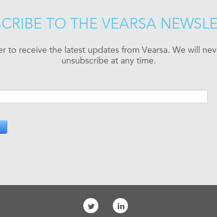
CRIBE TO THE VEARSA NEWSL
er to receive the latest updates from Vearsa. We will n
unsubscribe at any time.