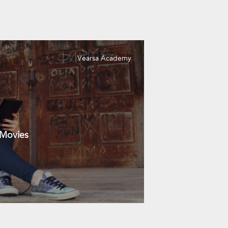
Vearsa Academy
 Movies