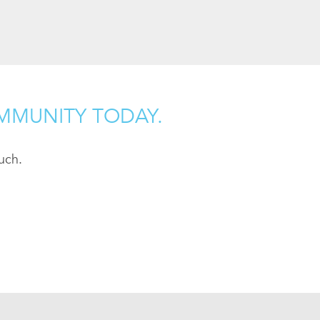
MMUNITY TODAY.
uch.