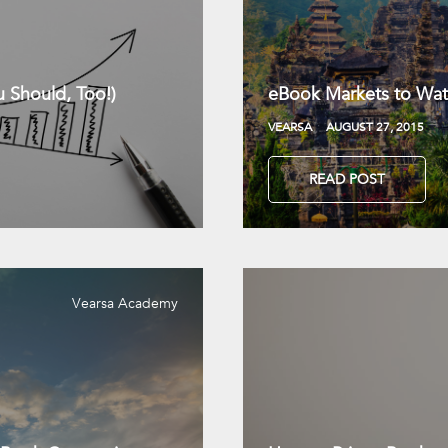
 Should, Too!)
eBook Markets to Wat
VEARSA
AUGUST 27, 2015
READ POST
Vearsa Academy