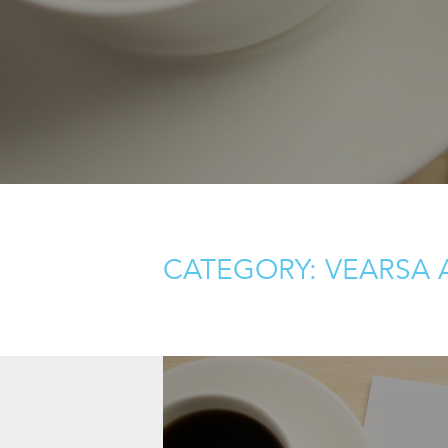
CATEGORY: VEARSA