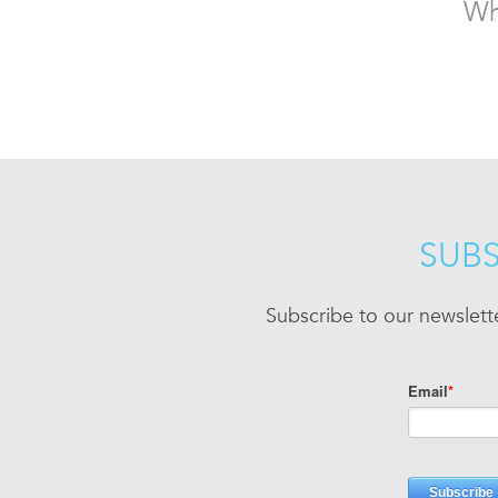
Wh
SUBS
Subscribe to our newslett