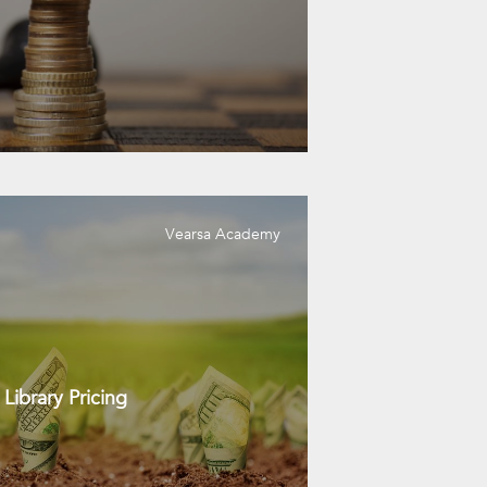
Vearsa Academy
Library Pricing