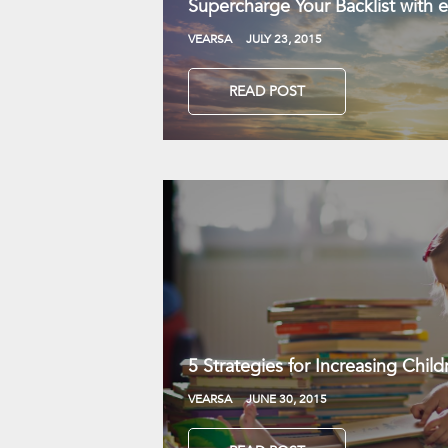
Supercharge Your Backlist with
VEARSA
JULY 23, 2015
READ POST
5 Strategies for Increasing Chil
VEARSA
JUNE 30, 2015