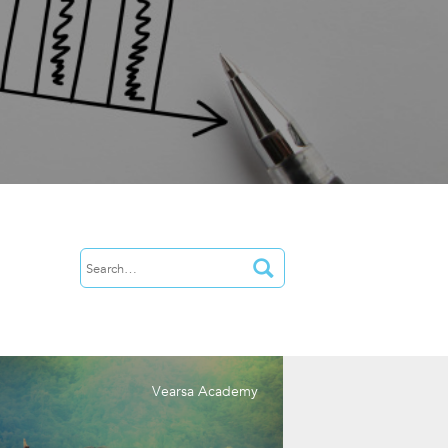
Vearsa Academy