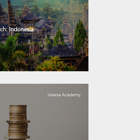
ch: Indonesia
Vearsa Academy