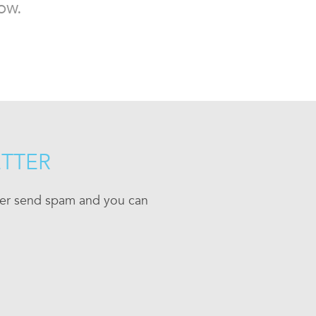
ow.
ETTER
ever send spam and you can