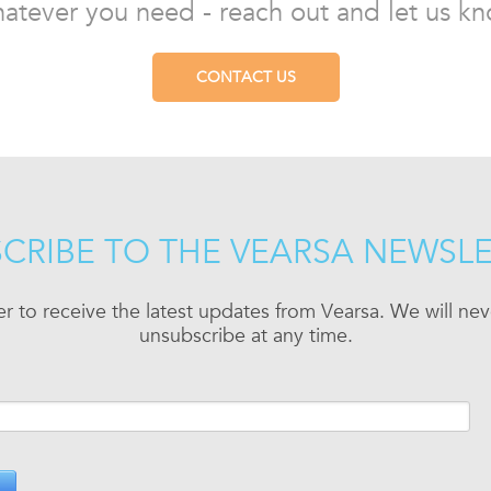
atever you need - reach out and let us kn
CONTACT US
CRIBE TO THE VEARSA NEWSL
er to receive the latest updates from Vearsa. We will n
unsubscribe at any time.