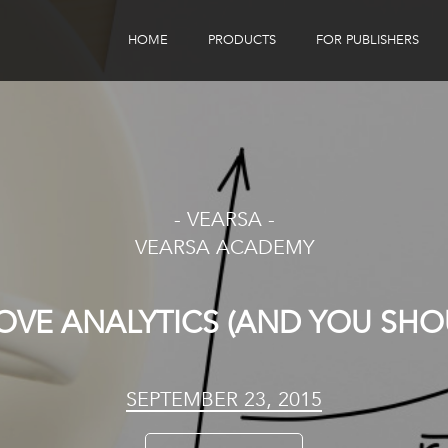
HOME
PRODUCTS
FOR PUBLISHERS
eBook Distribution
Our Customers
Book Tracker
Children's Publishers
eBook Analytics
- VEARSA -
VEARSA ACADEMY
OVE ANALYTICS (AND YOU SHOU
SEPTEMBER 23, 2015