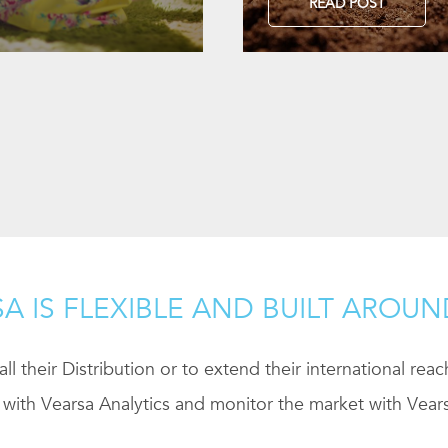
READ POST
A IS FLEXIBLE AND BUILT AROU
ll their Distribution or to extend their international rea
 with Vearsa Analytics and monitor the market with Vears