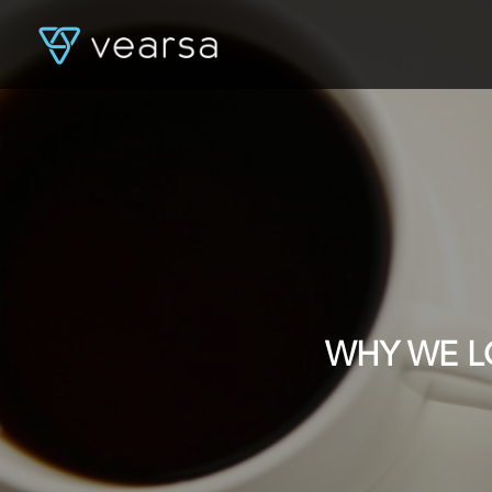
WHY WE L