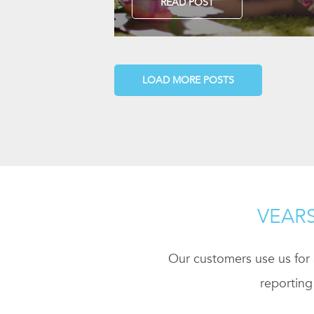
READ POST
LOAD MORE POSTS
VEARS
Our customers use us for a
reporting