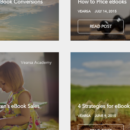
 eBook Conversions
How to Price eBooks
VEARSA
JULY 14, 2015
READ POST
Vearsa Academy
dren’s eBook Sales
4 Strategies for eBook 
VEARSA
JUNE 9, 2015