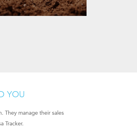
ND YOU
ch. They manage their sales
a Tracker.