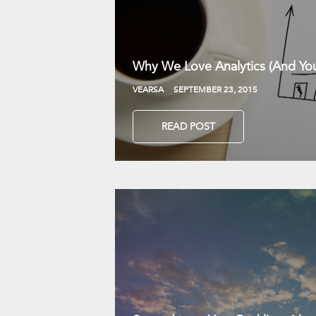
Why We Love Analytics (And You
VEARSA
SEPTEMBER 23, 2015
READ POST