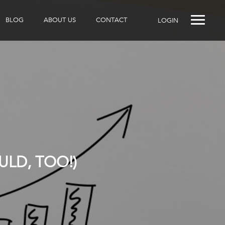
BLOG
ABOUT US
CONTACT
LOGIN
LD, TOO!)