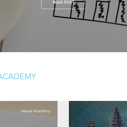
READ POST
 ACADEMY
Vearsa Academy