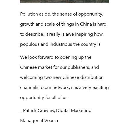
Pollution aside, the sense of opportunity,
growth and scale of things in China is hard
to describe. It really is awe inspiring how
populous and industrious the country is.
We look forward to opening up the
Chinese market for our publishers, and
welcoming two new Chinese distribution
channels to our network, it is a very exciting
opportunity for all of us.
--Patrick Crowley, Digital Marketing
Manager at Vearsa