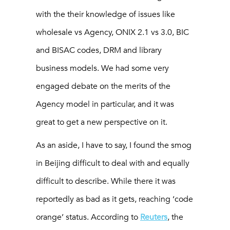
with the their knowledge of issues like
wholesale vs Agency, ONIX 2.1 vs 3.0, BIC
and BISAC codes, DRM and library
business models. We had some very
engaged debate on the merits of the
Agency model in particular, and it was
great to get a new perspective on it.
As an aside, I have to say, I found the smog
in Beijing difficult to deal with and equally
difficult to describe. While there it was
reportedly as bad as it gets, reaching ‘code
orange’ status. According to
Reuters
, the