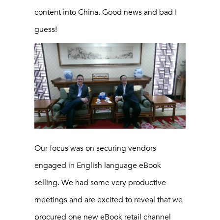
content into China. Good news and bad I
guess!
Our focus was on securing vendors
engaged in English language eBook
selling. We had some very productive
meetings and are excited to reveal that we
procured one new eBook retail channel