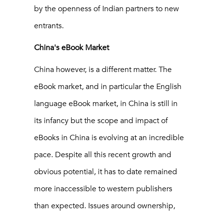
by the openness of Indian partners to new
entrants.
China's eBook Market
China however, is a different matter. The
eBook market, and in particular the English
language eBook market, in China is still in
its infancy but the scope and impact of
eBooks in China is evolving at an incredible
pace. Despite all this recent growth and
obvious potential, it has to date remained
more inaccessible to western publishers
than expected. Issues around ownership,