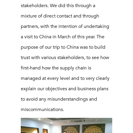
stakeholders. We did this through a
mixture of direct contact and through
partners, with the intention of undertaking
a visit to China in March of this year. The
purpose of our trip to China was to build
trust with various stakeholders, to see how
first-hand how the supply chain is
managed at every level and to very clearly
explain our objectives and business plans
to avoid any misunderstandings and
miscommunications.