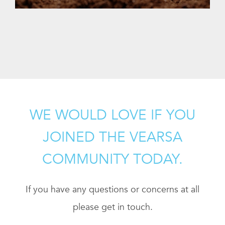
WE WOULD LOVE IF YOU
JOINED THE VEARSA
COMMUNITY TODAY.
If you have any questions or concerns at all
please get in touch.