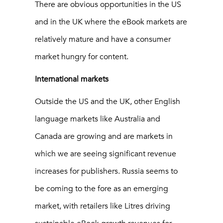
There are obvious opportunities in the US
and in the UK where the eBook markets are
relatively mature and have a consumer
market hungry for content.
International markets
Outside the US and the UK, other English
language markets like Australia and
Canada are growing and are markets in
which we are seeing significant revenue
increases for publishers. Russia seems to
be coming to the fore as an emerging
market, with retailers like Litres driving