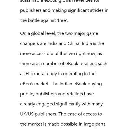
sustainable eBook growth revenues for
publishers and making significant strides in
the battle against 'free'.
On a global level, the two major game
changers are India and China. India is the
more accessible of the two right now, as
there are a number of eBook retailers, such
as Flipkart already in operating in the
eBook market. The Indian eBook buying
public, publishers and retailers have
already engaged significantly with many
UK/US publishers. The ease of access to
the market is made possible in large parts