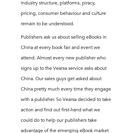
industry structure, platforms, piracy,
pricing, consumer behaviour and culture
remain to be understood.
Publishers ask us about selling eBooks in
China at every book fair and event we
attend. Almost every new publisher who
signs up to the Vearsa service asks about
China. Our sales guys get asked about
China pretty much every time they engage
with a publisher. So Vearsa decided to take
action and find out first-hand what we
could do to help our publishers take
advantage of the emerging eBook market