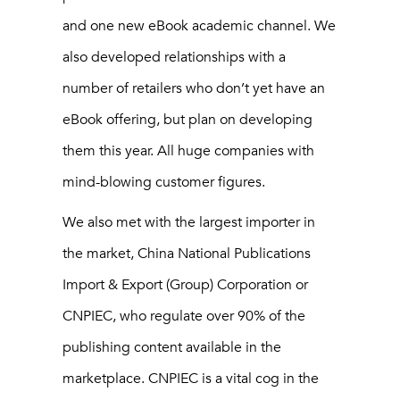
and one new eBook academic channel. We
also developed relationships with a
number of retailers who don’t yet have an
eBook offering, but plan on developing
them this year. All huge companies with
mind-blowing customer figures.
We also met with the largest importer in
the market, China National Publications
Import & Export (Group) Corporation or
CNPIEC, who regulate over 90% of the
publishing content available in the
marketplace. CNPIEC is a vital cog in the