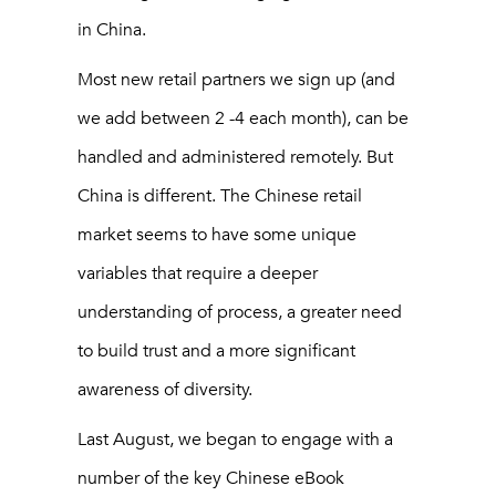
in China.
Most new retail partners we sign up (and
we add between 2 -4 each month), can be
handled and administered remotely. But
China is different. The Chinese retail
market seems to have some unique
variables that require a deeper
understanding of process, a greater need
to build trust and a more significant
awareness of diversity.
Last August, we began to engage with a
number of the key Chinese eBook