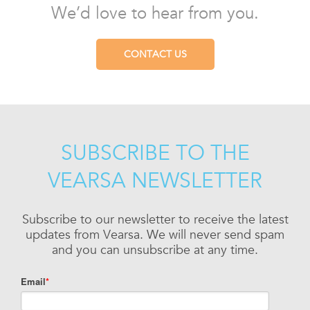
We’d love to hear from you.
CONTACT US
SUBSCRIBE TO THE
VEARSA NEWSLETTER
Subscribe to our newsletter to receive the latest
updates from Vearsa. We will never send spam
and you can unsubscribe at any time.