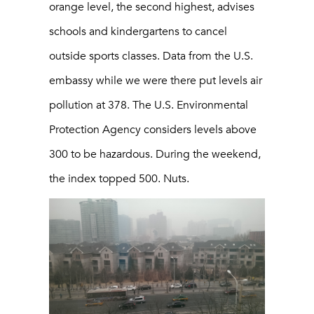
orange level, the second highest, advises
schools and kindergartens to cancel
outside sports classes. Data from the U.S.
embassy while we were there put levels air
pollution at 378. The U.S. Environmental
Protection Agency considers levels above
300 to be hazardous. During the weekend,
the index topped 500. Nuts.