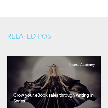
RELATED POST
Vearsa Academy
Grow your eBook sales through writing in
Series