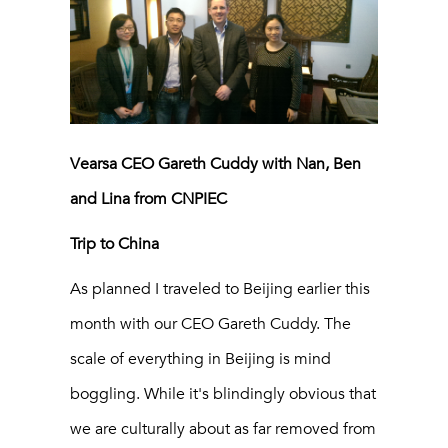
Vearsa CEO Gareth Cuddy with Nan, Ben
and Lina from CNPIEC
Trip to China
As planned I traveled to Beijing earlier this
month with our CEO Gareth Cuddy. The
scale of everything in Beijing is mind
boggling. While it's blindingly obvious that
we are culturally about as far removed from