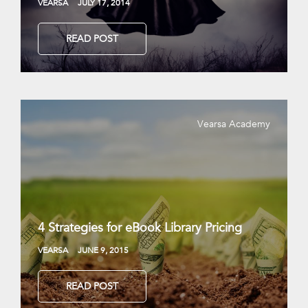
VEARSA
JULY 17, 2014
READ POST
Vearsa Academy
4 Strategies for eBook Library Pricing
VEARSA
JUNE 9, 2015
READ POST