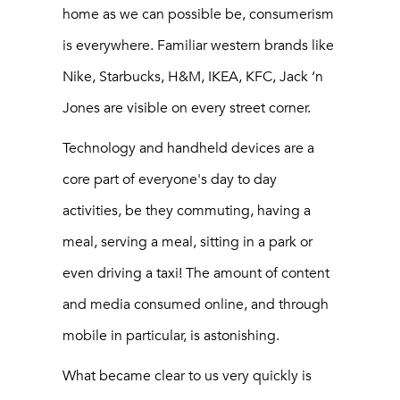
home as we can possible be, consumerism
is everywhere. Familiar western brands like
Nike, Starbucks, H&M, IKEA, KFC, Jack ‘n
Jones are visible on every street corner.
Technology and handheld devices are a
core part of everyone's day to day
activities, be they commuting, having a
meal, serving a meal, sitting in a park or
even driving a taxi! The amount of content
and media consumed online, and through
mobile in particular, is astonishing.
What became clear to us very quickly is