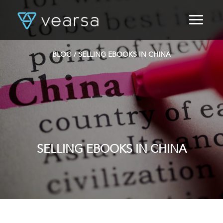
HOME
PRODUCTS
BLOG
/ SELLING EBOOKS IN CHINA
FOR PUBLISHERS
BLOG
ABOUT US
CONTACT
LOGIN
SELLING EBOOKS IN CHINA