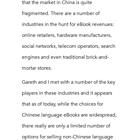
that the market in China is quite
fragmented. There are a number of
industries in the hunt for eBook revenues:
online retailers, hardware manufacturers,
social networks, telecom operators, search
engines and even traditional brick-and-
mortar stores.
Gareth and I met with a number of the key
players in these industries and it appears
that as of today, while the choices for
Chinese language eBooks are widespread,
there really are only a limited number of
options for selling non-Chinese language