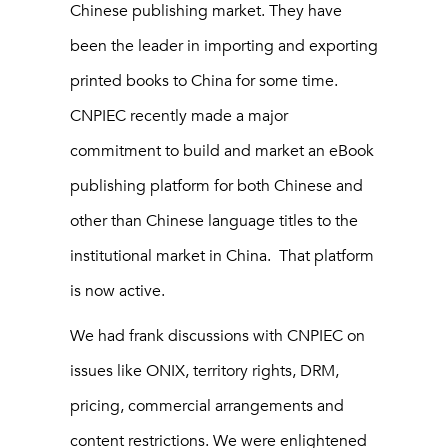
Chinese publishing market. They have
been the leader in importing and exporting
printed books to China for some time.
CNPIEC recently made a major
commitment to build and market an eBook
publishing platform for both Chinese and
other than Chinese language titles to the
institutional market in China. That platform
is now active.
We had frank discussions with CNPIEC on
issues like ONIX, territory rights, DRM,
pricing, commercial arrangements and
content restrictions. We were enlightened