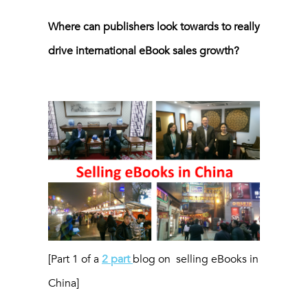
Where can publishers look towards to really
drive international eBook sales growth?
[Part 1 of a
2 part
blog on selling eBooks in
China]