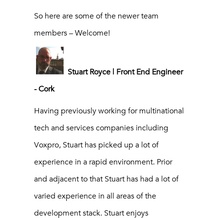
So here are some of the newer team
members – Welcome!
Stuart Royce | Front End Engineer
- Cork
Having previously working for multinational
tech and services companies including
Voxpro, Stuart has picked up a lot of
experience in a rapid environment. Prior
and adjacent to that Stuart has had a lot of
varied experience in all areas of the
development stack. Stuart enjoys