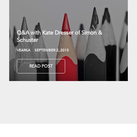
Q&A with Kate Dresser of Simon &
Schuster
VEARSA
SEPTEMBER 2, 2015
READ POST