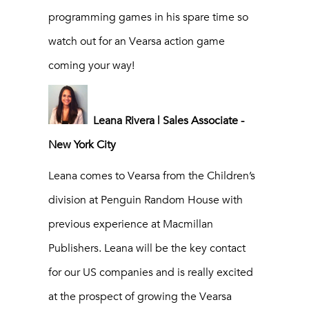
programming games in his spare time so
watch out for an Vearsa action game
coming your way!
Leana Rivera | Sales Associate -
New York City
Leana comes to Vearsa from the Children’s
division at Penguin Random House with
previous experience at Macmillan
Publishers. Leana will be the key contact
for our US companies and is really excited
at the prospect of growing the Vearsa