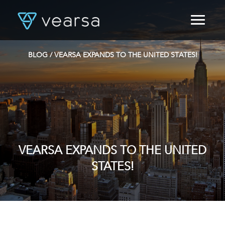
HOME
PRODUCTS
BLOG
/ VEARSA EXPANDS TO THE UNITED STATES!
FOR PUBLISHERS
BLOG
ABOUT US
CONTACT
LOGIN
VEARSA EXPANDS TO THE UNITED
STATES!