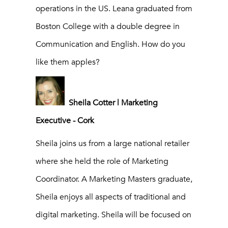
operations in the US. Leana graduated from
Boston College with a double degree in
Communication and English. How do you
like them apples?
Sheila Cotter | Marketing
Executive - Cork
Sheila joins us from a large national retailer
where she held the role of Marketing
Coordinator. A Marketing Masters graduate,
Sheila enjoys all aspects of traditional and
digital marketing. Sheila will be focused on