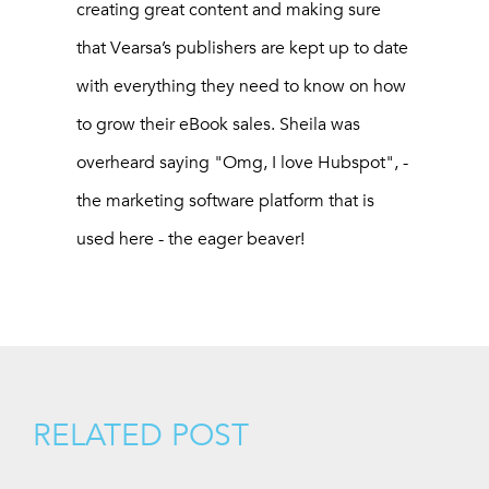
creating great content and making sure
that Vearsa’s publishers are kept up to date
with everything they need to know on how
to grow their eBook sales. Sheila was
overheard saying "Omg, I love Hubspot", -
the marketing software platform that is
used here - the eager beaver!
RELATED POST