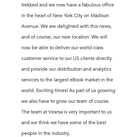
trekked and we now have a fabulous office
in the heart of New York City on Madison
Avenue. We are delighted with this news,
and of course, our new location. We will
now be able to deliver our world class
customer service to our US clients directly
and provide our distribution and analytics
services to the largest eBook market in the
world. Exciting times! As part of us growing
we also have to grow our team of course.
The team at Vearsa is very important to us
and we think we have some of the best
people in the industry.