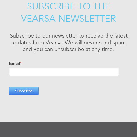
SUBSCRIBE TO THE
VEARSA NEWSLETTER
Subscribe to our newsletter to receive the latest
updates from Vearsa. We will never send spam
and you can unsubscribe at any time.