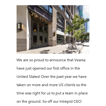
We are so proud to announce that Vearsa
have just opened our first office in the
United States! Over the past year we have
taken on more and more US clients so the
time was right for us to put a team in place
on the ground. So off our intrepid CEO