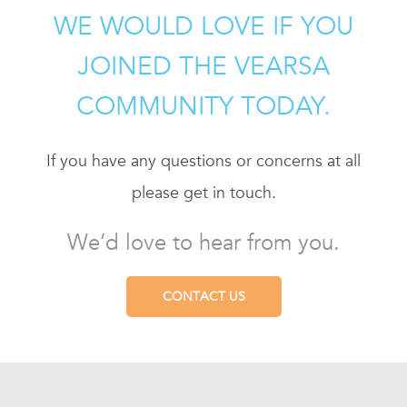
WE WOULD LOVE IF YOU
JOINED THE VEARSA
COMMUNITY TODAY.
If you have any questions or concerns at all
please get in touch.
We’d love to hear from you.
CONTACT US