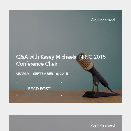
Well Vearsed
Q&A with Kasey Michaels, NINC 2015
Conference Chair
VEARSA
SEPTEMBER 16, 2015
READ POST
Well Vearsed