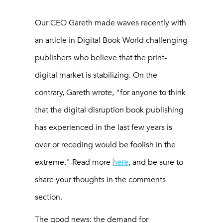
Our CEO Gareth made waves recently with
an article in Digital Book World challenging
publishers who believe that the print-
digital market is stabilizing. On the
contrary, Gareth wrote, "for anyone to think
that the digital disruption book publishing
has experienced in the last few years is
over or receding would be foolish in the
extreme." Read more
here
, and be sure to
share your thoughts in the comments
section.
The good news: the demand for