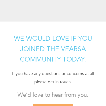
WE WOULD LOVE IF YOU
JOINED THE VEARSA
COMMUNITY TODAY.
If you have any questions or concerns at all
please get in touch.
We’d love to hear from you.