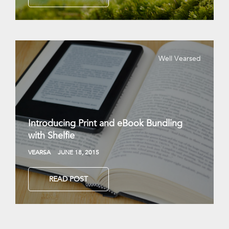
Well Vearsed
Introducing Print and eBook Bundling
with Shelfie
VEARSA
JUNE 18, 2015
READ POST