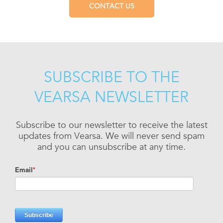
CONTACT US
SUBSCRIBE TO THE
VEARSA NEWSLETTER
Subscribe to our newsletter to receive the latest
updates from Vearsa. We will never send spam
and you can unsubscribe at any time.