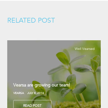
RELATED POST
Well Vearsed
Vearsa are growing our team!
VEARSA
JULY 8, 2014
READ POST