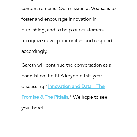
content remains. Our mission at Vearsa is to
foster and encourage innovation in
publishing, and to help our customers
recognize new opportunities and respond
accordingly.
Gareth will continue the conversation as a
panelist on the BEA keynote this year,
discussing "
Innovation and Data – The
Promise & The Pitfalls
." We hope to see
you there!