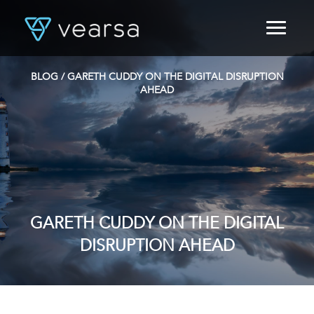
HOME
PRODUCTS
BLOG
/ GARETH CUDDY ON THE DIGITAL DISRUPTION
FOR PUBLISHERS
AHEAD
BLOG
ABOUT US
CONTACT
LOGIN
GARETH CUDDY ON THE DIGITAL
DISRUPTION AHEAD