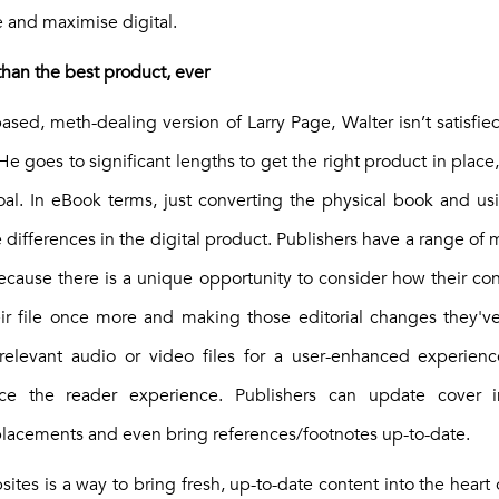
 and maximise digital.
 than the best product, ever
sed, meth-dealing version of Larry Page, Walter isn’t satisfie
He goes to significant lengths to get the right product in place
 goal. In eBook terms, just converting the physical book and 
 differences in the digital product. Publishers have a range of m
cause there is a unique opportunity to consider how their c
ir file once more and making those editorial changes they'
 relevant audio or video files for a user-enhanced experien
nce the reader experience. Publishers can update cover 
acements and even bring references/footnotes up-to-date.
ites is a way to bring fresh, up-to-date content into the heart of