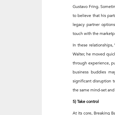
Gustavo Fring. Sometim
to believe that his pa
legacy partner option
touch with the marketp
In these relationships,
Walter, he moved quick
through experience, pu
business buddies may
significant disruption
the same mind-set and 
5) Take control
At its core, Breaking B