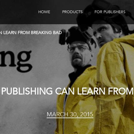
HOME
PRODUCTS
FOR PUBLISHERS
eBook Distribution
Our Customers
N LEARN FROM BREAKING BAD
Book Tracker
Children's Publishers
eBook Analytics
PUBLISHING CAN LEARN FROM
MARCH 30, 2015