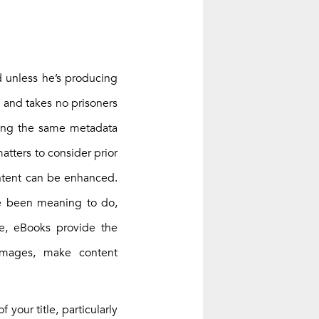
d unless he’s producing
, and takes no prisoners
using the same metadata
atters to consider prior
ontent can be enhanced.
ve been meaning to do,
ce, eBooks provide the
images, make content
 your title, particularly