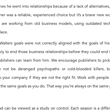
es he went into relationships because of a lack of alternatives
rtner was a reliable, experienced choice but it’s a brave new 
s are working from old business models, using outdated tec
lace.
 Walters goals were not correctly aligned with the goals of his
ly to end those business relationships before they could end it
blishers can learn from him. We encourage publishers to pick p
 not be deranged psychopaths or cold-blooded killers, but
 to your company if they are not the right fit. Work with peopl
the same goals as you do. That way you’re always on the same
ad can be viewed as a study on control. Each season is a differ