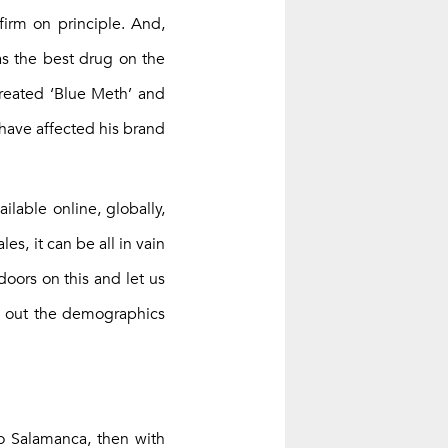
irm on principle. And,
as the best drug on the
created ‘Blue Meth’ and
 have affected his brand
ilable online, globally,
s, it can be all in vain
doors on this and let us
nd out the demographics
co Salamanca, then with