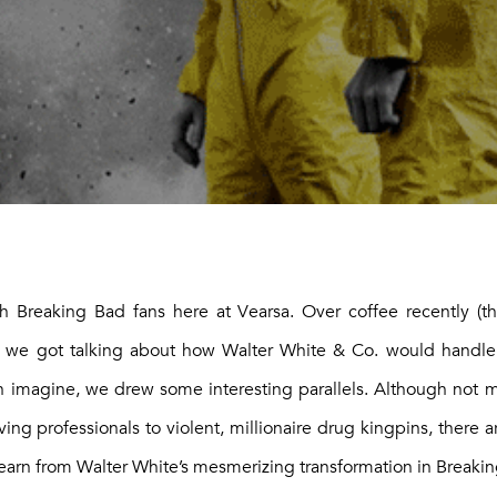
Breaking Bad fans here at Vearsa. Over coffee recently (t
), we got talking about how Walter White & Co. would handl
an imagine, we drew some interesting parallels. Although not 
ng professionals to violent, millionaire drug kingpins, there are
earn from Walter White’s mesmerizing transformation in Breaki