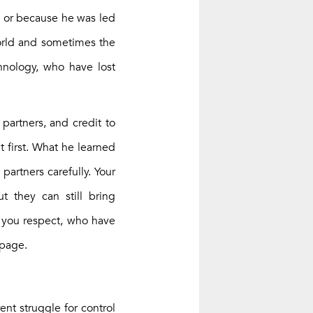
, or because he was led
world and sometimes the
hnology, who have lost
 partners, and credit to
 first. What he learned
artners carefully. Your
 they can still bring
e you respect, who have
 page.
ent struggle for control