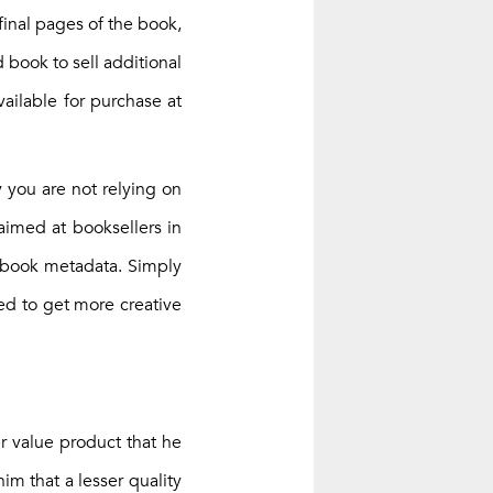
 final pages of the book,
 book to sell additional
vailable for purchase at
y you are not relying on
aimed at booksellers in
t book metadata. Simply
eed to get more creative
r value product that he
im that a lesser quality