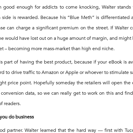
n good enough for addicts to come knocking, Walter stands f
rn side is rewarded. Because his “Blue Meth” is differentiated 
se can charge a significant premium on the street. If Walter 
e he would have lost out on a huge amount of margin, and might
ket – becoming more mass-market than high end niche.
 is part of having the best product, because if your eBook is ava
d to drive traffic to Amazon or Apple or whoever to stimulate sale
ight price point. Hopefully someday the retailers will open the 
st conversion data, so we can really get to work on this and fi
f readers.
 you do business
d partner. Walter learned that the hard way — first with Tu