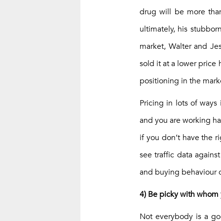
drug will be more tha
ultimately, his stubbo
market, Walter and Jes
sold it at a lower pric
positioning in the mar
Pricing in lots of ways
and you are working har
if you don’t have the r
see traffic data again
and buying behaviour o
4) Be picky with whom
Not everybody is a goo