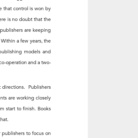
e that control is won by
re is no doubt that the
 publishers are keeping
 Within a few years, the
w publishing models and
co-operation and a two-
t directions. Publishers
ents are working closely
m start to finish. Books
hat.
r publishers to focus on