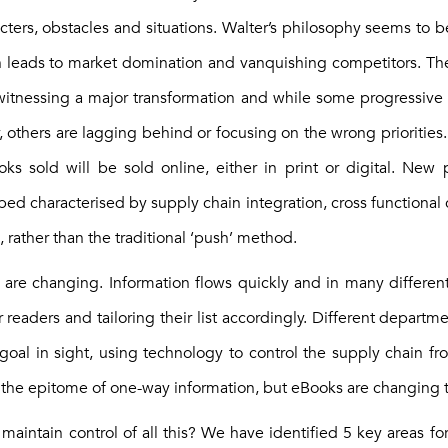
cters, obstacles and situations. Walter’s philosophy seems to b
h leads to market domination and vanquishing competitors. The
 witnessing a major transformation and while some progressive
gy, others are lagging behind or focusing on the wrong priorities.
ooks sold will be sold online, either in print or digital. Ne
ed characterised by supply chain integration, cross functional 
, rather than the traditional ‘push’ method.
les are changing. Information flows quickly and in many differen
 readers and tailoring their list accordingly. Different departm
oal in sight, using technology to control the supply chain fro
n the epitome of one-way information, but eBooks are changing t
aintain control of all this? We have identified 5 key areas fo