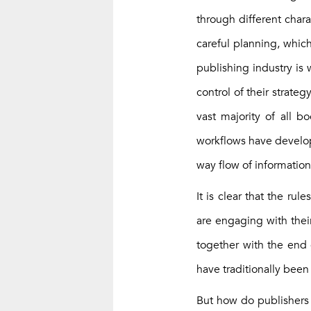
through different chara
careful planning, whic
publishing industry is
control of their strate
vast majority of all b
workflows have develop
way flow of information
It is clear that the ru
are engaging with their
together with the end g
have traditionally bee
But how do publishers m