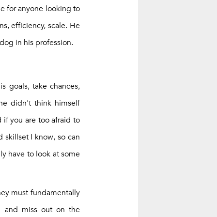
le for anyone looking to
, efficiency, scale. He
dog in his profession.
is goals, take chances,
he didn't think himself
f you are too afraid to
 skillset I know, so can
ly have to look at some
they must fundamentally
l and miss out on the