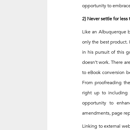
opportunity to embrace
2) Never settle for less
Like an Albuquerque ba
only the best product. 
in his pursuit of this
doesn’t work. There are
to eBook conversion be
From proofreading the
right up to including
opportunity to enha
amendments, page repl
Linking to external webs