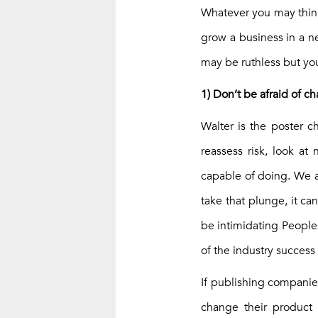
Whatever you may think 
grow a business in a n
may be ruthless but you
1) Don’t be afraid of 
Walter is the poster c
reassess risk, look at
capable of doing. We a
take that plunge, it ca
be intimidating People
of the industry success 
If publishing companie
change their product