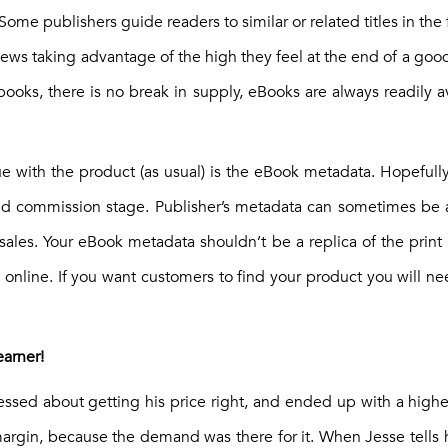
Some publishers guide readers to similar or related titles in the
ws taking advantage of the high they feel at the end of a good
books, there is no break in supply, eBooks are always readily a
ue with the product (as usual) is the eBook metadata. Hopefull
nd commission stage. Publisher’s metadata can sometimes be 
e-sales. Your eBook metadata shouldn’t be a replica of the prin
e online. If you want customers to find your product you will n
earner!
ssed about getting his price right, and ended up with a highe
margin, because the demand was there for it. When Jesse tells h