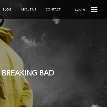
BLOG
ABOUT US
CONTACT
LOGIN
 BREAKING BAD