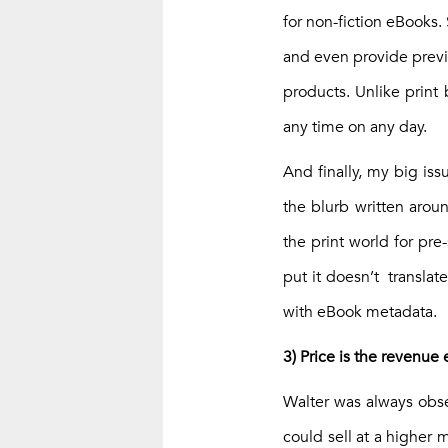
for non-fiction eBooks. 
and even provide previe
products. Unlike print 
any time on any day.
And finally, my big iss
the blurb written arou
the print world for pr
put it doesn’t translat
with eBook metadata.
3) Price is the revenue 
Walter was always obse
could sell at a higher 