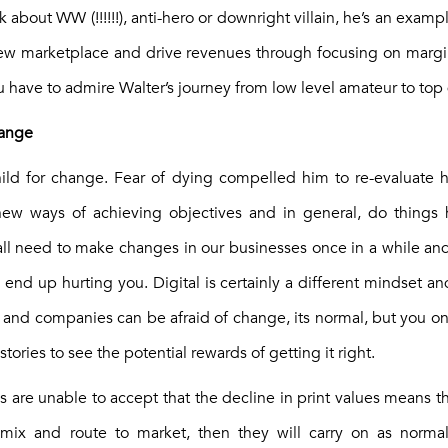
about WW (!!!!!!), anti-hero or downright villain, he’s an examp
ew marketplace and drive revenues through focusing on margins
 have to admire Walter’s journey from low level amateur to top 
change
hild for change. Fear of dying compelled him to re-evaluate h
 new ways of achieving objectives and in general, do things 
ll need to make changes in our businesses once in a while and i
n end up hurting you. Digital is certainly a different mindset and
 and companies can be afraid of change, its normal, but you on
stories to see the potential rewards of getting it right.
s are unable to accept that the decline in print values means 
 mix and route to market, then they will carry on as norma