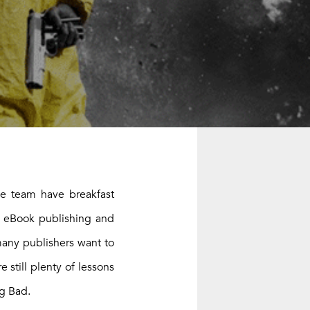
he team have breakfast
e eBook publishing and
many publishers want to
 still plenty of lessons
ng Bad.