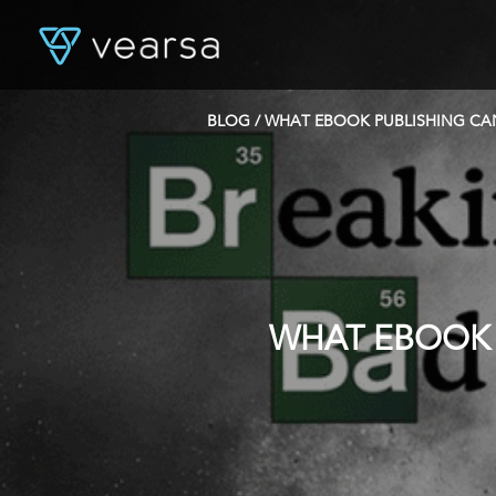
BLOG
/ WHAT EBOOK PUBLISHING CA
WHAT EBOOK 