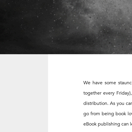
We have some staunch 
together every Friday
distribution. As you c
go from being book lovi
eBook publishing can l