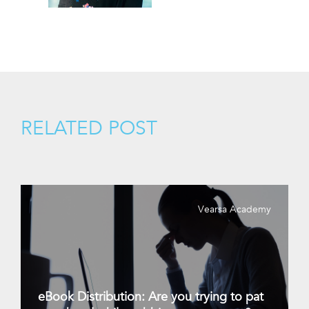
RELATED POST
Vearsa Academy
eBook Distribution: Are you trying to pat