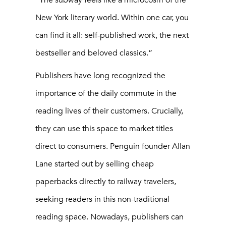
“The subway feels like a microcosm of the
New York literary world. Within one car, you
can find it all: self-published work, the next
bestseller and beloved classics.”
Publishers have long recognized the
importance of the daily commute in the
reading lives of their customers. Crucially,
they can use this space to market titles
direct to consumers. Penguin founder Allan
Lane started out by selling cheap
paperbacks directly to railway travelers,
seeking readers in this non-traditional
reading space. Nowadays, publishers can