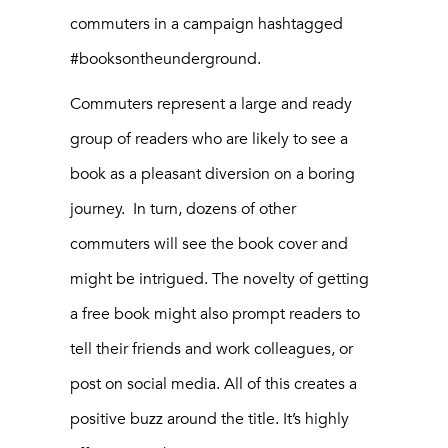
commuters in a campaign hashtagged
#booksontheunderground.
Commuters represent a large and ready
group of readers who are likely to see a
book as a pleasant diversion on a boring
journey. In turn, dozens of other
commuters will see the book cover and
might be intrigued. The novelty of getting
a free book might also prompt readers to
tell their friends and work colleagues, or
post on social media. All of this creates a
positive buzz around the title. It’s highly