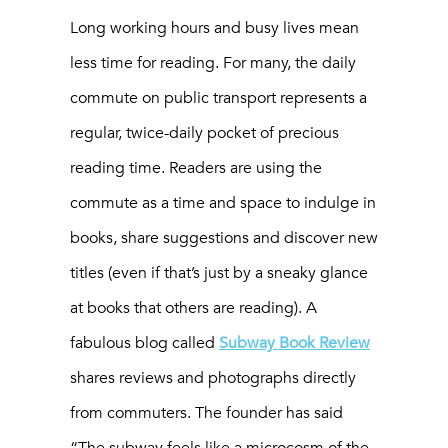
Long working hours and busy lives mean
less time for reading. For many, the daily
commute on public transport represents a
regular, twice-daily pocket of precious
reading time. Readers are using the
commute as a time and space to indulge in
books, share suggestions and discover new
titles (even if that’s just by a sneaky glance
at books that others are reading). A
fabulous blog called
Subway Book Review
shares reviews and photographs directly
from commuters. The founder has said