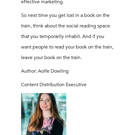
effective marketing.
So next time you get lost in a book on the
train, think about the social reading space
that you temporarily inhabit. And if you
want people to read your book on the train,
leave your book on the train.
Author: Aoife Dowling
Content Distribution Executive