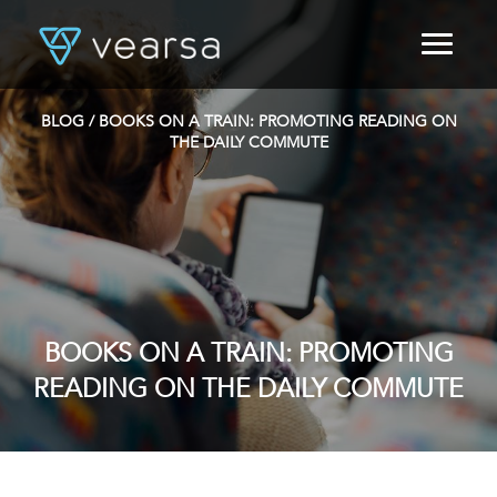
HOME
PRODUCTS
BLOG
/ BOOKS ON A TRAIN: PROMOTING READING ON
FOR PUBLISHERS
THE DAILY COMMUTE
BLOG
ABOUT US
CONTACT
LOGIN
BOOKS ON A TRAIN: PROMOTING
READING ON THE DAILY COMMUTE