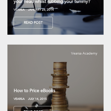
your head whilst rubbing your tummy?
VEARSA
JANUARY 25, 2014
READ POST
Vearsa Academy
How to Price eBooks
VEARSA
JULY 14, 2015