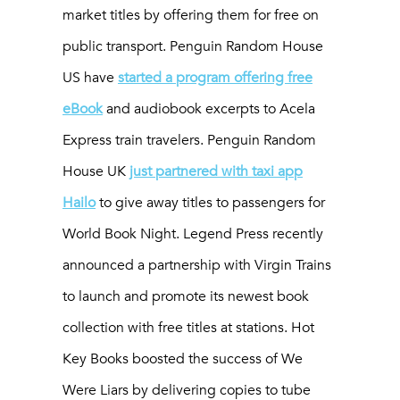
market titles by offering them for free on
public transport. Penguin Random House
US have
started a program offering free
eBook
and audiobook excerpts to Acela
Express train travelers. Penguin Random
House UK
just partnered with taxi app
Hailo
to give away titles to passengers for
World Book Night. Legend Press recently
announced a partnership with Virgin Trains
to launch and promote its newest book
collection with free titles at stations. Hot
Key Books boosted the success of
We
Were Liars
by delivering copies to tube