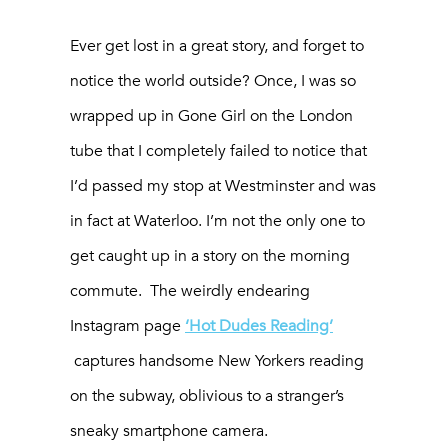
Ever get lost in a great story, and forget to
notice the world outside? Once, I was so
wrapped up in
Gone Girl
on the London
tube that I completely failed to notice that
I’d passed my stop at Westminster and was
in fact at Waterloo. I’m not the only one to
get caught up in a story on the morning
commute. The weirdly endearing
Instagram page
‘Hot Dudes Reading’
captures handsome New Yorkers reading
on the subway, oblivious to a stranger’s
sneaky smartphone camera.