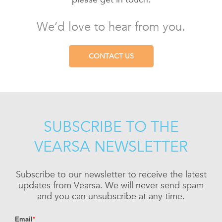
We’d love to hear from you.
CONTACT US
SUBSCRIBE TO THE
VEARSA NEWSLETTER
Subscribe to our newsletter to receive the latest
updates from Vearsa. We will never send spam
and you can unsubscribe at any time.