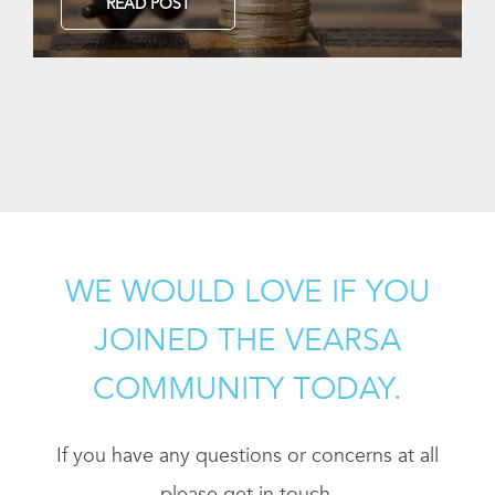
READ POST
WE WOULD LOVE IF YOU
JOINED THE VEARSA
COMMUNITY TODAY.
If you have any questions or concerns at all
please get in touch.