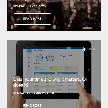
VEARSA
JULY 28, 2020
READ POST
Updates
Data, your time and why it matters. Or
does it?
VEARSA
FEBRUARY 26, 2020
READ POST