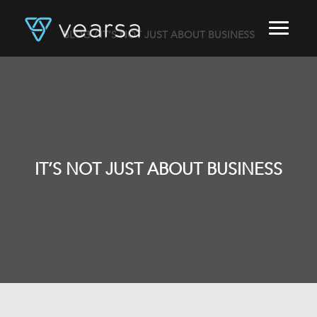
BLOG
/ IT’S NOT JUST ABOUT BUSINESS
HOME
PRODUCTS
FOR PUBLISHERS
BLOG
ABOUT US
CONTACT
IT’S NOT JUST ABOUT BUSINESS
LOGIN