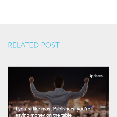
RELATED POST
Updates
If you’re like most Publishers, you’re
leaving money on the table