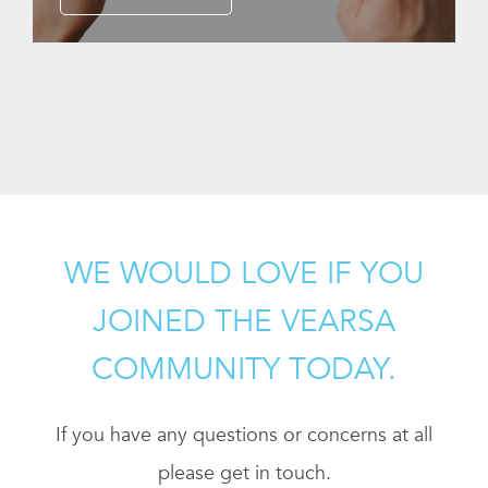
WE WOULD LOVE IF YOU
JOINED THE VEARSA
COMMUNITY TODAY.
If you have any questions or concerns at all
please get in touch.