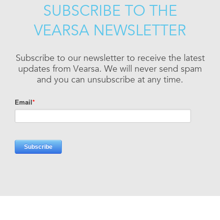
SUBSCRIBE TO THE
VEARSA NEWSLETTER
Subscribe to our newsletter to receive the latest
updates from Vearsa. We will never send spam
and you can unsubscribe at any time.