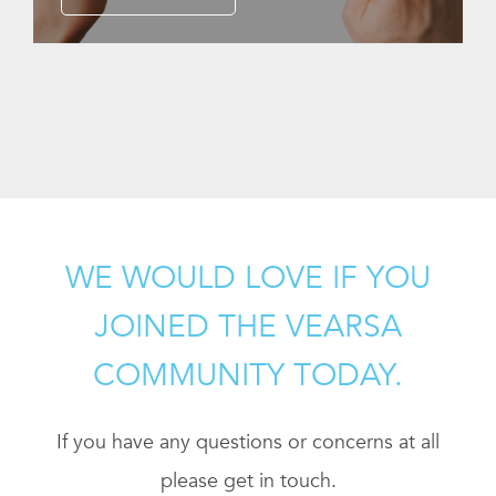
WE WOULD LOVE IF YOU
JOINED THE VEARSA
COMMUNITY TODAY.
If you have any questions or concerns at all
please get in touch.