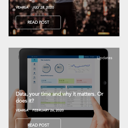
VEARSA
JULY 28, 2020
READ POST
Updates
Data, your time and why it matters. Or
does it?
VEARSA
FEBRUARY 26, 2020
READ POST