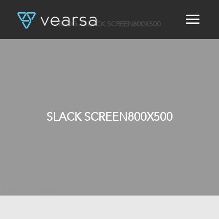
BLOG
/ SLACK SCREEN800X500
HOME
PRODUCTS
FOR PUBLISHERS
BLOG
ABOUT US
CONTACT
SLACK SCREEN800X500
LOGIN