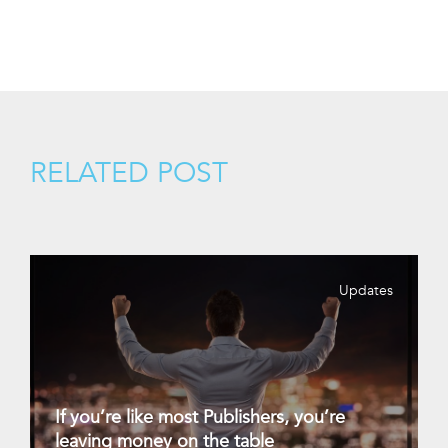
RELATED POST
Updates
If you’re like most Publishers, you’re
leaving money on the table