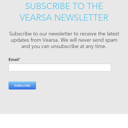
SUBSCRIBE TO THE
VEARSA NEWSLETTER
Subscribe to our newsletter to receive the latest
updates from Vearsa. We will never send spam
and you can unsubscribe at any time.