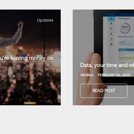
Updates
you’re leaving money on
Data, your time and wh
VEARSA
FEBRUARY 26, 2020
READ POST