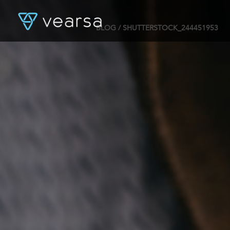
BLOG
/ SHUTTERSTOCK_244451953