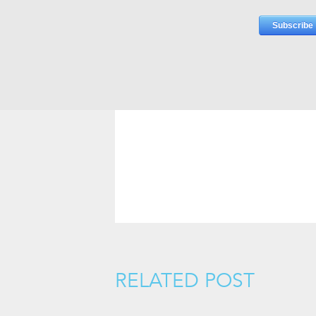
RELATED POST