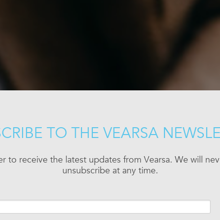
CRIBE TO THE VEARSA NEWSL
er to receive the latest updates from Vearsa. We will n
unsubscribe at any time.