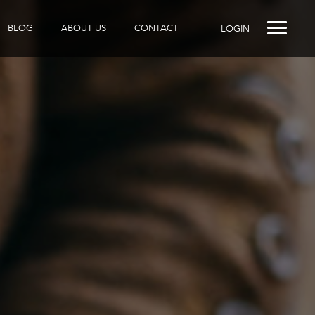
BLOG
ABOUT US
CONTACT
LOGIN