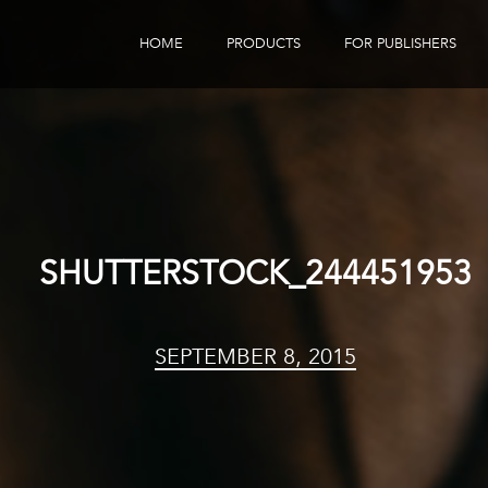
HOME
PRODUCTS
FOR PUBLISHERS
eBook Distribution
Our Customers
Book Tracker
Children's Publishers
eBook Analytics
SHUTTERSTOCK_244451953
SEPTEMBER 8, 2015