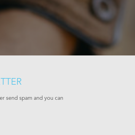
ETTER
ever send spam and you can