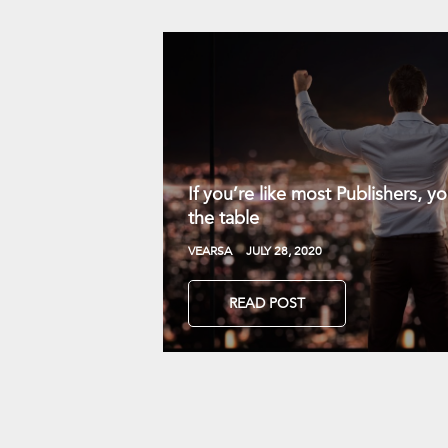
If you’re like most Publishers, 
the table
VEARSA
JULY 28, 2020
READ POST