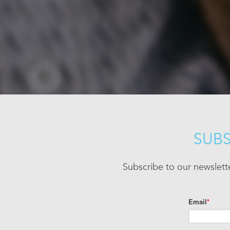
SUBS
Subscribe to our newslett