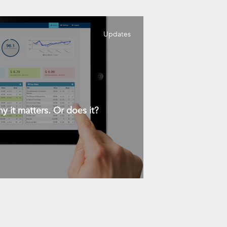
Updates
y it matters. Or does it?