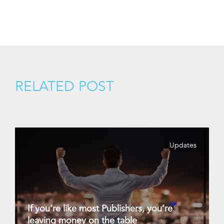
RELATED POST
Updates
If you’re like most Publishers, you’re
leaving money on the table