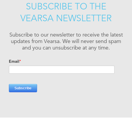
SUBSCRIBE TO THE
VEARSA NEWSLETTER
Subscribe to our newsletter to receive the latest
updates from Vearsa. We will never send spam
and you can unsubscribe at any time.