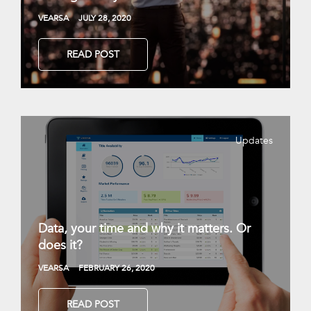
VEARSA
JULY 28, 2020
READ POST
Updates
Data, your time and why it matters. Or
does it?
VEARSA
FEBRUARY 26, 2020
READ POST