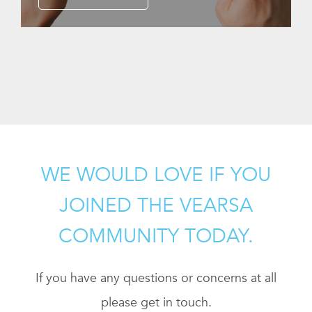
WE WOULD LOVE IF YOU
JOINED THE VEARSA
COMMUNITY TODAY.
If you have any questions or concerns at all
please get in touch.