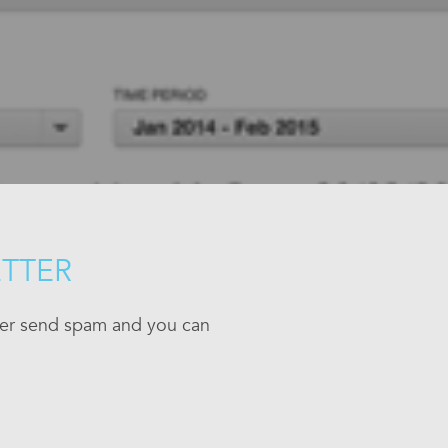
ETTER
ever send spam and you can