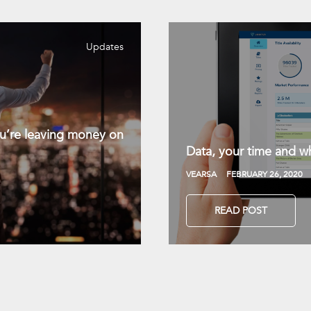
Updates
you’re leaving money on
Data, your time and wh
VEARSA
FEBRUARY 26, 2020
READ POST