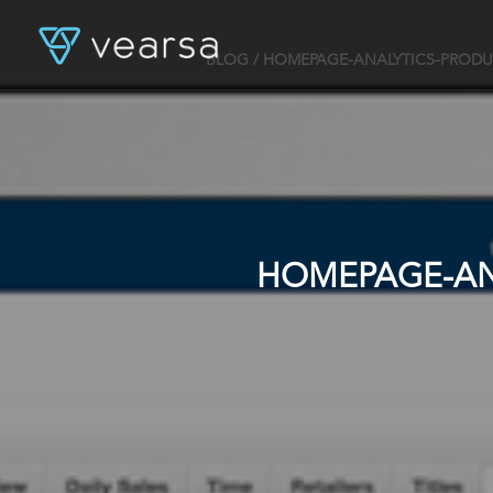
BLOG
/ HOMEPAGE-ANALYTICS-PRODU
HOMEPAGE-AN