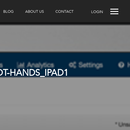
BLOG
ABOUT US
CONTACT
LOGIN
T-HANDS_IPAD1