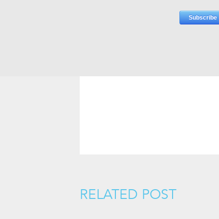
RELATED POST