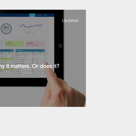
Updates
y it matters. Or does it?