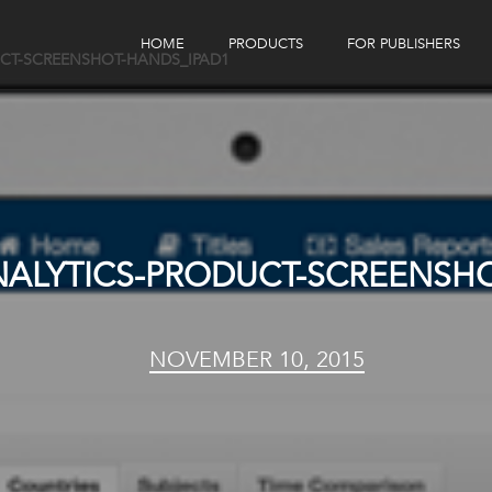
HOME
PRODUCTS
FOR PUBLISHERS
CT-SCREENSHOT-HANDS_IPAD1
eBook Distribution
Our Customers
Book Tracker
Children's Publishers
eBook Analytics
ALYTICS-PRODUCT-SCREENSHO
NOVEMBER 10, 2015