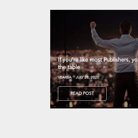
If you’re like most Publishers, 
the table
VEARSA
JULY 28, 2020
READ POST