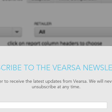
CRIBE TO THE VEARSA NEWSL
er to receive the latest updates from Vearsa. We will n
unsubscribe at any time.