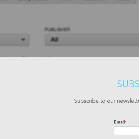
SUBS
Subscribe to our newslett