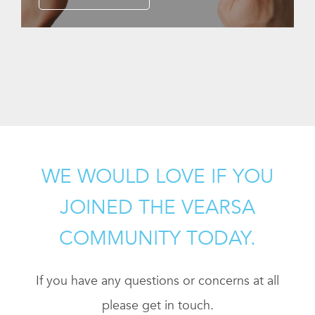
WE WOULD LOVE IF YOU
JOINED THE VEARSA
COMMUNITY TODAY.
If you have any questions or concerns at all
please get in touch.