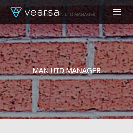
BLOG
/ MAN UTD MANAGER
HOME
PRODUCTS
FOR PUBLISHERS
BLOG
ABOUT US
CONTACT
MAN UTD MANAGER
LOGIN