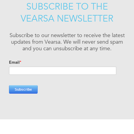
SUBSCRIBE TO THE
VEARSA NEWSLETTER
Subscribe to our newsletter to receive the latest
updates from Vearsa. We will never send spam
and you can unsubscribe at any time.