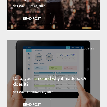
VEARSA
JULY 28, 2020
READ POST
Updates
Data, your time and why it matters. Or
does it?
VEARSA
FEBRUARY 26, 2020
READ POST