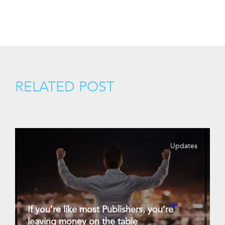
RELATED POST
Updates
If you’re like most Publishers, you’re
leaving money on the table