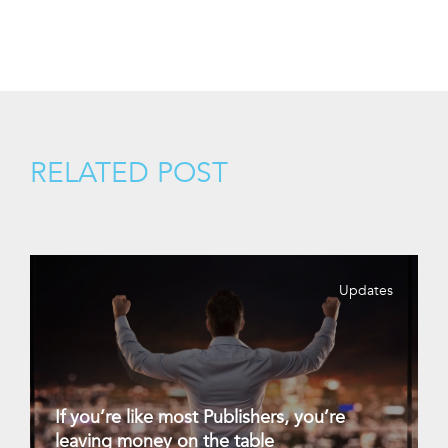
RELATED POST
Updates
If you’re like most Publishers, you’re
leaving money on the table