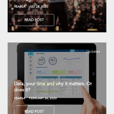
VEARSA
JULY 28, 2020
READ POST
Updates
Data, your time and why it matters. Or
does it?
VEARSA
FEBRUARY 26, 2020
READ POST