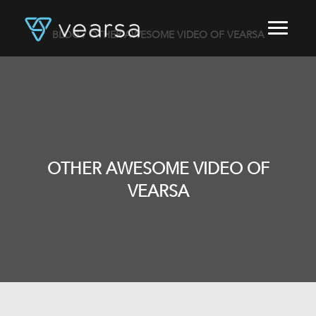
BLOG
/ OTHER AWESOME VIDEO OF VEARSA
HOME
PRODUCTS
FOR PUBLISHERS
BLOG
ABOUT US
CONTACT
OTHER AWESOME VIDEO OF
LOGIN
VEARSA