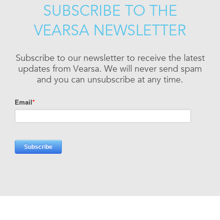
SUBSCRIBE TO THE
VEARSA NEWSLETTER
Subscribe to our newsletter to receive the latest
updates from Vearsa. We will never send spam
and you can unsubscribe at any time.