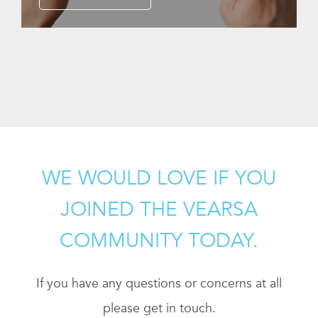
WE WOULD LOVE IF YOU
JOINED THE VEARSA
COMMUNITY TODAY.
If you have any questions or concerns at all
please get in touch.