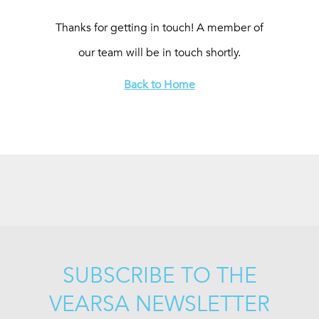
Thanks for getting in touch! A member of
our team will be in touch shortly.
Back to Home
SUBSCRIBE TO THE
VEARSA NEWSLETTER