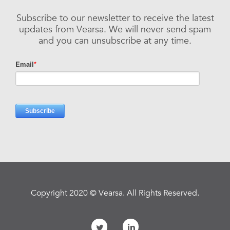
Subscribe to our newsletter to receive the latest
updates from Vearsa. We will never send spam
and you can unsubscribe at any time.
Copyright 2020 © Vearsa. All Rights Reserved.