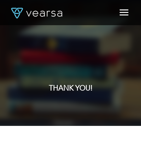
HOME
PRODUCTS
FOR PUBLISHERS
BLOG
ABOUT US
CONTACT
LOGIN
THANK YOU!