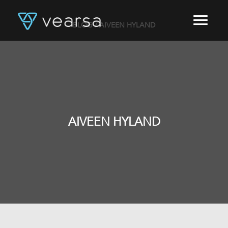
BLOG
/ AIVEEN HYLAND
HOME
PRODUCTS
FOR PUBLISHERS
BLOG
ABOUT US
CONTACT
AIVEEN HYLAND
LOGIN