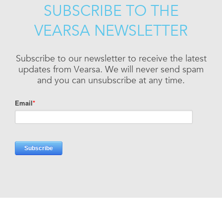
SUBSCRIBE TO THE
VEARSA NEWSLETTER
Subscribe to our newsletter to receive the latest
updates from Vearsa. We will never send spam
and you can unsubscribe at any time.