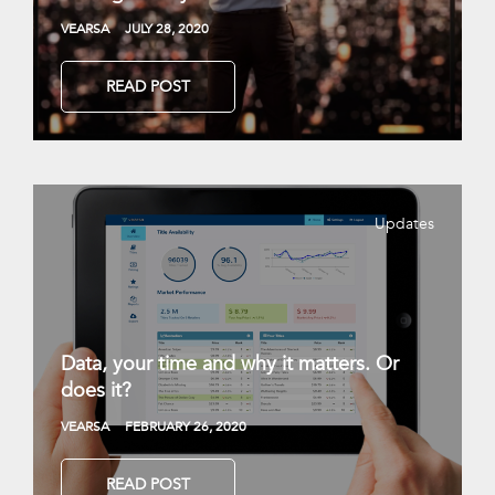
VEARSA
JULY 28, 2020
READ POST
Updates
Data, your time and why it matters. Or
does it?
VEARSA
FEBRUARY 26, 2020
READ POST