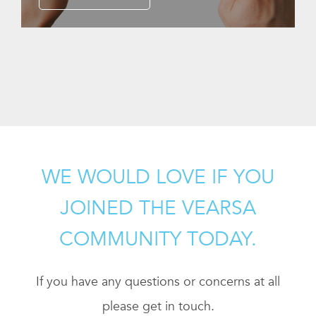
WE WOULD LOVE IF YOU
JOINED THE VEARSA
COMMUNITY TODAY.
If you have any questions or concerns at all
please get in touch.