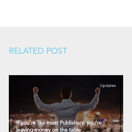
RELATED POST
Updates
If you’re like most Publishers, you’re
leaving money on the table