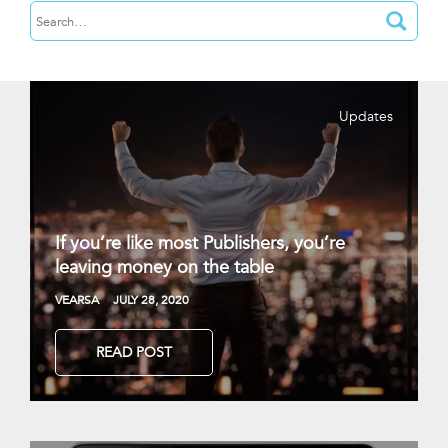
Updates
If you’re like most Publishers, you’re
leaving money on the table
VEARSA
JULY 28, 2020
READ POST