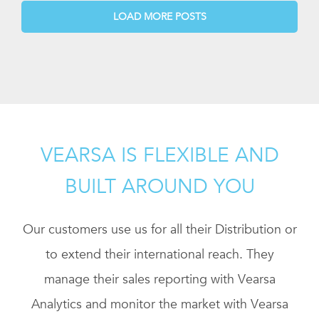
LOAD MORE POSTS
VEARSA IS FLEXIBLE AND
BUILT AROUND YOU
Our customers use us for all their Distribution or
to extend their international reach. They
manage their sales reporting with Vearsa
Analytics and monitor the market with Vearsa