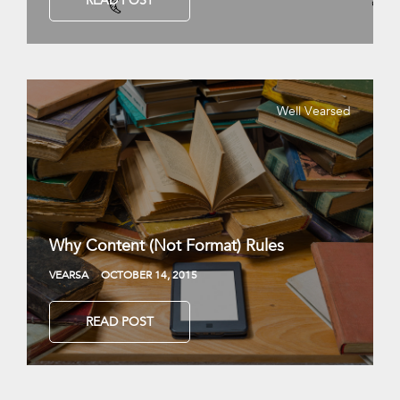
READ POST
Well Vearsed
Why Content (Not Format) Rules
VEARSA
OCTOBER 14, 2015
READ POST