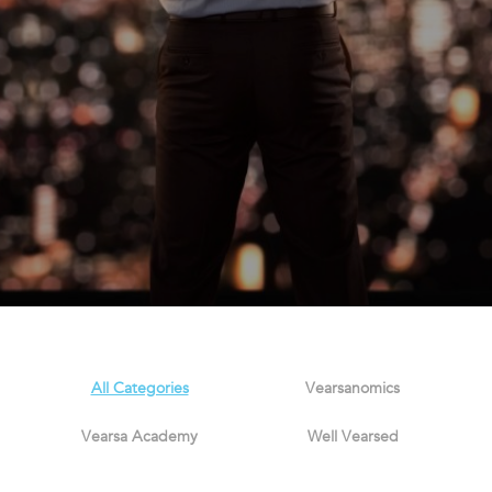
All Categories
Vearsanomics
Vearsa Academy
Well Vearsed