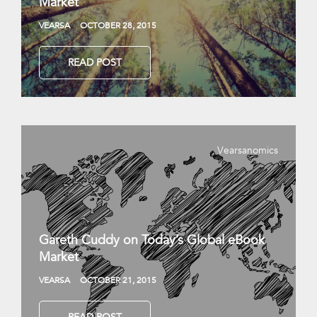
Market
VEARSA
OCTOBER 28, 2015
READ POST
Vearsanomics
Gareth Cuddy on Today’s Global eBook
Market
VEARSA
OCTOBER 21, 2015