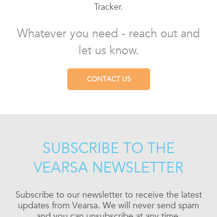
Tracker.
Whatever you need - reach out and
let us know.
CONTACT US
SUBSCRIBE TO THE
VEARSA NEWSLETTER
Subscribe to our newsletter to receive the latest
updates from Vearsa. We will never send spam
and you can unsubscribe at any time.