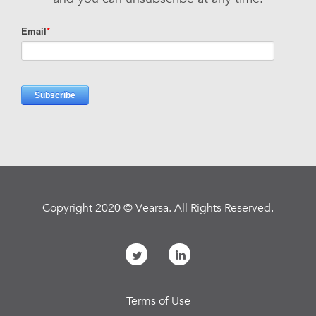
Copyright 2020 © Vearsa. All Rights Reserved.
Terms of Use