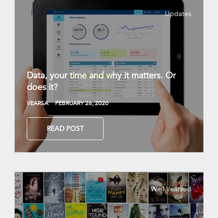
Updates
Data, your time and why it matters. Or
does it?
VEARSA
FEBRUARY 26, 2020
READ POST
Well Vearsed