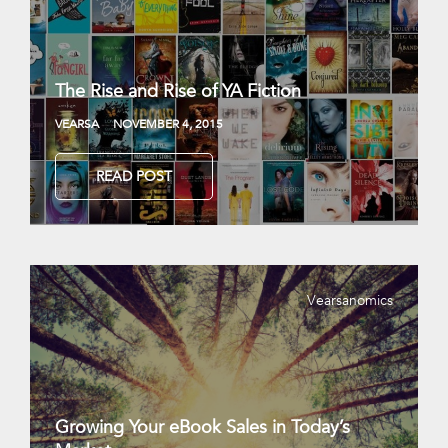
The Rise and Rise of YA Fiction
VEARSA
NOVEMBER 4, 2015
READ POST
Vearsanomics
Growing Your eBook Sales in Today’s