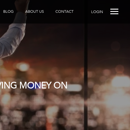
BLOG
ABOUT US
CONTACT
LOGIN
AVING MONEY ON
R DOES IT?