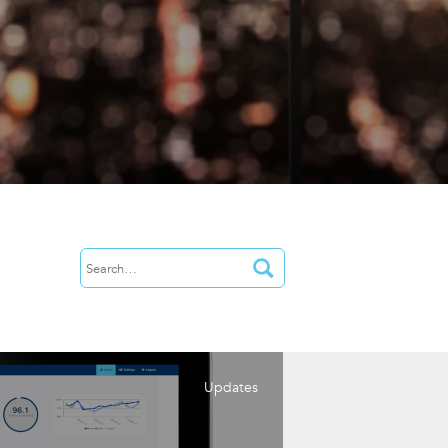
Updates