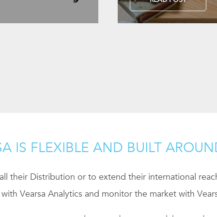
A IS FLEXIBLE AND BUILT AROU
ll their Distribution or to extend their international rea
 with Vearsa Analytics and monitor the market with Vears