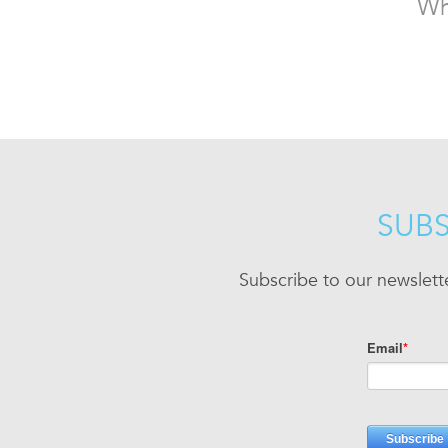
Wh
SUBS
Subscribe to our newslett