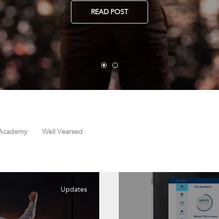
READ POST
 Academy
Well Vearsed
Updates