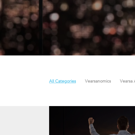
All Categories
Vearsanomics
Vearsa