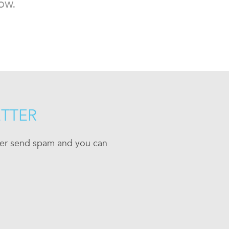
ow.
ETTER
ever send spam and you can