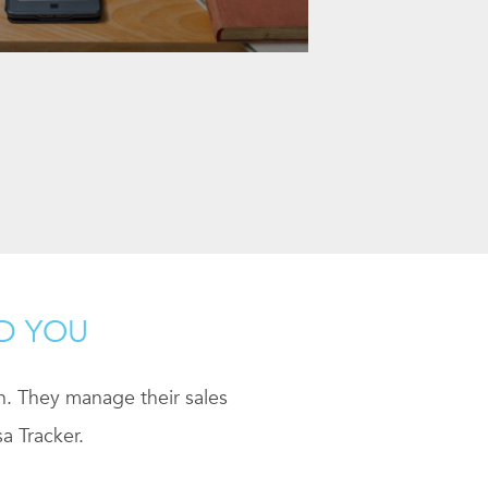
ND YOU
ch. They manage their sales
a Tracker.