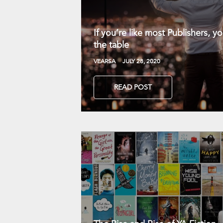
If you’re like most Publishers, 
the table
VEARSA
JULY 28, 2020
READ POST