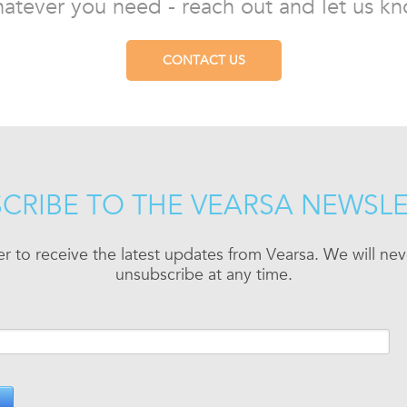
atever you need - reach out and let us kn
CONTACT US
CRIBE TO THE VEARSA NEWSL
er to receive the latest updates from Vearsa. We will n
unsubscribe at any time.