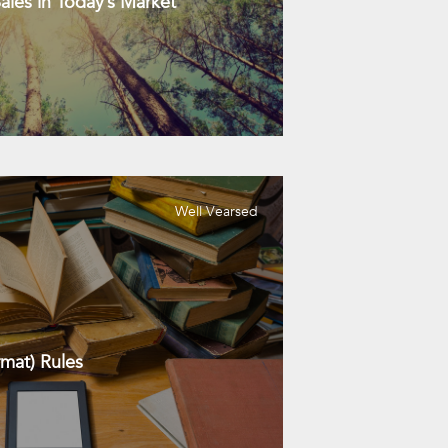
les in Today’s Market
Well Vearsed
mat) Rules