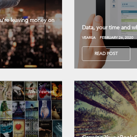
you’re leaving money on
Data, your time and wh
VEARSA
FEBRUARY 26, 2020
READ POST
Well Vearsed