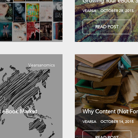
Growing Your eBook Sa
VEARSA
OCTOBER 28, 2015
READ POST
Vearsanomics
l eBook Market
Why Content (Not For
VEARSA
OCTOBER 14, 2015
READ POST