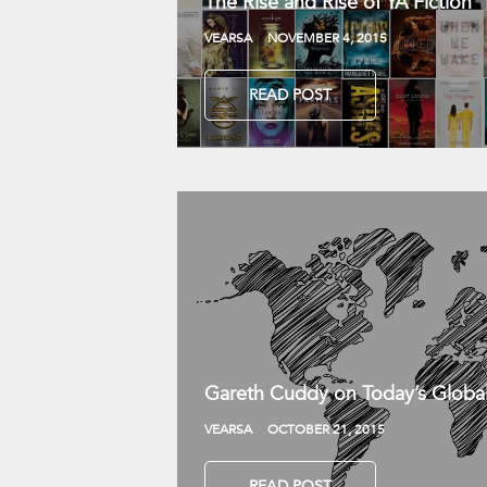
The Rise and Rise of YA Fiction
VEARSA
NOVEMBER 4, 2015
READ POST
Gareth Cuddy on Today’s Globa
VEARSA
OCTOBER 21, 2015
READ POST