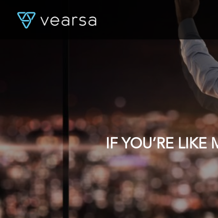
IF YOU’RE LIK
DATA, YOU