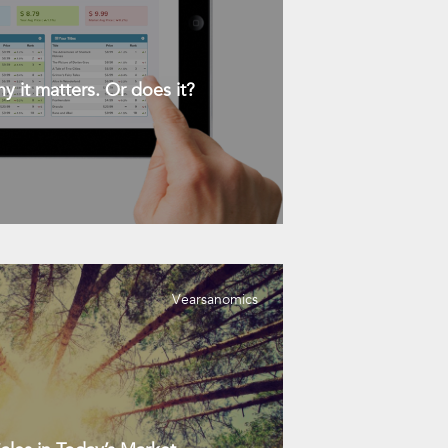
y it matters. Or does it?
Vearsanomics