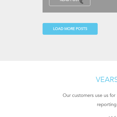
LOAD MORE POSTS
VEARS
Our customers use us for a
reporting