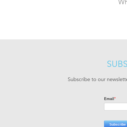
Wh
SUBS
Subscribe to our newslett