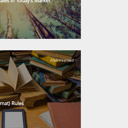
les in Today’s Market
Well Vearsed
mat) Rules