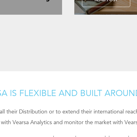
A IS FLEXIBLE AND BUILT AROU
ll their Distribution or to extend their international rea
 with Vearsa Analytics and monitor the market with Vears