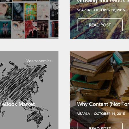
Growing Your eBook Sa
VEARSA
OCTOBER 28, 2015
READ POST
Vearsanomics
l eBook Market
Why Content (Not For
VEARSA
OCTOBER 14, 2015
READ POST