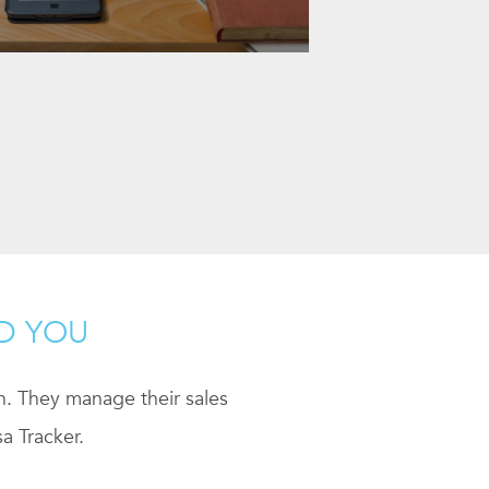
ND YOU
ch. They manage their sales
a Tracker.