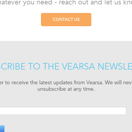
atever you need - reach out and let us kn
CONTACT US
CRIBE TO THE VEARSA NEWSL
er to receive the latest updates from Vearsa. We will n
unsubscribe at any time.