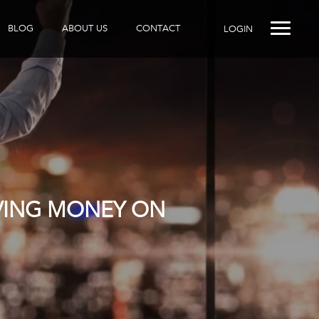
BLOG
ABOUT US
CONTACT
LOGIN
AVING MONEY ON
R DOES IT?