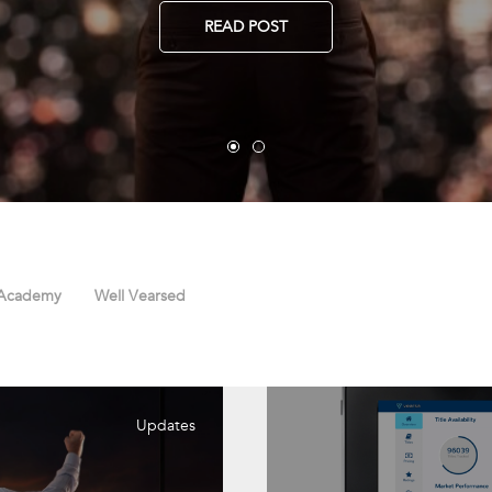
READ POST
 Academy
Well Vearsed
Updates