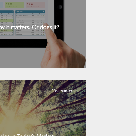
y it matters. Or does it?
Vearsanomics