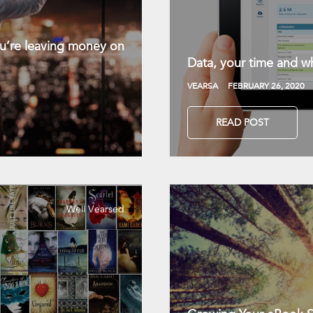
you’re leaving money on
Data, your time and wh
VEARSA
FEBRUARY 26, 2020
READ POST
Well Vearsed