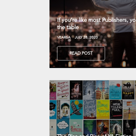
If you’re like most Publishers, 
the table
VEARSA
JULY 28, 2020
READ POST