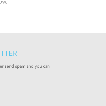
ow.
ETTER
ever send spam and you can