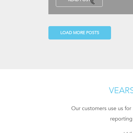
LOAD MORE POSTS
VEARS
Our customers use us for a
reporting