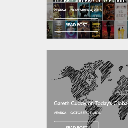
The Rise and Rise of YA Fiction
VEARSA
NOVEMBER 4, 2015
READ POST
Gareth Cuddy on Today’s Globa
VEARSA
OCTOBER 21, 2015
READ POST