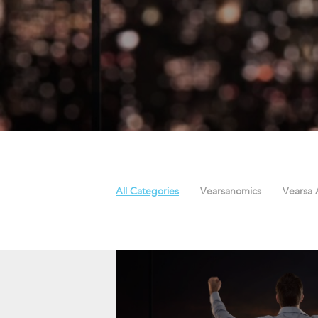
All Categories
Vearsanomics
Vearsa