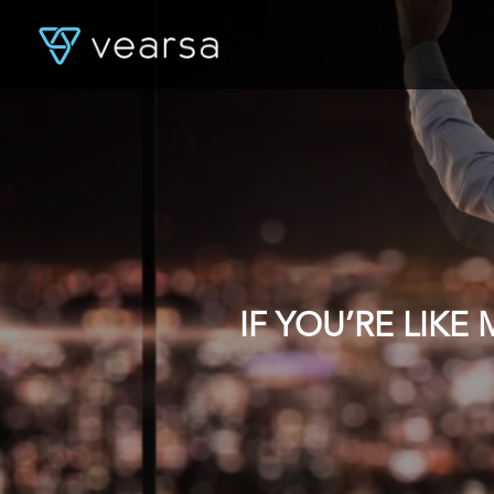
IF YOU’RE LIK
DATA, YOU