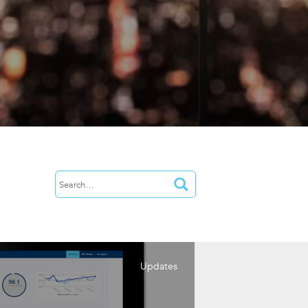
Updates