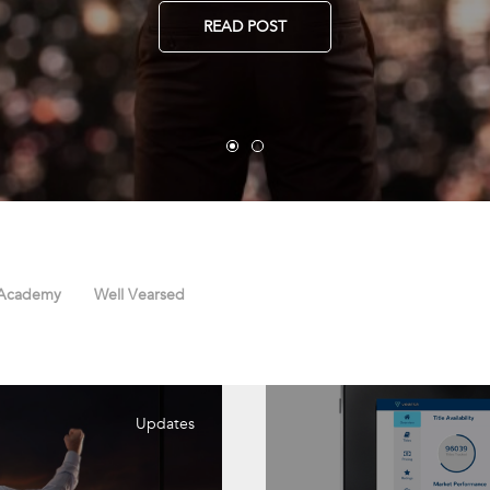
READ POST
 Academy
Well Vearsed
Updates