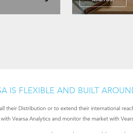
A IS FLEXIBLE AND BUILT AROU
ll their Distribution or to extend their international rea
 with Vearsa Analytics and monitor the market with Vears