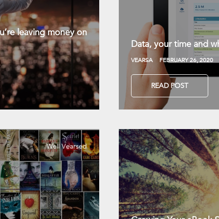
you’re leaving money on
Data, your time and wh
VEARSA
FEBRUARY 26, 2020
READ POST
Well Vearsed