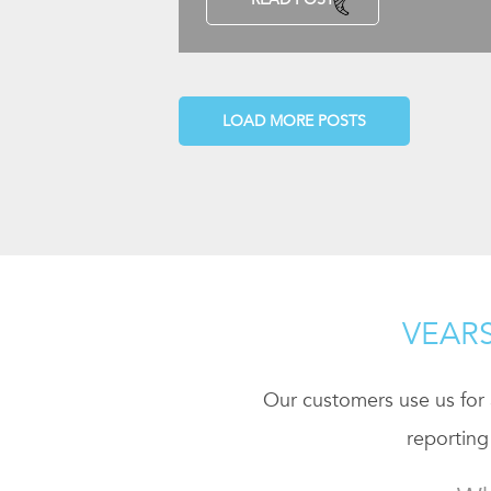
LOAD MORE POSTS
VEARS
Our customers use us for a
reporting