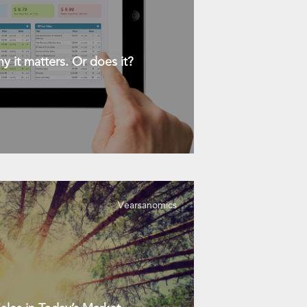
y it matters. Or does it?
Vearsanomics