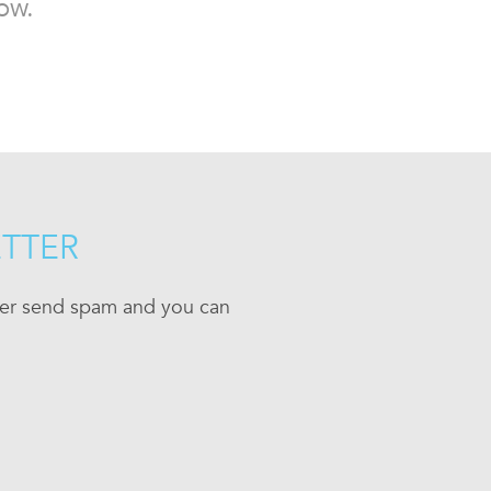
ow.
ETTER
ever send spam and you can