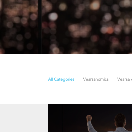
All Categories
Vearsanomics
Vearsa