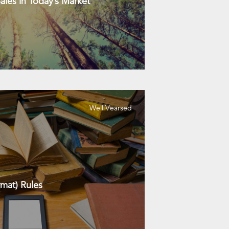
les in Today’s Market
Well Vearsed
mat) Rules