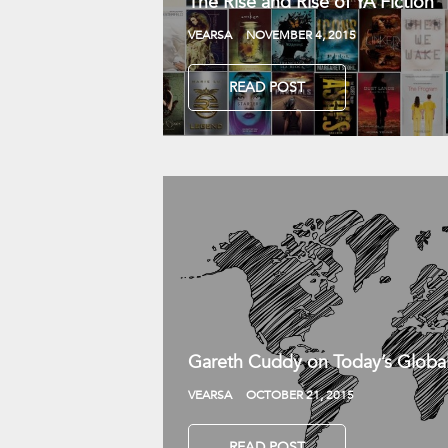
The Rise and Rise of YA Fiction
VEARSA
NOVEMBER 4, 2015
READ POST
Gareth Cuddy on Today’s Globa
VEARSA
OCTOBER 21, 2015
READ POST