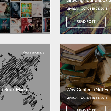
Growing Your eBook Sa
VEARSA
OCTOBER 28, 2015
READ POST
Vearsanomics
l eBook Market
Why Content (Not For
VEARSA
OCTOBER 14, 2015
READ POST