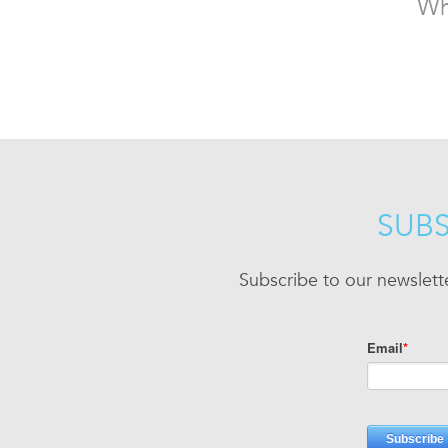
Wh
SUBS
Subscribe to our newslett