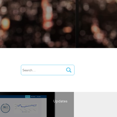
Updates