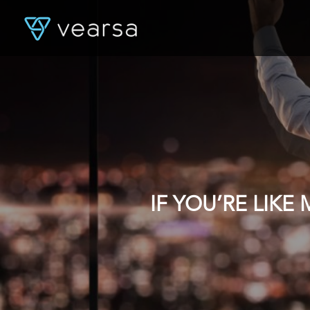
IF YOU’RE LIK
DATA, YOU