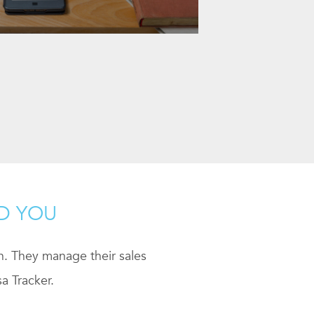
ND YOU
ch. They manage their sales
a Tracker.