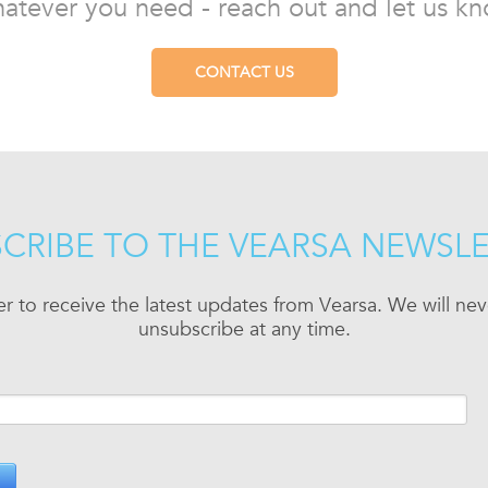
atever you need - reach out and let us kn
CONTACT US
CRIBE TO THE VEARSA NEWSL
er to receive the latest updates from Vearsa. We will n
unsubscribe at any time.