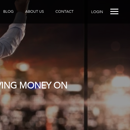
BLOG
ABOUT US
CONTACT
LOGIN
AVING MONEY ON
R DOES IT?