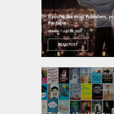
If you’re like most Publishers, 
the table
VEARSA
JULY 28, 2020
READ POST