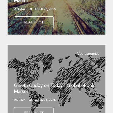
Market
VEARSA
OCTOBER 28, 2015
READ POST
Vearsanomics
Gareth Cuddy on Today’s Global eBook
Market
VEARSA
OCTOBER 21, 2015