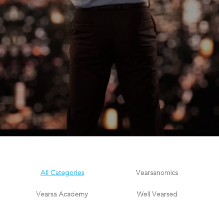
All Categories
Vearsanomics
Vearsa Academy
Well Vearsed