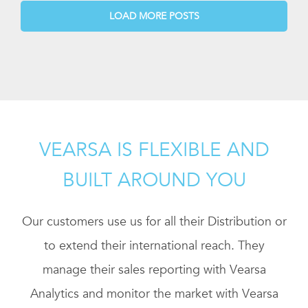
LOAD MORE POSTS
VEARSA IS FLEXIBLE AND
BUILT AROUND YOU
Our customers use us for all their Distribution or
to extend their international reach. They
manage their sales reporting with Vearsa
Analytics and monitor the market with Vearsa