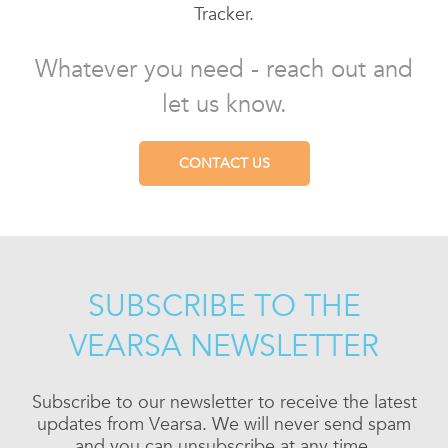
Tracker.
Whatever you need - reach out and
let us know.
CONTACT US
SUBSCRIBE TO THE
VEARSA NEWSLETTER
Subscribe to our newsletter to receive the latest
updates from Vearsa. We will never send spam
and you can unsubscribe at any time.