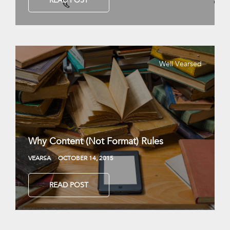
READ POST
Well Vearsed
Why Content (Not Format) Rules
VEARSA
OCTOBER 14, 2015
READ POST