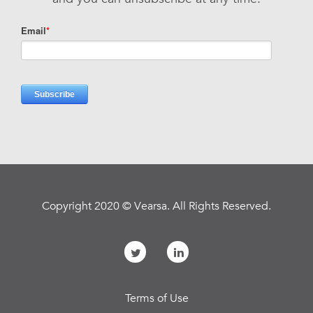
Copyright 2020 © Vearsa. All Rights Reserved.
Terms of Use