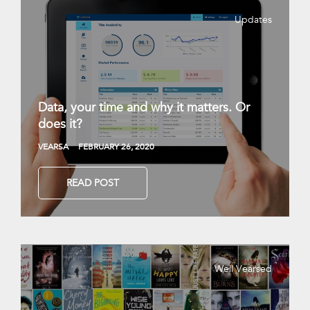
Updates
Data, your time and why it matters. Or
does it?
VEARSA
FEBRUARY 26, 2020
READ POST
Well Vearsed