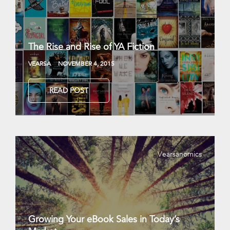
The Rise and Rise of YA Fiction
VEARSA
NOVEMBER 4, 2015
READ POST
Vearsanomics
Growing Your eBook Sales in Today’s