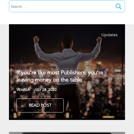
Updates
If you’re like most Publishers, you’re
leaving money on the table
VEARSA
JULY 28, 2020
READ POST