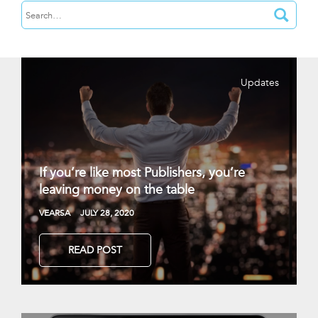
Updates
If you’re like most Publishers, you’re
leaving money on the table
VEARSA
JULY 28, 2020
READ POST