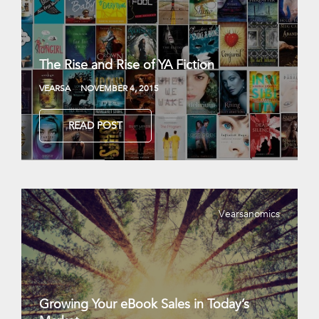
The Rise and Rise of YA Fiction
VEARSA
NOVEMBER 4, 2015
READ POST
Vearsanomics
Growing Your eBook Sales in Today’s