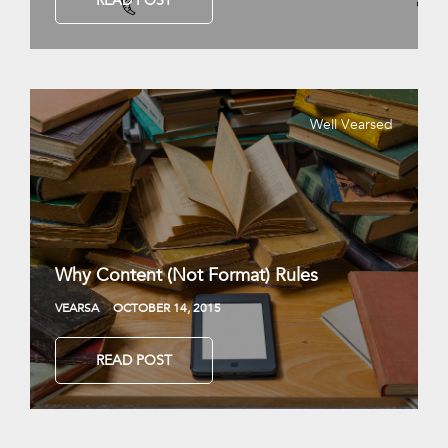
READ POST
Well Vearsed
Why Content (Not Format) Rules
VEARSA
OCTOBER 14, 2015
READ POST