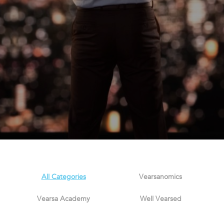
All Categories
Vearsanomics
Vearsa Academy
Well Vearsed