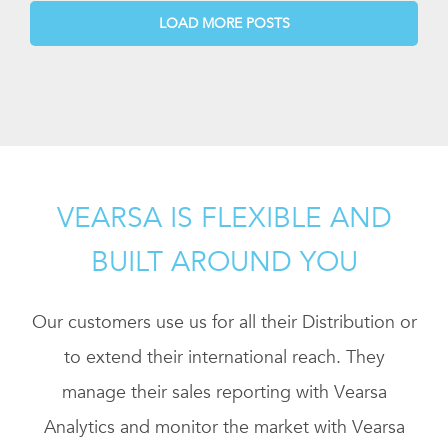
LOAD MORE POSTS
VEARSA IS FLEXIBLE AND
BUILT AROUND YOU
Our customers use us for all their Distribution or
to extend their international reach. They
manage their sales reporting with Vearsa
Analytics and monitor the market with Vearsa