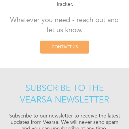
Tracker.
Whatever you need - reach out and
let us know.
CONTACT US
SUBSCRIBE TO THE
VEARSA NEWSLETTER
Subscribe to our newsletter to receive the latest
updates from Vearsa. We will never send spam
and you can unsubscribe at any time.