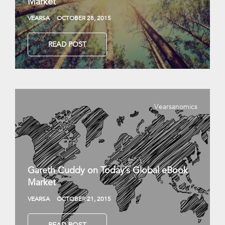
Market
VEARSA
OCTOBER 28, 2015
READ POST
Vearsanomics
Gareth Cuddy on Today’s Global eBook
Market
VEARSA
OCTOBER 21, 2015