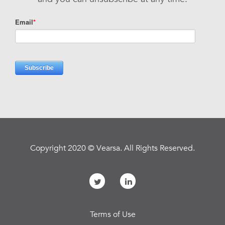
Copyright 2020 © Vearsa. All Rights Reserved.
Terms of Use