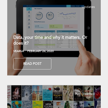
Updates
Data, your time and why it matters. Or
does it?
VEARSA
FEBRUARY 26, 2020
READ POST
Well Vearsed