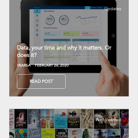
Updates
Data, your time and why it matters. Or
does it?
VEARSA
FEBRUARY 26, 2020
READ POST
Well Vearsed