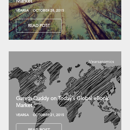
Market
VEARSA
OCTOBER 28, 2015
READ POST
Vearsanomics
Gareth Cuddy on Today’s Global eBook
Market
VEARSA
OCTOBER 21, 2015