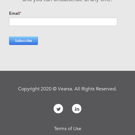
Copyright 2020 © Vearsa. All Rights Reserved.
Terms of Use