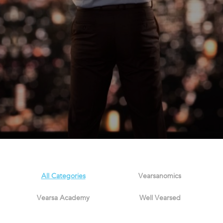
All Categories
Vearsanomics
Vearsa Academy
Well Vearsed