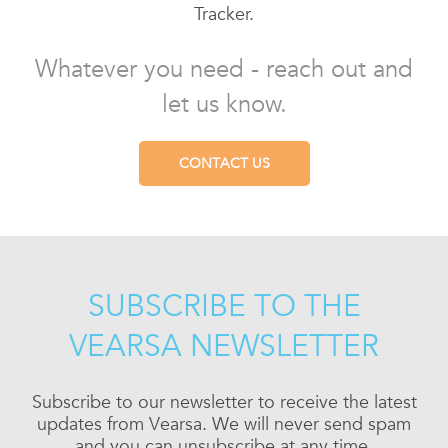
Tracker.
Whatever you need - reach out and
let us know.
CONTACT US
SUBSCRIBE TO THE
VEARSA NEWSLETTER
Subscribe to our newsletter to receive the latest
updates from Vearsa. We will never send spam
and you can unsubscribe at any time.