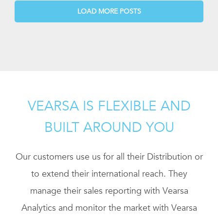
LOAD MORE POSTS
VEARSA IS FLEXIBLE AND
BUILT AROUND YOU
Our customers use us for all their Distribution or
to extend their international reach. They
manage their sales reporting with Vearsa
Analytics and monitor the market with Vearsa