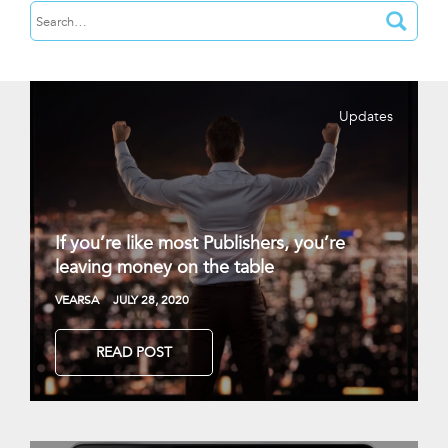
Updates
If you’re like most Publishers, you’re
leaving money on the table
VEARSA
JULY 28, 2020
READ POST