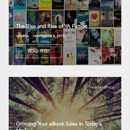
The Rise and Rise of YA Fiction
VEARSA
NOVEMBER 4, 2015
READ POST
Vearsanomics
Growing Your eBook Sales in Today’s