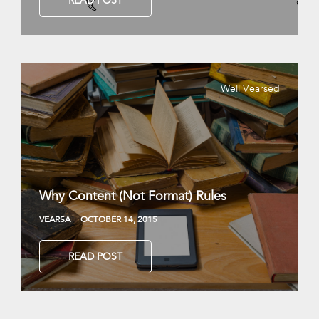
READ POST
Well Vearsed
Why Content (Not Format) Rules
VEARSA
OCTOBER 14, 2015
READ POST