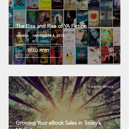
The Rise and Rise of YA Fiction
VEARSA
NOVEMBER 4, 2015
READ POST
Vearsanomics
Growing Your eBook Sales in Today’s