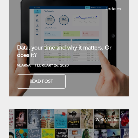
Updates
Data, your time and why it matters. Or
does it?
VEARSA
FEBRUARY 26, 2020
READ POST
Well Vearsed