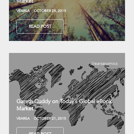
Market
VEARSA
OCTOBER 28, 2015
READ POST
Vearsanomics
Gareth Cuddy on Today’s Global eBook
Market
VEARSA
OCTOBER 21, 2015