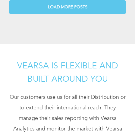
LOAD MORE POSTS
VEARSA IS FLEXIBLE AND
BUILT AROUND YOU
Our customers use us for all their Distribution or
to extend their international reach. They
manage their sales reporting with Vearsa
Analytics and monitor the market with Vearsa