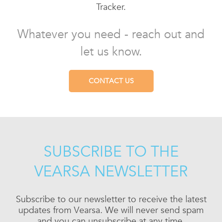
Tracker.
Whatever you need - reach out and
let us know.
CONTACT US
SUBSCRIBE TO THE
VEARSA NEWSLETTER
Subscribe to our newsletter to receive the latest
updates from Vearsa. We will never send spam
and you can unsubscribe at any time.