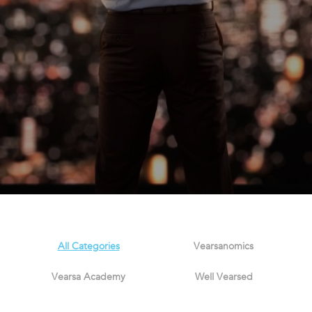
All Categories
Vearsanomics
Vearsa Academy
Well Vearsed