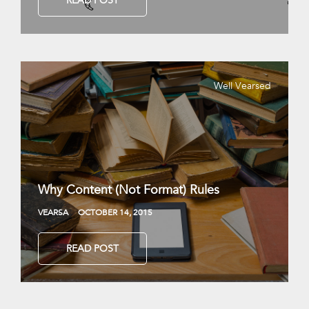
READ POST
Well Vearsed
Why Content (Not Format) Rules
VEARSA
OCTOBER 14, 2015
READ POST