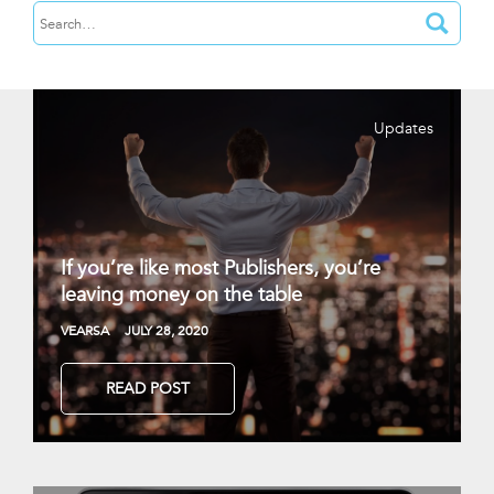
Updates
If you’re like most Publishers, you’re
leaving money on the table
VEARSA
JULY 28, 2020
READ POST