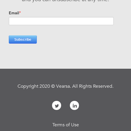
Copyright 2020 © Vearsa. All Rights Reserved.
Terms of Use