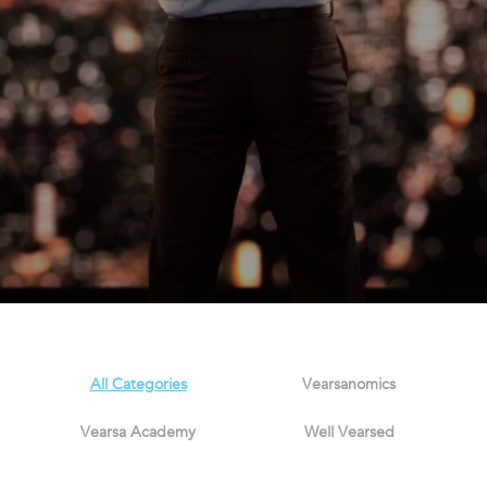
All Categories
Vearsanomics
Vearsa Academy
Well Vearsed