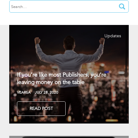
Updates
If you’re like most Publishers, you’re
leaving money on the table
VEARSA
JULY 28, 2020
READ POST