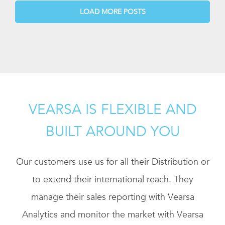
LOAD MORE POSTS
VEARSA IS FLEXIBLE AND
BUILT AROUND YOU
Our customers use us for all their Distribution or
to extend their international reach. They
manage their sales reporting with Vearsa
Analytics and monitor the market with Vearsa