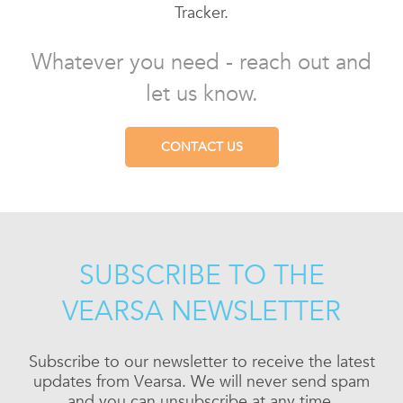
Tracker.
Whatever you need - reach out and
let us know.
CONTACT US
SUBSCRIBE TO THE
VEARSA NEWSLETTER
Subscribe to our newsletter to receive the latest
updates from Vearsa. We will never send spam
and you can unsubscribe at any time.