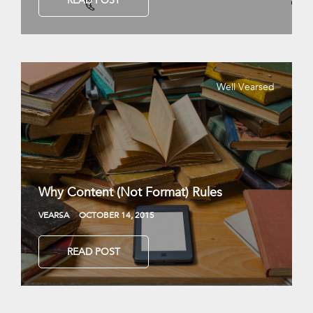
READ POST
Well Vearsed
Why Content (Not Format) Rules
VEARSA
OCTOBER 14, 2015
READ POST