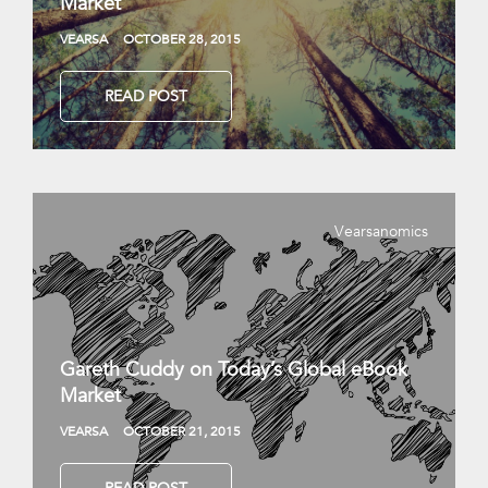
Market
VEARSA
OCTOBER 28, 2015
READ POST
Vearsanomics
Gareth Cuddy on Today’s Global eBook
Market
VEARSA
OCTOBER 21, 2015