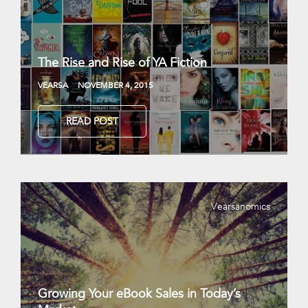
The Rise and Rise of YA Fiction
VEARSA
NOVEMBER 4, 2015
READ POST
Vearsanomics
Growing Your eBook Sales in Today’s