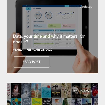
Updates
Data, your time and why it matters. Or
does it?
VEARSA
FEBRUARY 26, 2020
READ POST
Well Vearsed