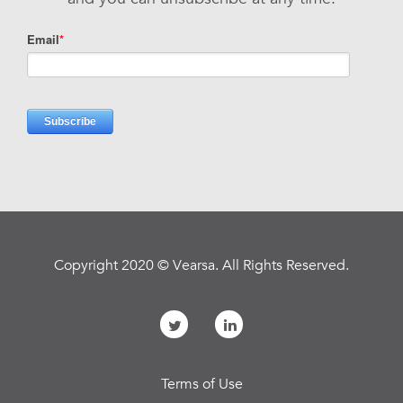
Copyright 2020 © Vearsa. All Rights Reserved.
Terms of Use