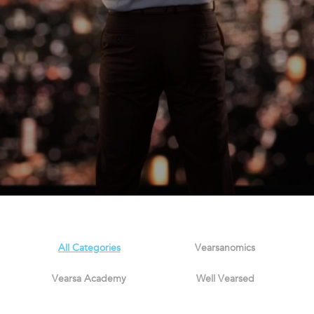
All Categories
Vearsanomics
Vearsa Academy
Well Vearsed