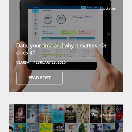
Updates
Data, your time and why it matters. Or
does it?
VEARSA
FEBRUARY 26, 2020
READ POST
Well Vearsed