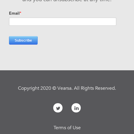
Copyright 2020 © Vearsa. All Rights Reserved.
Terms of Use