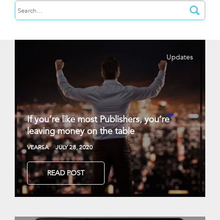
Updates
If you’re like most Publishers, you’re
leaving money on the table
VEARSA
JULY 28, 2020
READ POST