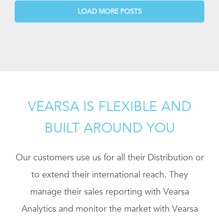
LOAD MORE POSTS
VEARSA IS FLEXIBLE AND
BUILT AROUND YOU
Our customers use us for all their Distribution or
to extend their international reach. They
manage their sales reporting with Vearsa
Analytics and monitor the market with Vearsa