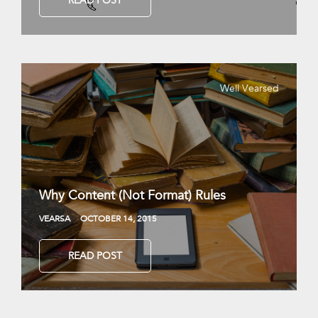
READ POST
Well Vearsed
Why Content (Not Format) Rules
VEARSA
OCTOBER 14, 2015
READ POST