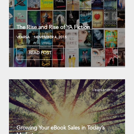
The Rise and Rise of YA Fiction
VEARSA
NOVEMBER 4, 2015
READ POST
Vearsanomics
Growing Your eBook Sales in Today’s