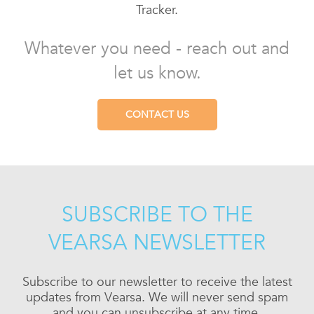
Tracker.
Whatever you need - reach out and
let us know.
CONTACT US
SUBSCRIBE TO THE
VEARSA NEWSLETTER
Subscribe to our newsletter to receive the latest
updates from Vearsa. We will never send spam
and you can unsubscribe at any time.