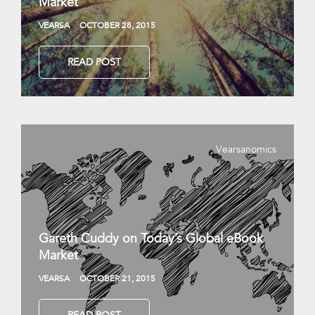
Market
VEARSA
OCTOBER 28, 2015
READ POST
Vearsanomics
Gareth Cuddy on Today’s Global eBook
Market
VEARSA
OCTOBER 21, 2015