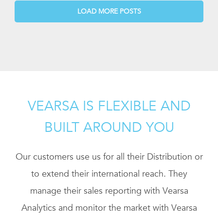
LOAD MORE POSTS
VEARSA IS FLEXIBLE AND
BUILT AROUND YOU
Our customers use us for all their Distribution or
to extend their international reach. They
manage their sales reporting with Vearsa
Analytics and monitor the market with Vearsa