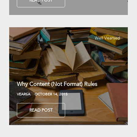
READ POST
Well Vearsed
Why Content (Not Format) Rules
VEARSA
OCTOBER 14, 2015
READ POST