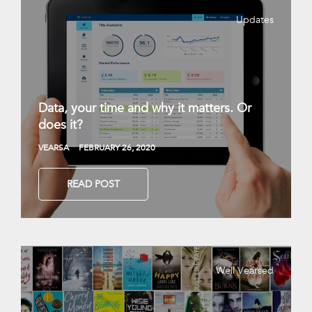
Updates
Data, your time and why it matters. Or
does it?
VEARSA
FEBRUARY 26, 2020
READ POST
Well Vearsed