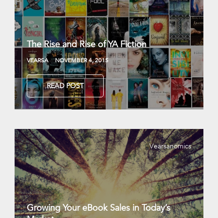
The Rise and Rise of YA Fiction
VEARSA
NOVEMBER 4, 2015
READ POST
Vearsanomics
Growing Your eBook Sales in Today’s