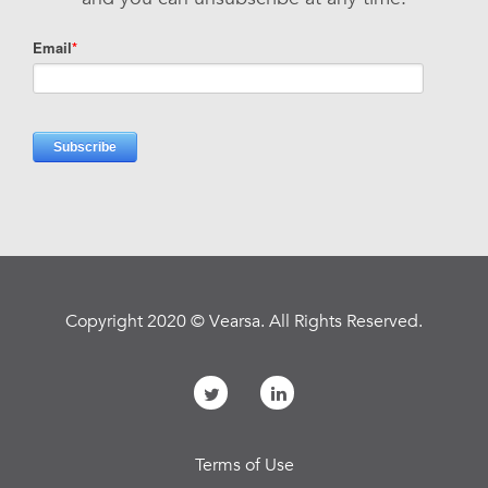
Copyright 2020 © Vearsa. All Rights Reserved.
Terms of Use