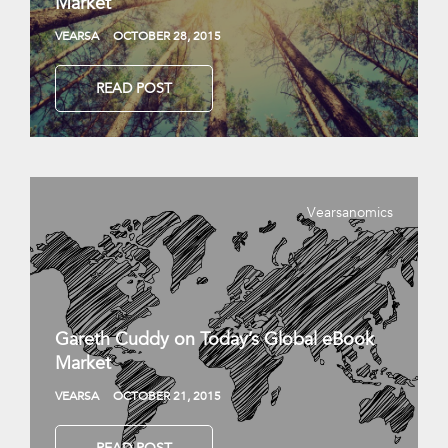
Market
VEARSA
OCTOBER 28, 2015
READ POST
Vearsanomics
Gareth Cuddy on Today’s Global eBook
Market
VEARSA
OCTOBER 21, 2015