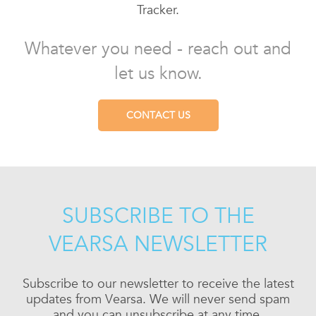
Tracker.
Whatever you need - reach out and
let us know.
CONTACT US
SUBSCRIBE TO THE
VEARSA NEWSLETTER
Subscribe to our newsletter to receive the latest
updates from Vearsa. We will never send spam
and you can unsubscribe at any time.