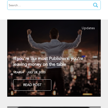
Updates
If you’re like most Publishers, you’re
leaving money on the table
VEARSA
JULY 28, 2020
READ POST