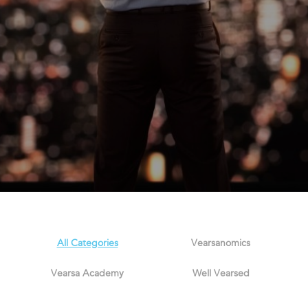
All Categories
Vearsanomics
Vearsa Academy
Well Vearsed