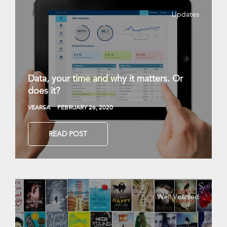
Updates
Data, your time and why it matters. Or
does it?
VEARSA
FEBRUARY 26, 2020
READ POST
Well Vearsed