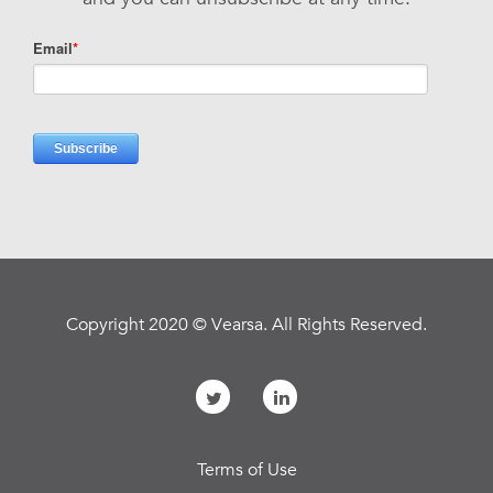
Copyright 2020 © Vearsa. All Rights Reserved.
Terms of Use