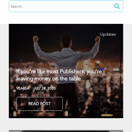
Updates
If you’re like most Publishers, you’re
leaving money on the table
VEARSA
JULY 28, 2020
READ POST