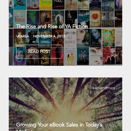
The Rise and Rise of YA Fiction
VEARSA
NOVEMBER 4, 2015
READ POST
Vearsanomics
Growing Your eBook Sales in Today’s