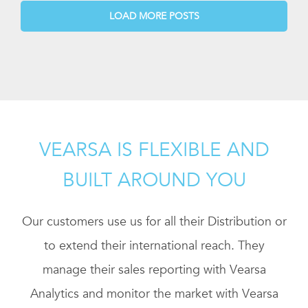
LOAD MORE POSTS
VEARSA IS FLEXIBLE AND
BUILT AROUND YOU
Our customers use us for all their Distribution or
to extend their international reach. They
manage their sales reporting with Vearsa
Analytics and monitor the market with Vearsa