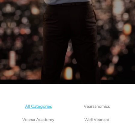
All Categories
Vearsanomics
Vearsa Academy
Well Vearsed