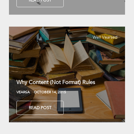
READ POST
Well Vearsed
Why Content (Not Format) Rules
VEARSA
OCTOBER 14, 2015
READ POST