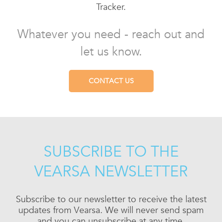
Tracker.
Whatever you need - reach out and
let us know.
CONTACT US
SUBSCRIBE TO THE
VEARSA NEWSLETTER
Subscribe to our newsletter to receive the latest
updates from Vearsa. We will never send spam
and you can unsubscribe at any time.