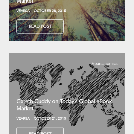
Market
VEARSA
OCTOBER 28, 2015
READ POST
Vearsanomics
Gareth Cuddy on Today’s Global eBook
Market
VEARSA
OCTOBER 21, 2015