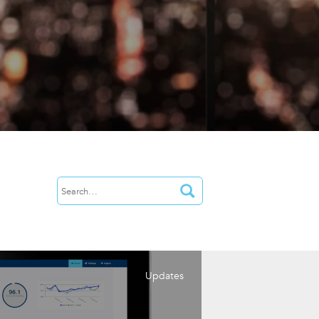
Updates