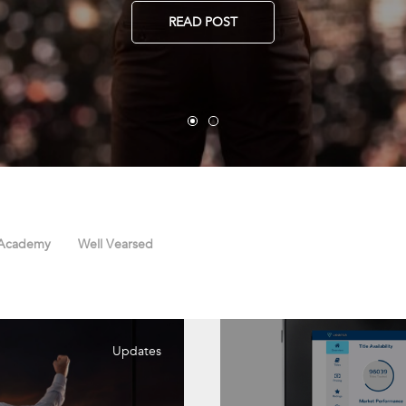
READ POST
 Academy
Well Vearsed
Updates