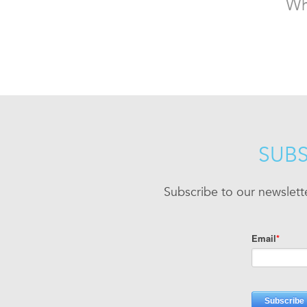
Wh
SUBS
Subscribe to our newslett