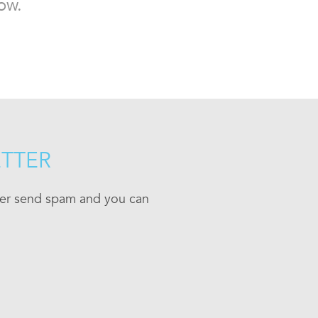
ow.
ETTER
ever send spam and you can