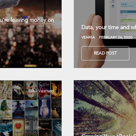
you’re leaving money on
Data, your time and wh
VEARSA
FEBRUARY 26, 2020
READ POST
Well Vearsed