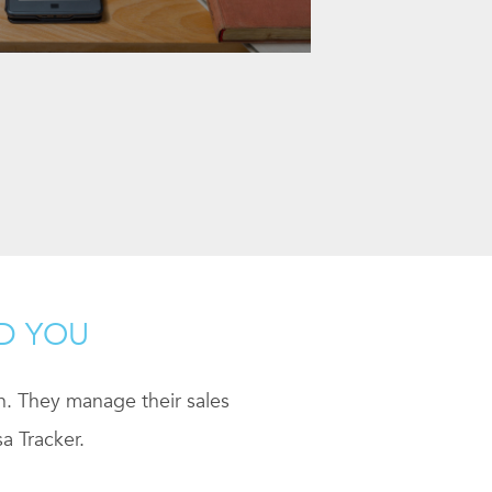
ND YOU
ch. They manage their sales
a Tracker.