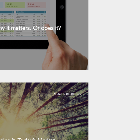
y it matters. Or does it?
Vearsanomics