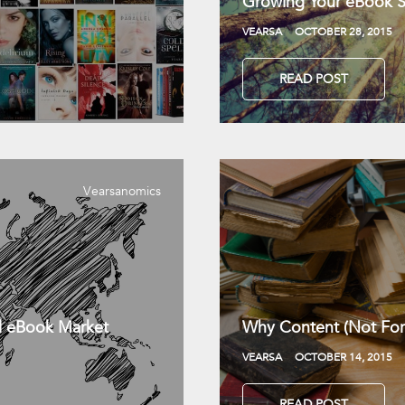
Growing Your eBook Sa
VEARSA
OCTOBER 28, 2015
READ POST
Vearsanomics
l eBook Market
Why Content (Not For
VEARSA
OCTOBER 14, 2015
READ POST