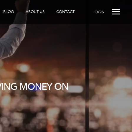
BLOG
ABOUT US
CONTACT
LOGIN
AVING MONEY ON
R DOES IT?