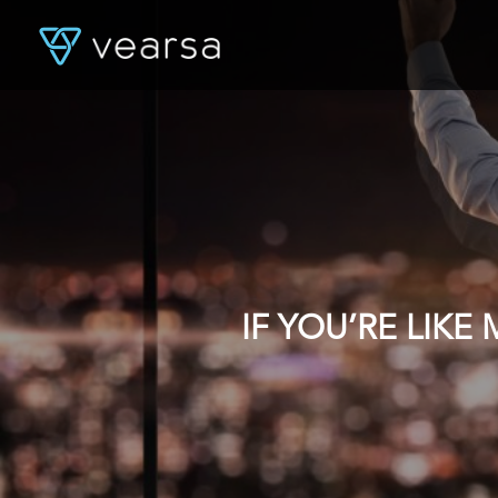
IF YOU’RE LIK
DATA, YOU