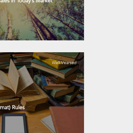
les in Today’s Market
Well Vearsed
mat) Rules