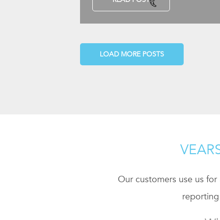
LOAD MORE POSTS
VEARS
Our customers use us for a
reporting