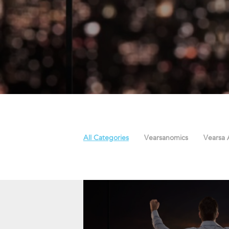
All Categories
Vearsanomics
Vearsa