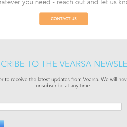
atever you need - reach out and let us kn
CONTACT US
CRIBE TO THE VEARSA NEWSL
er to receive the latest updates from Vearsa. We will n
unsubscribe at any time.