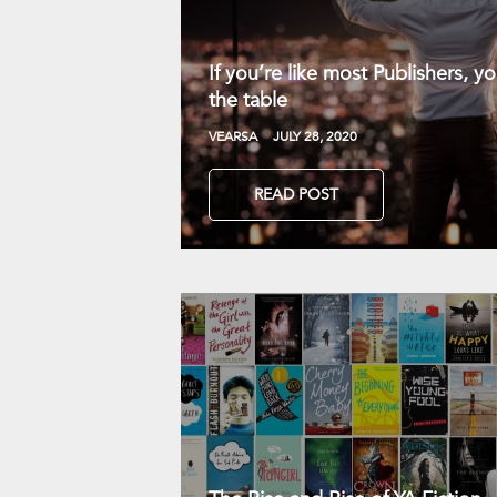
If you’re like most Publishers, 
the table
VEARSA
JULY 28, 2020
READ POST