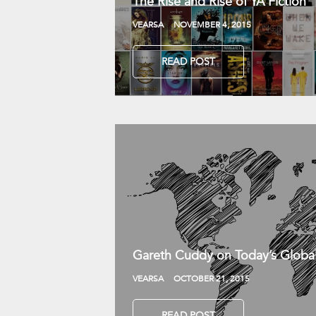
The Rise and Rise of YA Fiction
VEARSA
NOVEMBER 4, 2015
READ POST
Gareth Cuddy on Today’s Globa
VEARSA
OCTOBER 21, 2015
READ POST