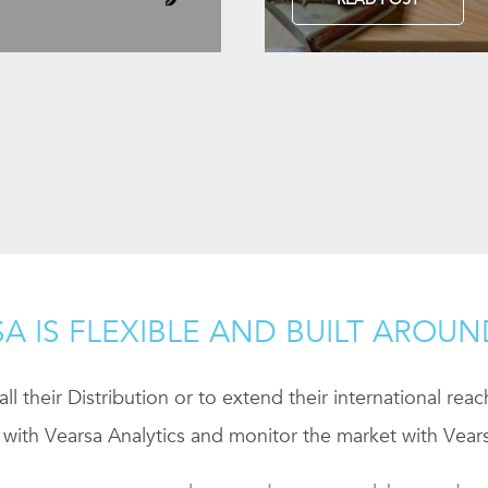
A IS FLEXIBLE AND BUILT AROU
ll their Distribution or to extend their international rea
 with Vearsa Analytics and monitor the market with Vears