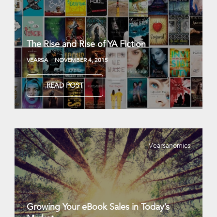
The Rise and Rise of YA Fiction
VEARSA
NOVEMBER 4, 2015
READ POST
Vearsanomics
Growing Your eBook Sales in Today’s