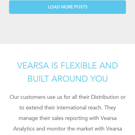
LOAD MORE POSTS
VEARSA IS FLEXIBLE AND
BUILT AROUND YOU
Our customers use us for all their Distribution or
to extend their international reach. They
manage their sales reporting with Vearsa
Analytics and monitor the market with Vearsa