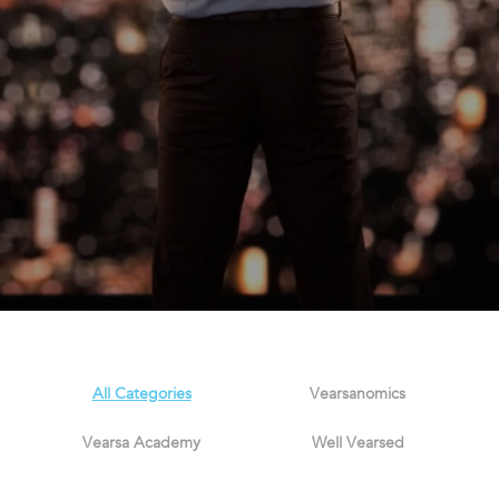
All Categories
Vearsanomics
Vearsa Academy
Well Vearsed