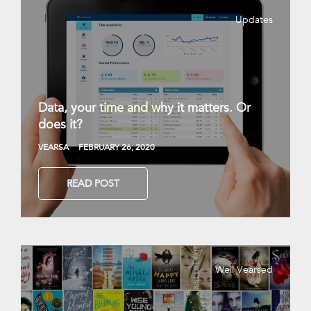
Updates
Data, your time and why it matters. Or
does it?
VEARSA
FEBRUARY 26, 2020
READ POST
Well Vearsed