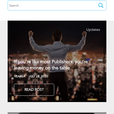
Updates
If you’re like most Publishers, you’re
leaving money on the table
VEARSA
JULY 28, 2020
READ POST