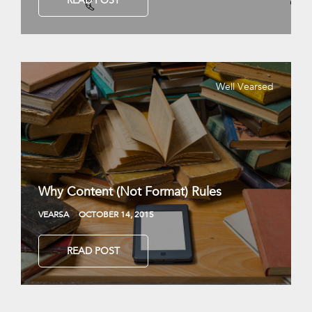
READ POST
Well Vearsed
Why Content (Not Format) Rules
VEARSA
OCTOBER 14, 2015
READ POST