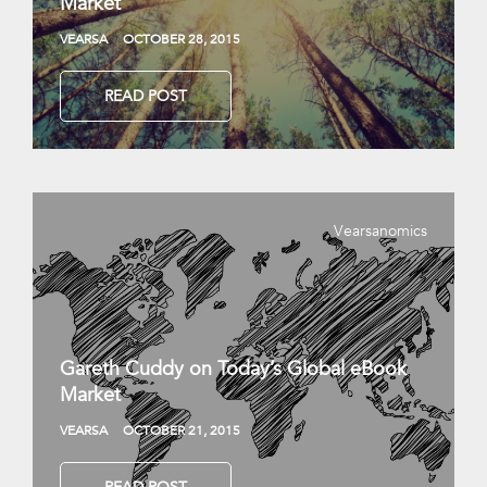
Market
VEARSA
OCTOBER 28, 2015
READ POST
Vearsanomics
Gareth Cuddy on Today’s Global eBook
Market
VEARSA
OCTOBER 21, 2015