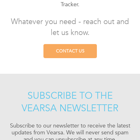
Tracker.
Whatever you need - reach out and
let us know.
CONTACT US
SUBSCRIBE TO THE
VEARSA NEWSLETTER
Subscribe to our newsletter to receive the latest
updates from Vearsa. We will never send spam
and you can unsubscribe at any time.