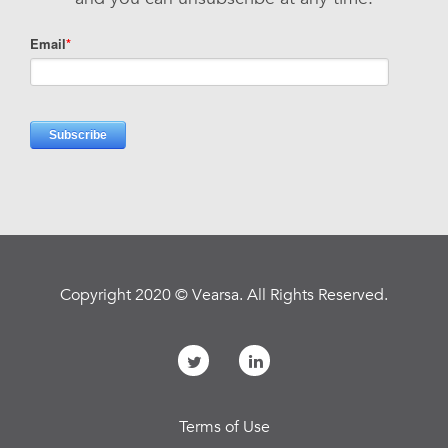
Copyright 2020 © Vearsa. All Rights Reserved.
Terms of Use