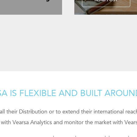
A IS FLEXIBLE AND BUILT AROU
ll their Distribution or to extend their international rea
 with Vearsa Analytics and monitor the market with Vears