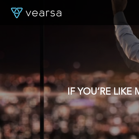
IF YOU’RE LIK
DATA, YOU