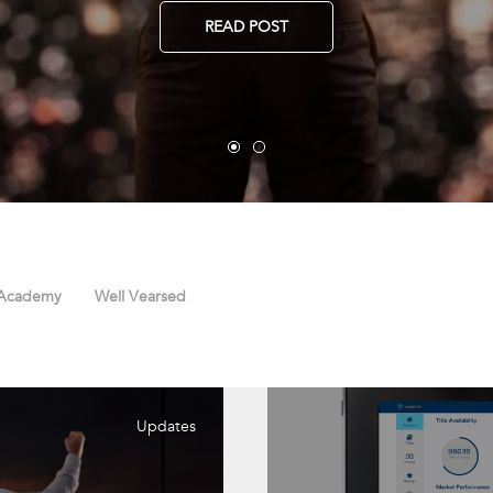
READ POST
 Academy
Well Vearsed
Updates