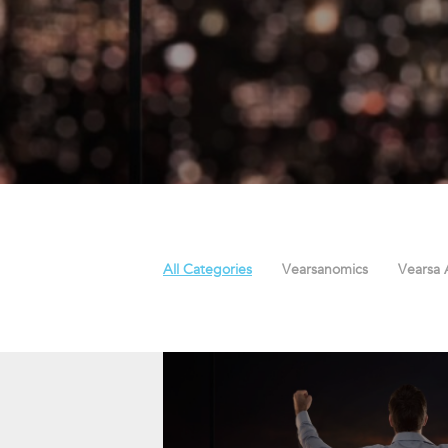
All Categories
Vearsanomics
Vearsa