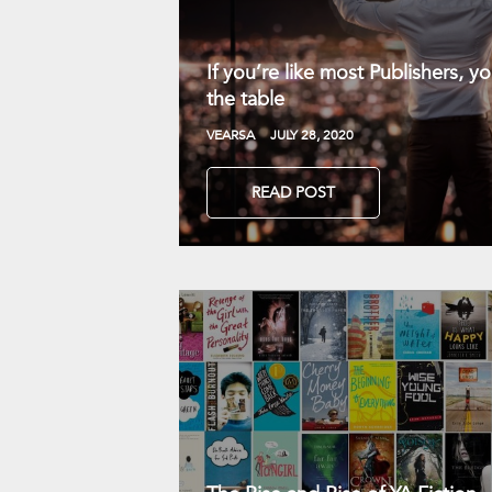
If you’re like most Publishers, 
the table
VEARSA
JULY 28, 2020
READ POST