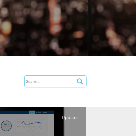
Updates