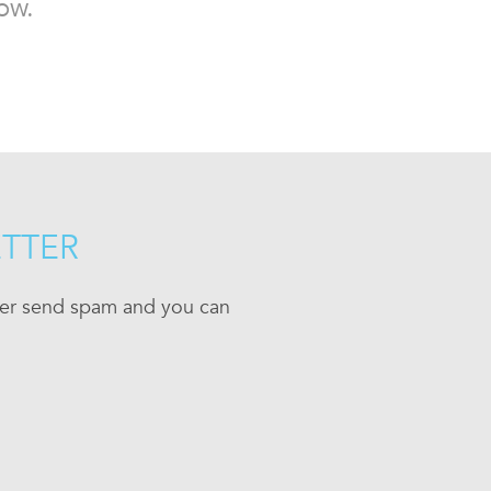
ow.
ETTER
ever send spam and you can