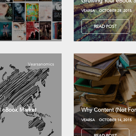
Growing Your eBook Sa
VEARSA
OCTOBER 28, 2015
READ POST
Vearsanomics
l eBook Market
Why Content (Not For
VEARSA
OCTOBER 14, 2015
READ POST