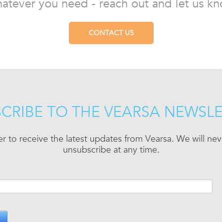
atever you need - reach out and let us kn
CONTACT US
CRIBE TO THE VEARSA NEWSL
er to receive the latest updates from Vearsa. We will n
unsubscribe at any time.