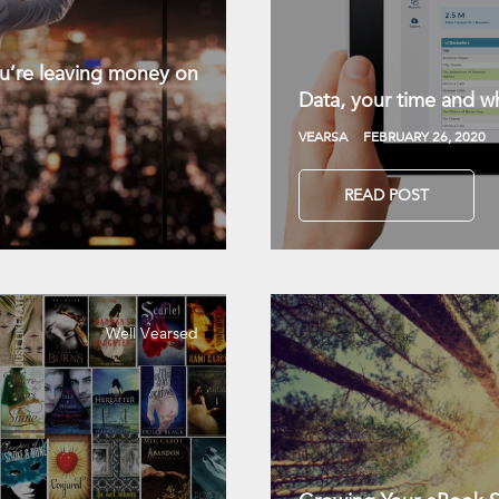
you’re leaving money on
Data, your time and wh
VEARSA
FEBRUARY 26, 2020
READ POST
Well Vearsed