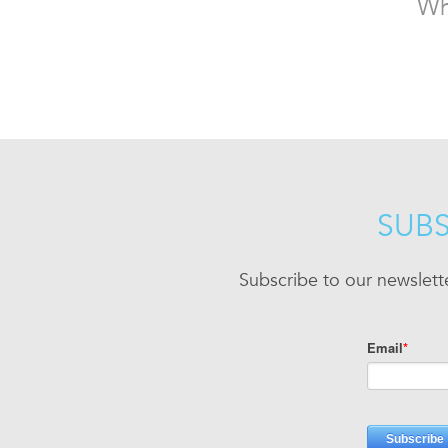
Wh
SUBS
Subscribe to our newslett