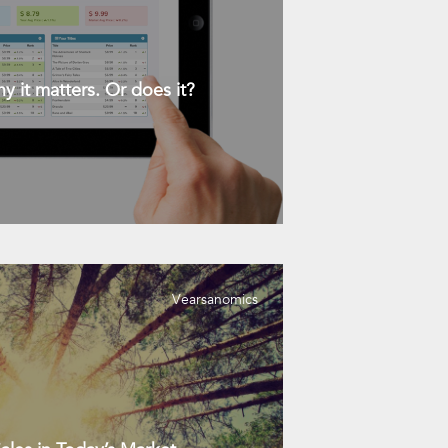
y it matters. Or does it?
Vearsanomics