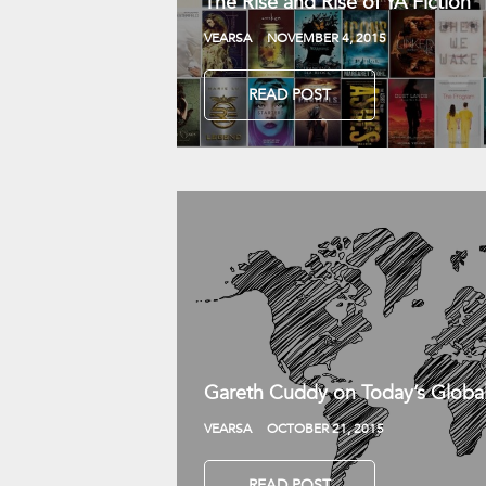
The Rise and Rise of YA Fiction
VEARSA
NOVEMBER 4, 2015
READ POST
Gareth Cuddy on Today’s Globa
VEARSA
OCTOBER 21, 2015
READ POST