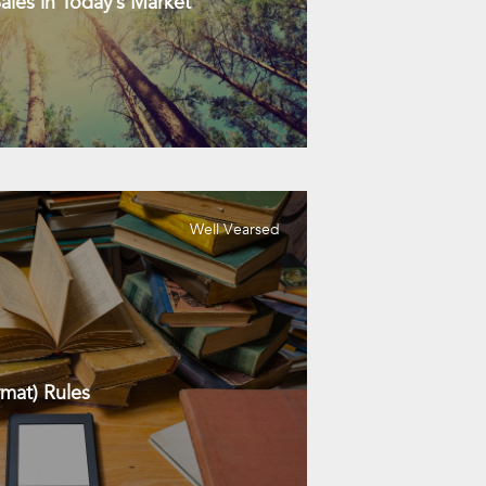
les in Today’s Market
Well Vearsed
mat) Rules