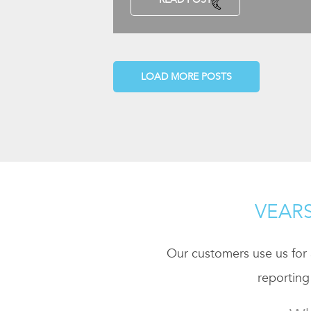
LOAD MORE POSTS
VEARS
Our customers use us for a
reporting