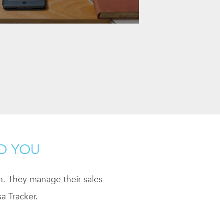
ND YOU
ch. They manage their sales
a Tracker.