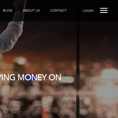
BLOG
ABOUT US
CONTACT
LOGIN
AVING MONEY ON
R DOES IT?