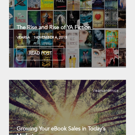
The Rise and Rise of YA Fiction
VEARSA
NOVEMBER 4, 2015
READ POST
Vearsanomics
Growing Your eBook Sales in Today’s