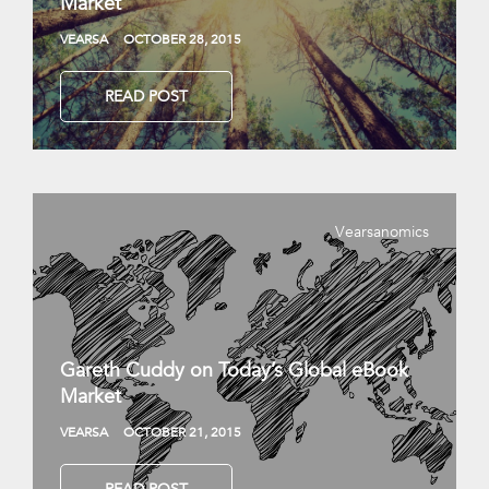
Market
VEARSA
OCTOBER 28, 2015
READ POST
Vearsanomics
Gareth Cuddy on Today’s Global eBook
Market
VEARSA
OCTOBER 21, 2015