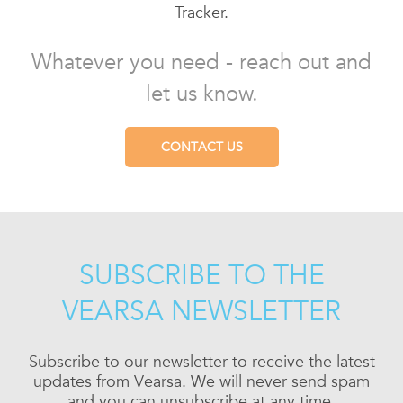
Tracker.
Whatever you need - reach out and
let us know.
CONTACT US
SUBSCRIBE TO THE
VEARSA NEWSLETTER
Subscribe to our newsletter to receive the latest
updates from Vearsa. We will never send spam
and you can unsubscribe at any time.