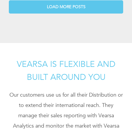
LOAD MORE POSTS
VEARSA IS FLEXIBLE AND
BUILT AROUND YOU
Our customers use us for all their Distribution or
to extend their international reach. They
manage their sales reporting with Vearsa
Analytics and monitor the market with Vearsa