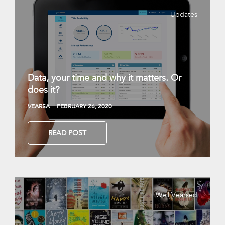
Updates
Data, your time and why it matters. Or
does it?
VEARSA
FEBRUARY 26, 2020
READ POST
Well Vearsed