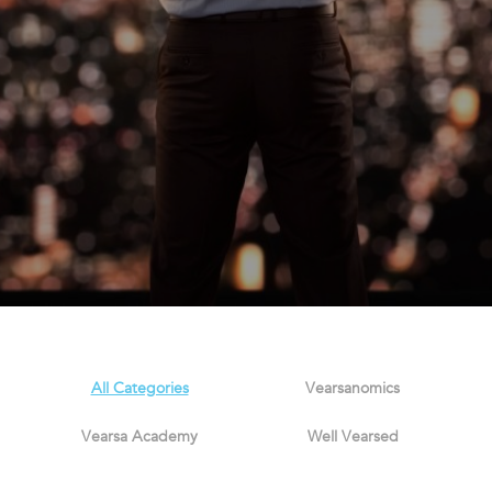
All Categories
Vearsanomics
Vearsa Academy
Well Vearsed