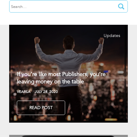
Updates
If you’re like most Publishers, you’re
leaving money on the table
VEARSA
JULY 28, 2020
READ POST