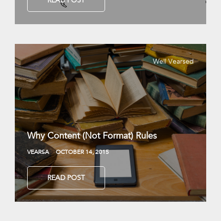
READ POST
Well Vearsed
Why Content (Not Format) Rules
VEARSA
OCTOBER 14, 2015
READ POST