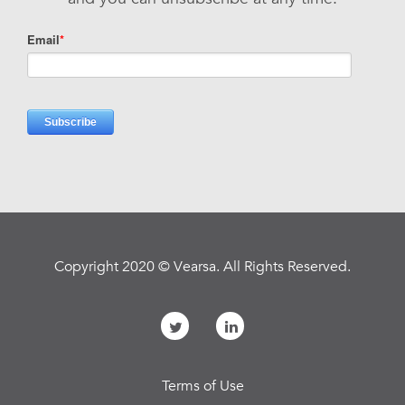
Copyright 2020 © Vearsa. All Rights Reserved.
Terms of Use