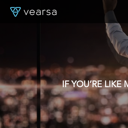
IF YOU’RE LIK
DATA, YOU