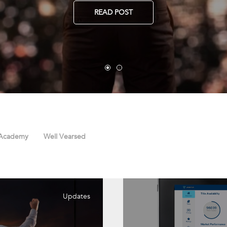
READ POST
 Academy
Well Vearsed
Updates