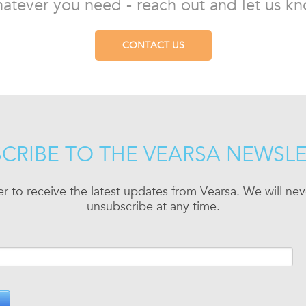
atever you need - reach out and let us kn
CONTACT US
CRIBE TO THE VEARSA NEWSL
er to receive the latest updates from Vearsa. We will n
unsubscribe at any time.