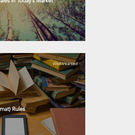
les in Today’s Market
Well Vearsed
mat) Rules