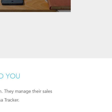
ND YOU
ch. They manage their sales
a Tracker.