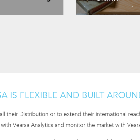
A IS FLEXIBLE AND BUILT AROU
ll their Distribution or to extend their international rea
 with Vearsa Analytics and monitor the market with Vears