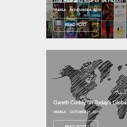
The Rise and Rise of YA Fiction
VEARSA
NOVEMBER 4, 2015
READ POST
Gareth Cuddy on Today’s Globa
VEARSA
OCTOBER 21, 2015
READ POST