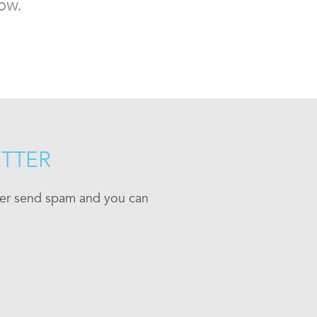
ow.
ETTER
ever send spam and you can