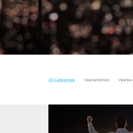
All Categories
Vearsanomics
Vearsa