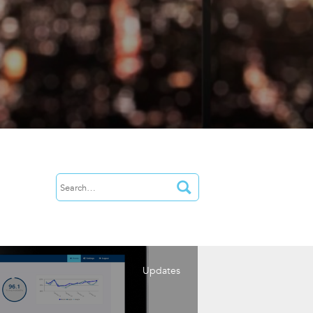
Updates