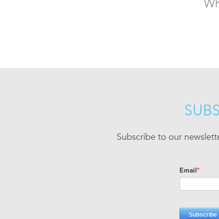
Wh
SUBS
Subscribe to our newslett