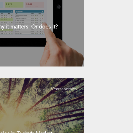
y it matters. Or does it?
Vearsanomics