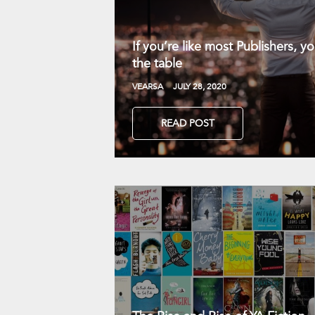
If you’re like most Publishers, 
the table
VEARSA
JULY 28, 2020
READ POST