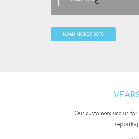
LOAD MORE POSTS
VEARS
Our customers use us for a
reporting