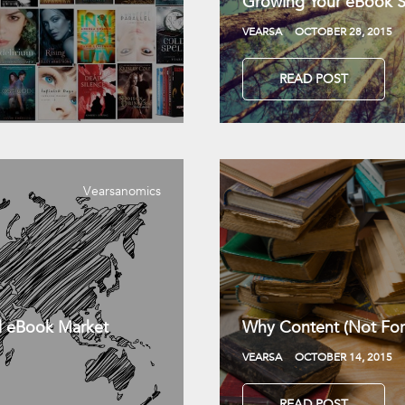
Growing Your eBook Sa
VEARSA
OCTOBER 28, 2015
READ POST
Vearsanomics
l eBook Market
Why Content (Not For
VEARSA
OCTOBER 14, 2015
READ POST