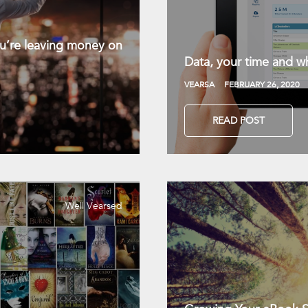
you’re leaving money on
Data, your time and wh
VEARSA
FEBRUARY 26, 2020
READ POST
Well Vearsed