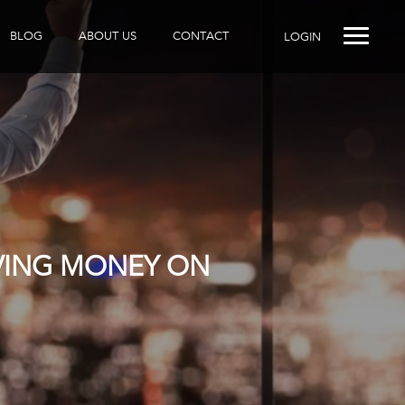
BLOG
ABOUT US
CONTACT
LOGIN
AVING MONEY ON
R DOES IT?