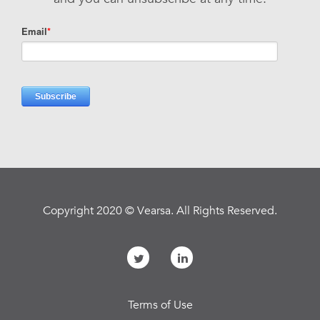
Copyright 2020 © Vearsa. All Rights Reserved.
Terms of Use