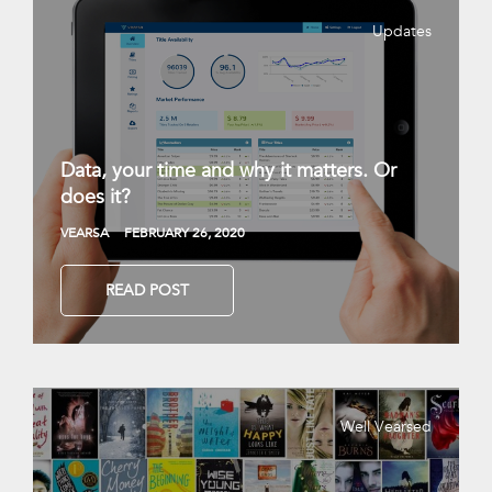
Updates
Data, your time and why it matters. Or
does it?
VEARSA
FEBRUARY 26, 2020
READ POST
Well Vearsed