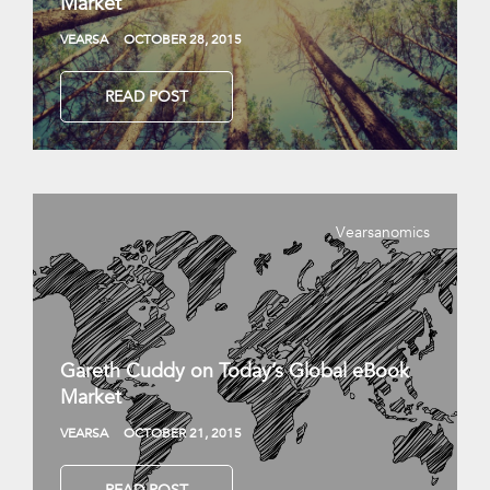
Market
VEARSA
OCTOBER 28, 2015
READ POST
Vearsanomics
Gareth Cuddy on Today’s Global eBook
Market
VEARSA
OCTOBER 21, 2015