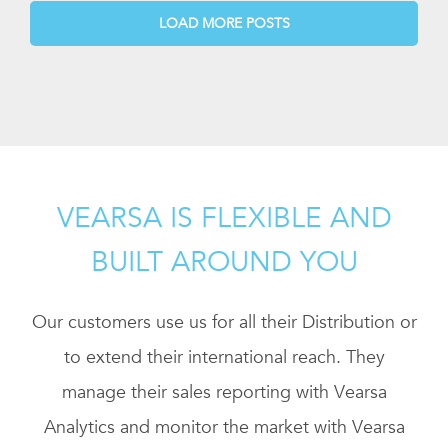
LOAD MORE POSTS
VEARSA IS FLEXIBLE AND
BUILT AROUND YOU
Our customers use us for all their Distribution or
to extend their international reach. They
manage their sales reporting with Vearsa
Analytics and monitor the market with Vearsa