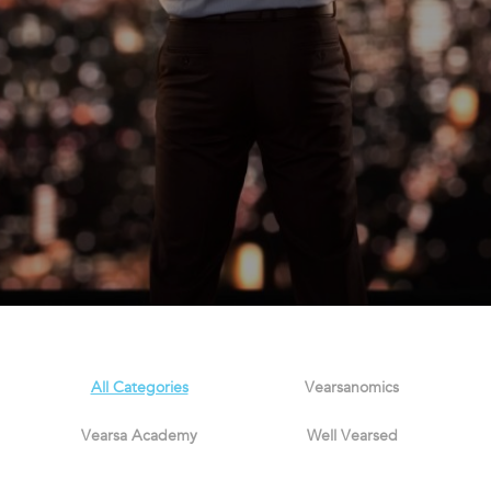
All Categories
Vearsanomics
Vearsa Academy
Well Vearsed