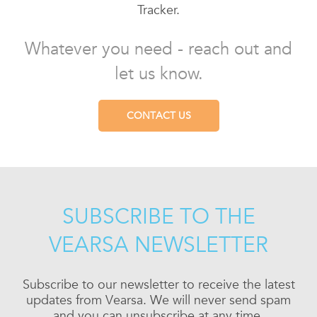
Tracker.
Whatever you need - reach out and
let us know.
CONTACT US
SUBSCRIBE TO THE
VEARSA NEWSLETTER
Subscribe to our newsletter to receive the latest
updates from Vearsa. We will never send spam
and you can unsubscribe at any time.