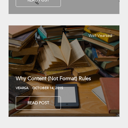
READ POST
Well Vearsed
Why Content (Not Format) Rules
VEARSA
OCTOBER 14, 2015
READ POST