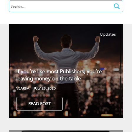
Updates
If you’re like most Publishers, you’re
leaving money on the table
VEARSA
JULY 28, 2020
READ POST