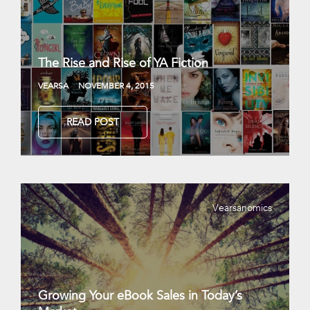
The Rise and Rise of YA Fiction
VEARSA
NOVEMBER 4, 2015
READ POST
Vearsanomics
Growing Your eBook Sales in Today’s