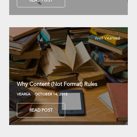
READ POST
Well Vearsed
Why Content (Not Format) Rules
VEARSA
OCTOBER 14, 2015
READ POST