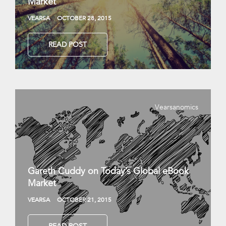
Market
VEARSA
OCTOBER 28, 2015
READ POST
Vearsanomics
Gareth Cuddy on Today’s Global eBook
Market
VEARSA
OCTOBER 21, 2015