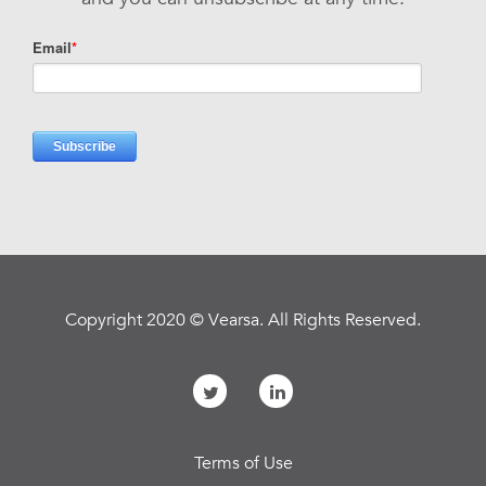
Copyright 2020 © Vearsa. All Rights Reserved.
Terms of Use