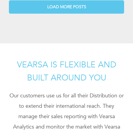
LOAD MORE POSTS
VEARSA IS FLEXIBLE AND
BUILT AROUND YOU
Our customers use us for all their Distribution or
to extend their international reach. They
manage their sales reporting with Vearsa
Analytics and monitor the market with Vearsa