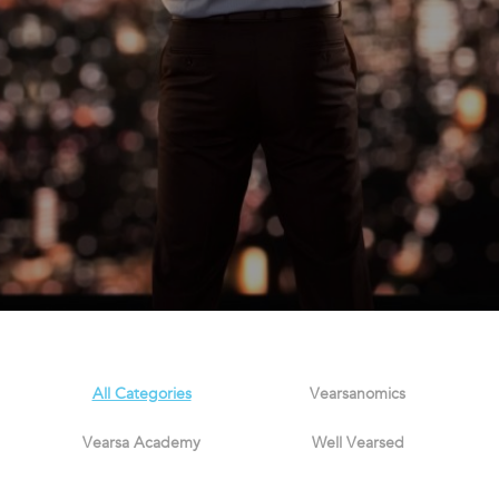
All Categories
Vearsanomics
Vearsa Academy
Well Vearsed