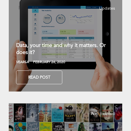
Updates
Data, your time and why it matters. Or
does it?
VEARSA
FEBRUARY 26, 2020
READ POST
Well Vearsed