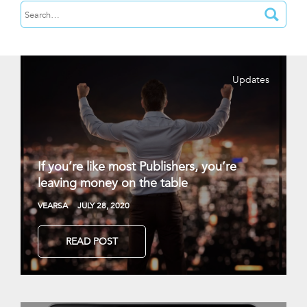
Updates
If you’re like most Publishers, you’re
leaving money on the table
VEARSA
JULY 28, 2020
READ POST