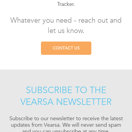
Tracker.
Whatever you need - reach out and
let us know.
CONTACT US
SUBSCRIBE TO THE
VEARSA NEWSLETTER
Subscribe to our newsletter to receive the latest
updates from Vearsa. We will never send spam
and you can unsubscribe at any time.