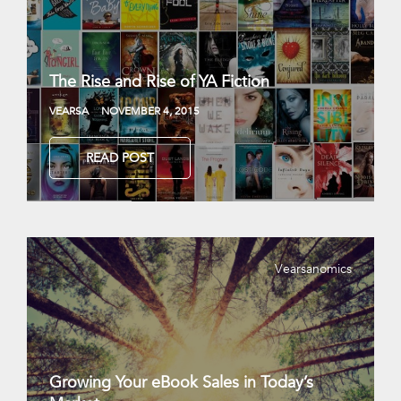
The Rise and Rise of YA Fiction
VEARSA
NOVEMBER 4, 2015
READ POST
Vearsanomics
Growing Your eBook Sales in Today’s