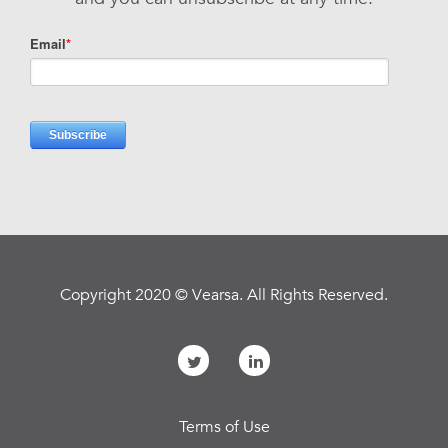
Copyright 2020 © Vearsa. All Rights Reserved.
Terms of Use