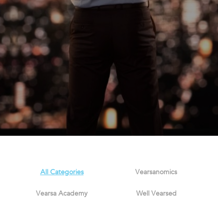
All Categories
Vearsanomics
Vearsa Academy
Well Vearsed