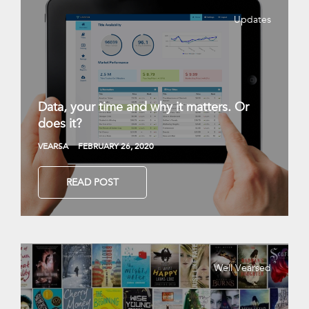
Updates
Data, your time and why it matters. Or
does it?
VEARSA
FEBRUARY 26, 2020
READ POST
Well Vearsed