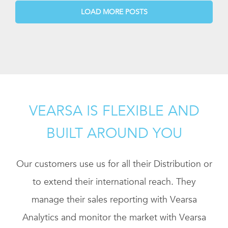
LOAD MORE POSTS
VEARSA IS FLEXIBLE AND
BUILT AROUND YOU
Our customers use us for all their Distribution or
to extend their international reach. They
manage their sales reporting with Vearsa
Analytics and monitor the market with Vearsa