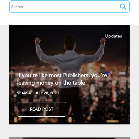
Updates
If you’re like most Publishers, you’re
leaving money on the table
VEARSA
JULY 28, 2020
READ POST