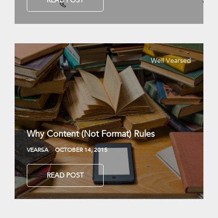
READ POST
Well Vearsed
Why Content (Not Format) Rules
VEARSA
OCTOBER 14, 2015
READ POST