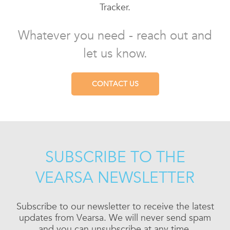
Tracker.
Whatever you need - reach out and
let us know.
CONTACT US
SUBSCRIBE TO THE
VEARSA NEWSLETTER
Subscribe to our newsletter to receive the latest
updates from Vearsa. We will never send spam
and you can unsubscribe at any time.