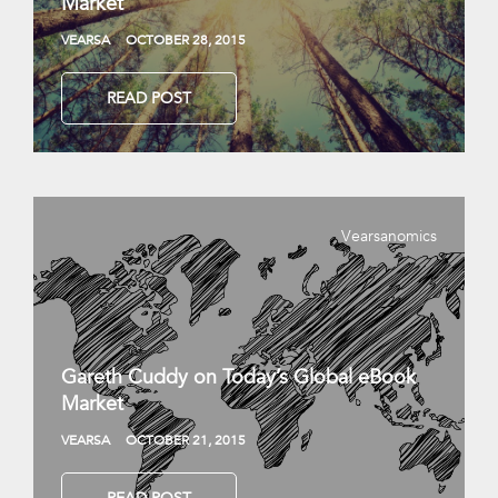
Market
VEARSA
OCTOBER 28, 2015
READ POST
Vearsanomics
Gareth Cuddy on Today’s Global eBook
Market
VEARSA
OCTOBER 21, 2015