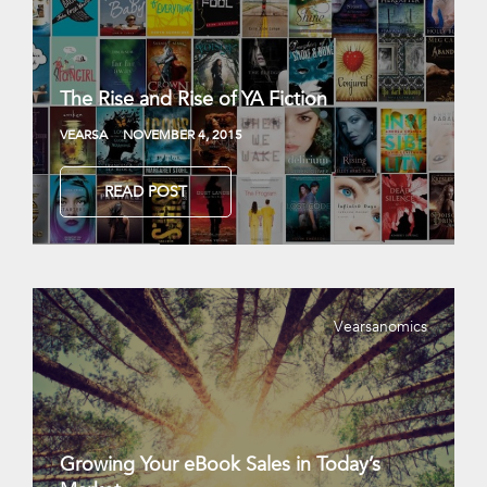
The Rise and Rise of YA Fiction
VEARSA
NOVEMBER 4, 2015
READ POST
Vearsanomics
Growing Your eBook Sales in Today’s