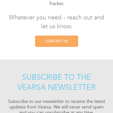
Tracker.
Whatever you need - reach out and
let us know.
CONTACT US
SUBSCRIBE TO THE
VEARSA NEWSLETTER
Subscribe to our newsletter to receive the latest
updates from Vearsa. We will never send spam
and you can unsubscribe at any time.