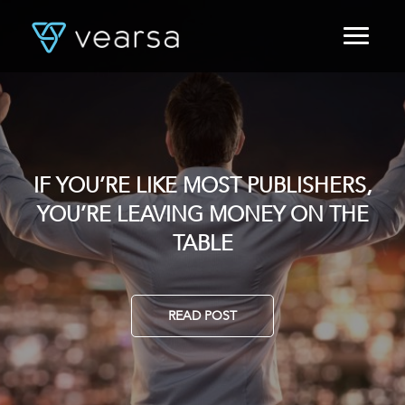
HOME
PRODUCTS
FOR PUBLISHERS
BLOG
ABOUT US
IF YOU’RE LIKE MOST PUBLISHERS,
DATA, YOUR TIME AND WHY IT
CONTACT
YOU’RE LEAVING MONEY ON THE
MATTERS. OR DOES IT?
LOGIN
TABLE
READ POST
READ POST