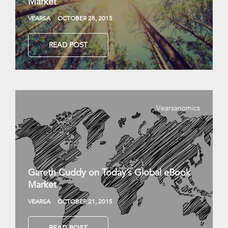
Market
VEARSA
OCTOBER 28, 2015
READ POST
Vearsanomics
Gareth Cuddy on Today’s Global eBook
Market
VEARSA
OCTOBER 21, 2015