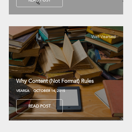
READ POST
Well Vearsed
Why Content (Not Format) Rules
VEARSA
OCTOBER 14, 2015
READ POST