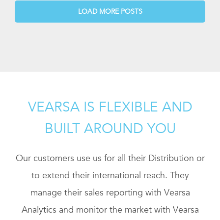
LOAD MORE POSTS
VEARSA IS FLEXIBLE AND
BUILT AROUND YOU
Our customers use us for all their Distribution or
to extend their international reach. They
manage their sales reporting with Vearsa
Analytics and monitor the market with Vearsa