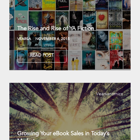
The Rise and Rise of YA Fiction
VEARSA
NOVEMBER 4, 2015
READ POST
Vearsanomics
Growing Your eBook Sales in Today’s