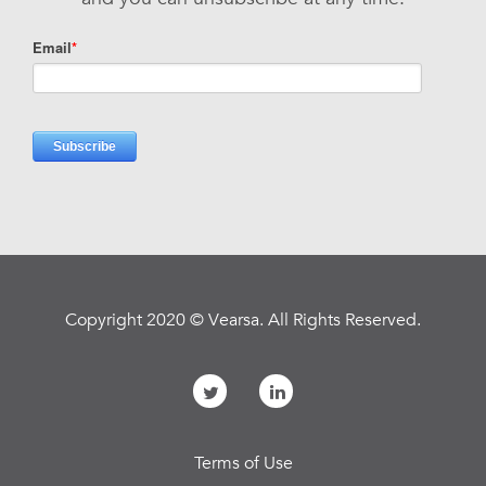
Copyright 2020 © Vearsa. All Rights Reserved.
Terms of Use