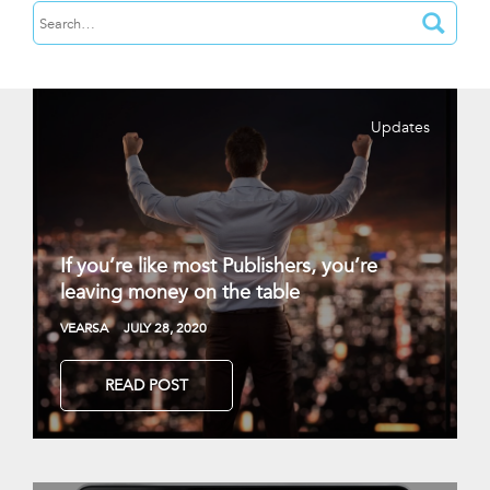
Updates
If you’re like most Publishers, you’re
leaving money on the table
VEARSA
JULY 28, 2020
READ POST