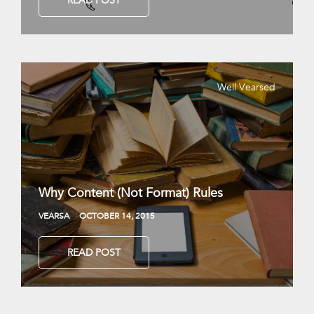
READ POST
Well Vearsed
Why Content (Not Format) Rules
VEARSA
OCTOBER 14, 2015
READ POST