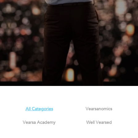
All Categories
Vearsanomics
Vearsa Academy
Well Vearsed