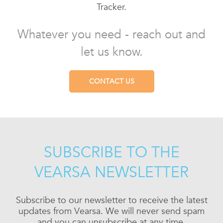
Tracker.
Whatever you need - reach out and
let us know.
CONTACT US
SUBSCRIBE TO THE
VEARSA NEWSLETTER
Subscribe to our newsletter to receive the latest
updates from Vearsa. We will never send spam
and you can unsubscribe at any time.