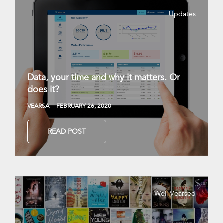
Updates
Data, your time and why it matters. Or
does it?
VEARSA
FEBRUARY 26, 2020
READ POST
Well Vearsed