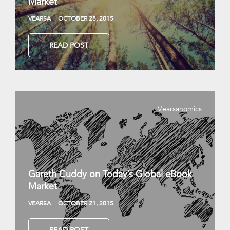
Market
VEARSA
OCTOBER 28, 2015
READ POST
Vearsanomics
Gareth Cuddy on Today’s Global eBook
Market
VEARSA
OCTOBER 21, 2015