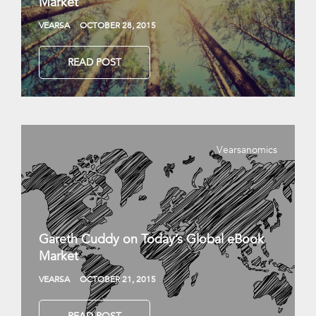
Market
VEARSA
OCTOBER 28, 2015
READ POST
Vearsanomics
Gareth Cuddy on Today’s Global eBook
Market
VEARSA
OCTOBER 21, 2015