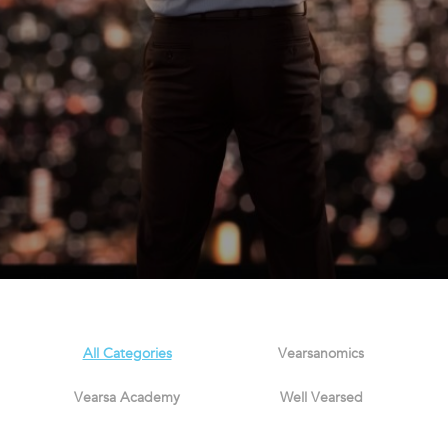
All Categories
Vearsanomics
Vearsa Academy
Well Vearsed