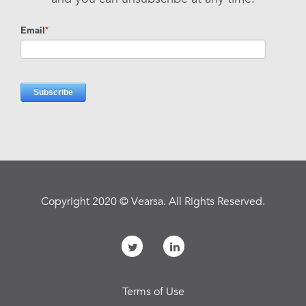
Copyright 2020 © Vearsa. All Rights Reserved.
Terms of Use