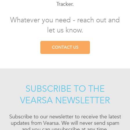
Tracker.
Whatever you need - reach out and
let us know.
CONTACT US
SUBSCRIBE TO THE
VEARSA NEWSLETTER
Subscribe to our newsletter to receive the latest
updates from Vearsa. We will never send spam
and you can unsubscribe at any time.