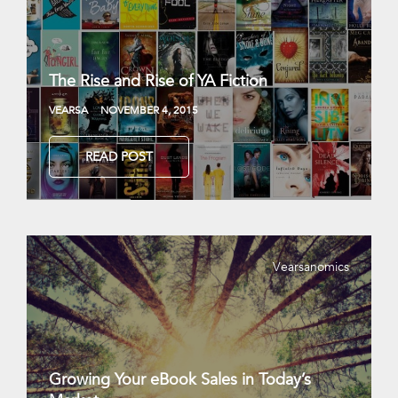
The Rise and Rise of YA Fiction
VEARSA
NOVEMBER 4, 2015
READ POST
Vearsanomics
Growing Your eBook Sales in Today’s