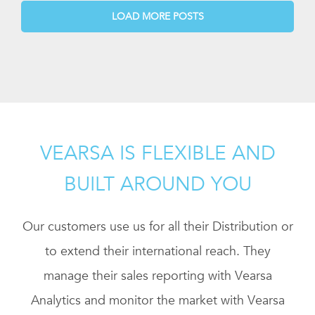
LOAD MORE POSTS
VEARSA IS FLEXIBLE AND
BUILT AROUND YOU
Our customers use us for all their Distribution or
to extend their international reach. They
manage their sales reporting with Vearsa
Analytics and monitor the market with Vearsa