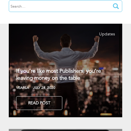
Updates
If you’re like most Publishers, you’re
leaving money on the table
VEARSA
JULY 28, 2020
READ POST