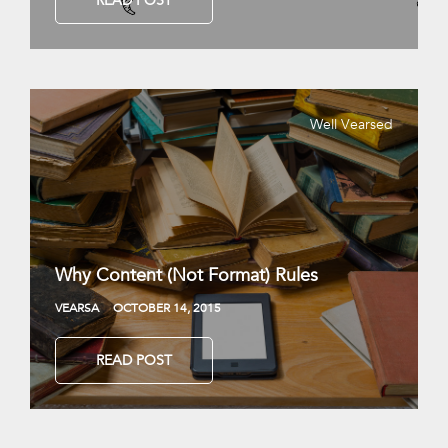
READ POST
Well Vearsed
Why Content (Not Format) Rules
VEARSA
OCTOBER 14, 2015
READ POST