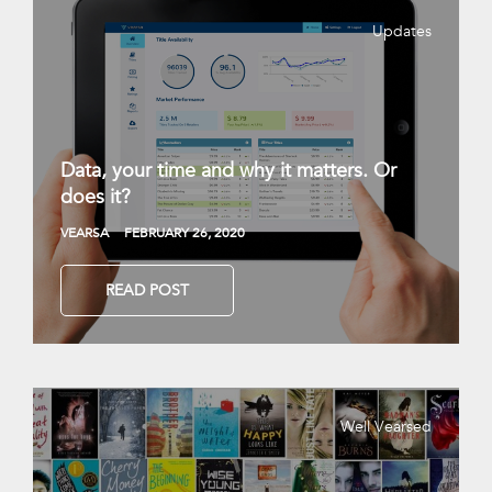
Updates
Data, your time and why it matters. Or
does it?
VEARSA
FEBRUARY 26, 2020
READ POST
Well Vearsed