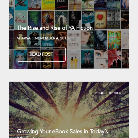
The Rise and Rise of YA Fiction
VEARSA
NOVEMBER 4, 2015
READ POST
Vearsanomics
Growing Your eBook Sales in Today’s