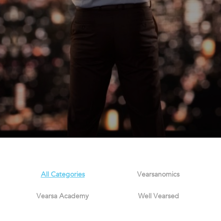
All Categories
Vearsanomics
Vearsa Academy
Well Vearsed