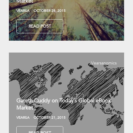
Market
VEARSA
OCTOBER 28, 2015
READ POST
Vearsanomics
Gareth Cuddy on Today’s Global eBook
Market
VEARSA
OCTOBER 21, 2015