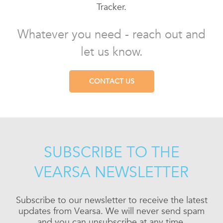
Tracker.
Whatever you need - reach out and
let us know.
CONTACT US
SUBSCRIBE TO THE
VEARSA NEWSLETTER
Subscribe to our newsletter to receive the latest
updates from Vearsa. We will never send spam
and you can unsubscribe at any time.