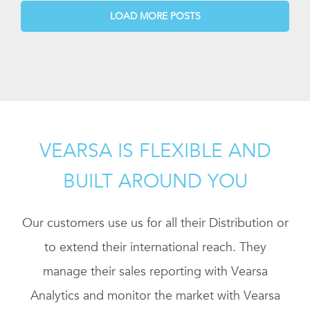
LOAD MORE POSTS
VEARSA IS FLEXIBLE AND
BUILT AROUND YOU
Our customers use us for all their Distribution or
to extend their international reach. They
manage their sales reporting with Vearsa
Analytics and monitor the market with Vearsa