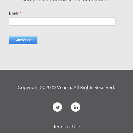
Copyright 2020 © Vearsa. All Rights Reserved.
Terms of Use