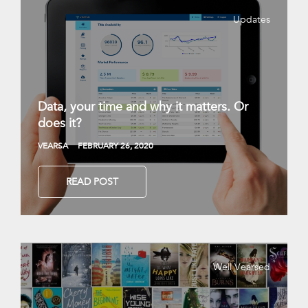
Updates
Data, your time and why it matters. Or
does it?
VEARSA
FEBRUARY 26, 2020
READ POST
Well Vearsed