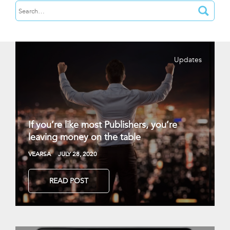
Updates
If you’re like most Publishers, you’re
leaving money on the table
VEARSA
JULY 28, 2020
READ POST