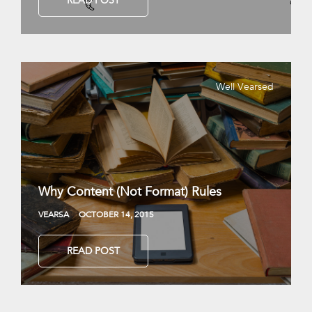
READ POST
Well Vearsed
Why Content (Not Format) Rules
VEARSA
OCTOBER 14, 2015
READ POST