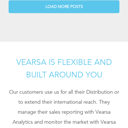
LOAD MORE POSTS
VEARSA IS FLEXIBLE AND
BUILT AROUND YOU
Our customers use us for all their Distribution or
to extend their international reach. They
manage their sales reporting with Vearsa
Analytics and monitor the market with Vearsa