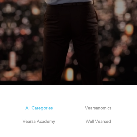
All Categories
Vearsanomics
Vearsa Academy
Well Vearsed