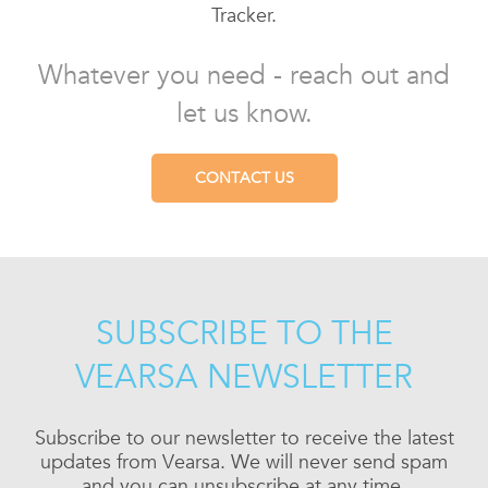
Tracker.
Whatever you need - reach out and
let us know.
CONTACT US
SUBSCRIBE TO THE
VEARSA NEWSLETTER
Subscribe to our newsletter to receive the latest
updates from Vearsa. We will never send spam
and you can unsubscribe at any time.