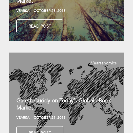
Market
VEARSA
OCTOBER 28, 2015
READ POST
Vearsanomics
Gareth Cuddy on Today’s Global eBook
Market
VEARSA
OCTOBER 21, 2015