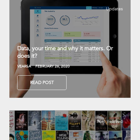
Updates
Data, your time and why it matters. Or
does it?
VEARSA
FEBRUARY 26, 2020
READ POST
Well Vearsed