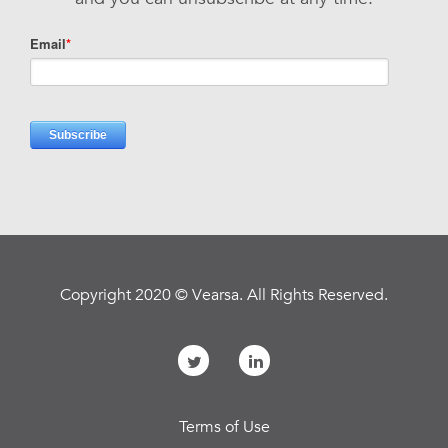
Copyright 2020 © Vearsa. All Rights Reserved.
Terms of Use