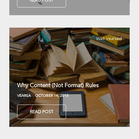
READ POST
Well Vearsed
Why Content (Not Format) Rules
VEARSA
OCTOBER 14, 2015
READ POST