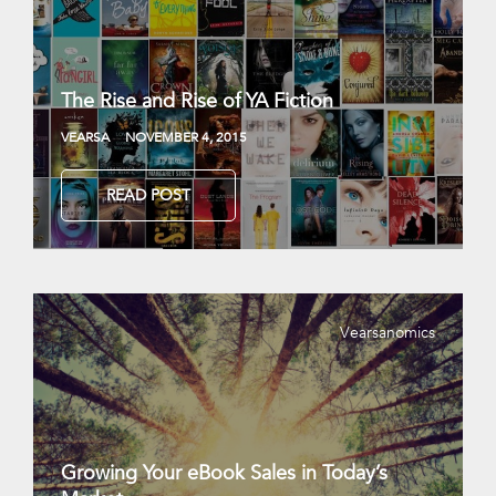
The Rise and Rise of YA Fiction
VEARSA
NOVEMBER 4, 2015
READ POST
Vearsanomics
Growing Your eBook Sales in Today’s