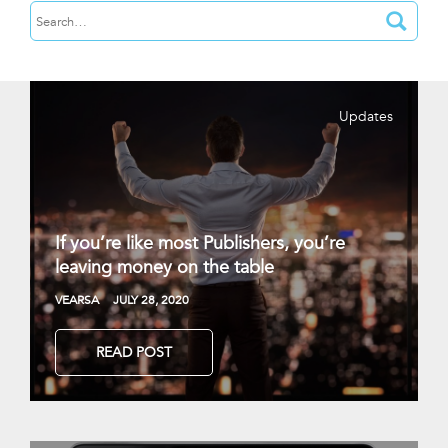
Updates
If you’re like most Publishers, you’re
leaving money on the table
VEARSA
JULY 28, 2020
READ POST