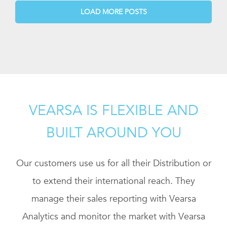
LOAD MORE POSTS
VEARSA IS FLEXIBLE AND
BUILT AROUND YOU
Our customers use us for all their Distribution or
to extend their international reach. They
manage their sales reporting with Vearsa
Analytics and monitor the market with Vearsa