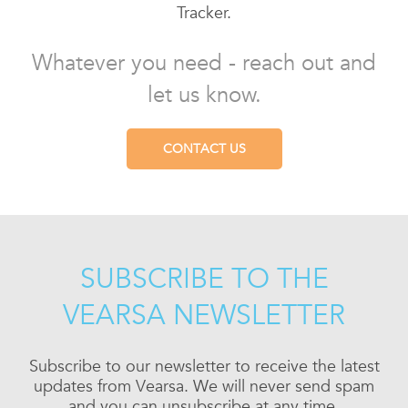
Tracker.
Whatever you need - reach out and
let us know.
CONTACT US
SUBSCRIBE TO THE
VEARSA NEWSLETTER
Subscribe to our newsletter to receive the latest
updates from Vearsa. We will never send spam
and you can unsubscribe at any time.