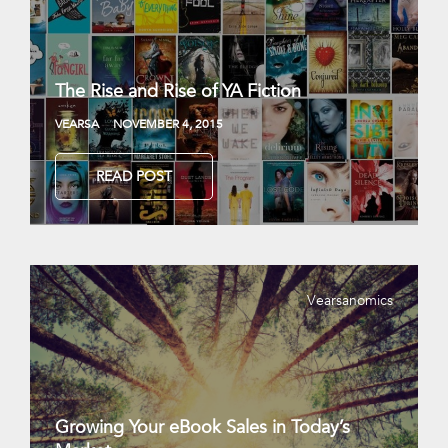
The Rise and Rise of YA Fiction
VEARSA
NOVEMBER 4, 2015
READ POST
Vearsanomics
Growing Your eBook Sales in Today’s