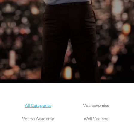
All Categories
Vearsanomics
Vearsa Academy
Well Vearsed