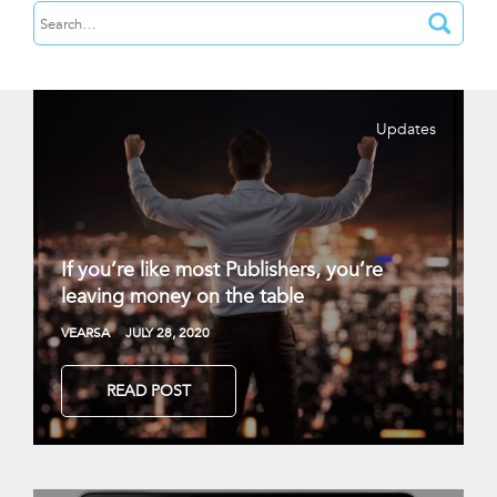
Updates
If you’re like most Publishers, you’re
leaving money on the table
VEARSA
JULY 28, 2020
READ POST