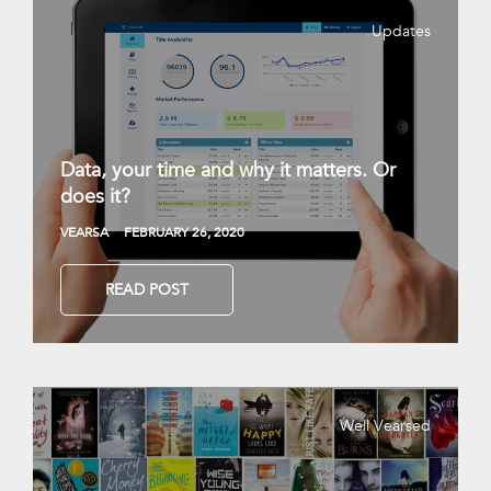
Updates
Data, your time and why it matters. Or
does it?
VEARSA
FEBRUARY 26, 2020
READ POST
Well Vearsed