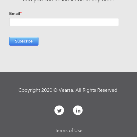
Copyright 2020 © Vearsa. All Rights Reserved.
Terms of Use