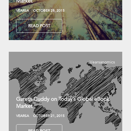
Market
VEARSA
OCTOBER 28, 2015
READ POST
Vearsanomics
Gareth Cuddy on Today’s Global eBook
Market
VEARSA
OCTOBER 21, 2015