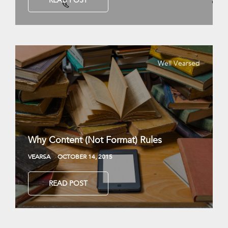
READ POST
Well Vearsed
Why Content (Not Format) Rules
VEARSA
OCTOBER 14, 2015
READ POST