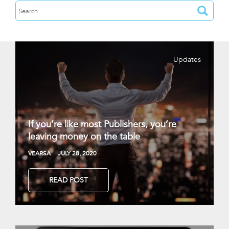
Updates
If you’re like most Publishers, you’re
leaving money on the table
VEARSA
JULY 28, 2020
READ POST