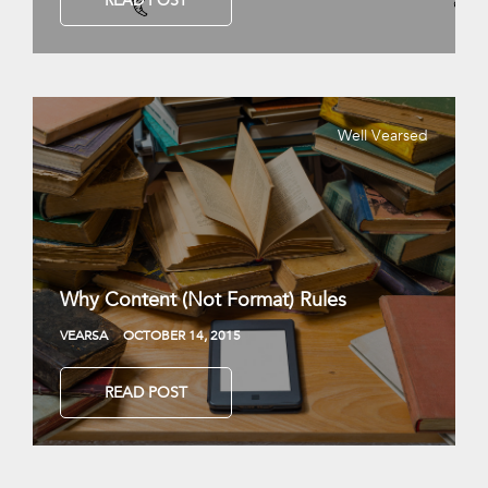
READ POST
Well Vearsed
Why Content (Not Format) Rules
VEARSA
OCTOBER 14, 2015
READ POST