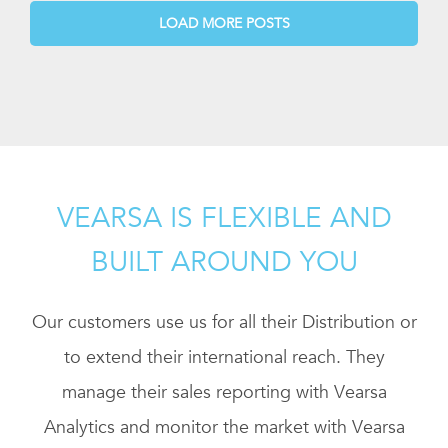
LOAD MORE POSTS
VEARSA IS FLEXIBLE AND
BUILT AROUND YOU
Our customers use us for all their Distribution or
to extend their international reach. They
manage their sales reporting with Vearsa
Analytics and monitor the market with Vearsa