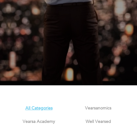
All Categories
Vearsanomics
Vearsa Academy
Well Vearsed