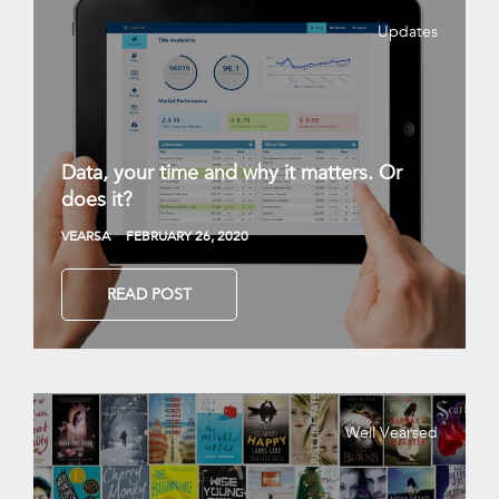
Updates
Data, your time and why it matters. Or
does it?
VEARSA
FEBRUARY 26, 2020
READ POST
Well Vearsed