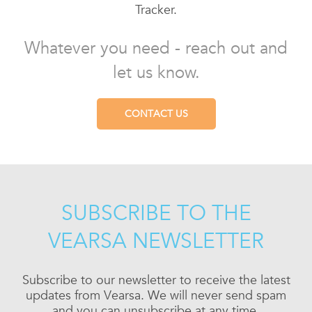
Tracker.
Whatever you need - reach out and
let us know.
CONTACT US
SUBSCRIBE TO THE
VEARSA NEWSLETTER
Subscribe to our newsletter to receive the latest
updates from Vearsa. We will never send spam
and you can unsubscribe at any time.