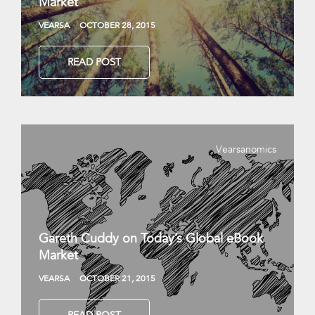
Market
VEARSA
OCTOBER 28, 2015
READ POST
Vearsanomics
Gareth Cuddy on Today’s Global eBook
Market
VEARSA
OCTOBER 21, 2015