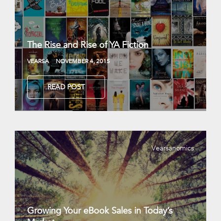
The Rise and Rise of YA Fiction
VEARSA
NOVEMBER 4, 2015
READ POST
Vearsanomics
Growing Your eBook Sales in Today’s