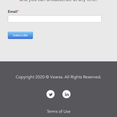
Copyright 2020 © Vearsa. All Rights Reserved.
Terms of Use