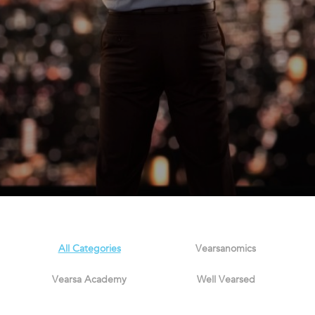
All Categories
Vearsanomics
Vearsa Academy
Well Vearsed