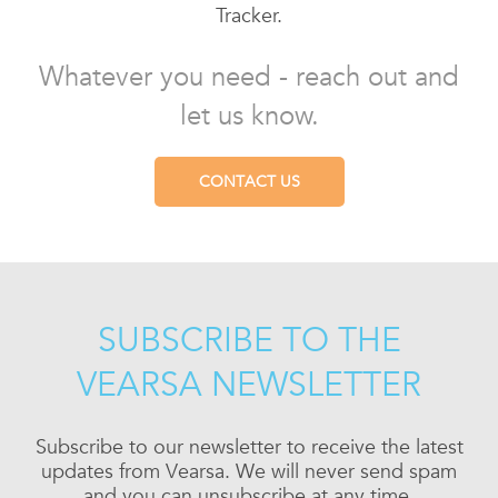
Tracker.
Whatever you need - reach out and
let us know.
CONTACT US
SUBSCRIBE TO THE
VEARSA NEWSLETTER
Subscribe to our newsletter to receive the latest
updates from Vearsa. We will never send spam
and you can unsubscribe at any time.