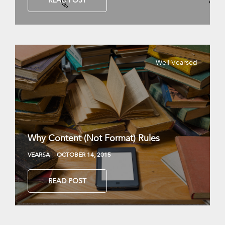
READ POST
Well Vearsed
Why Content (Not Format) Rules
VEARSA
OCTOBER 14, 2015
READ POST