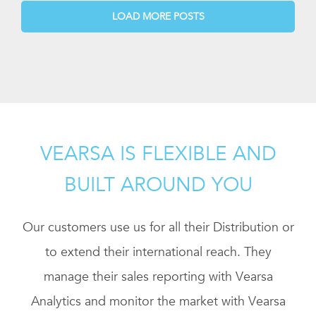
LOAD MORE POSTS
VEARSA IS FLEXIBLE AND
BUILT AROUND YOU
Our customers use us for all their Distribution or
to extend their international reach. They
manage their sales reporting with Vearsa
Analytics and monitor the market with Vearsa