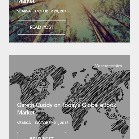
Market
VEARSA
OCTOBER 28, 2015
READ POST
Vearsanomics
Gareth Cuddy on Today’s Global eBook
Market
VEARSA
OCTOBER 21, 2015