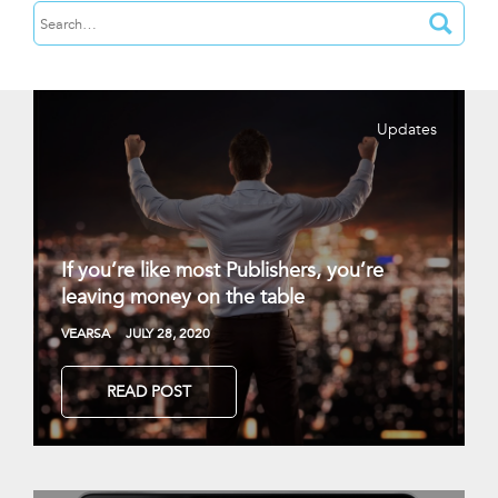
Updates
If you’re like most Publishers, you’re
leaving money on the table
VEARSA
JULY 28, 2020
READ POST