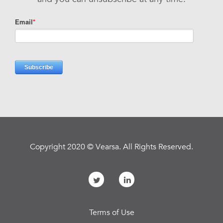
Copyright 2020 © Vearsa. All Rights Reserved.
Terms of Use