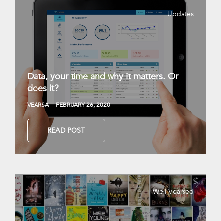
Updates
Data, your time and why it matters. Or
does it?
VEARSA
FEBRUARY 26, 2020
READ POST
Well Vearsed