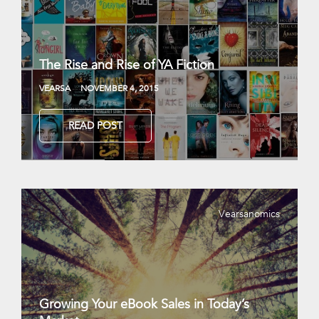
The Rise and Rise of YA Fiction
VEARSA
NOVEMBER 4, 2015
READ POST
Vearsanomics
Growing Your eBook Sales in Today’s