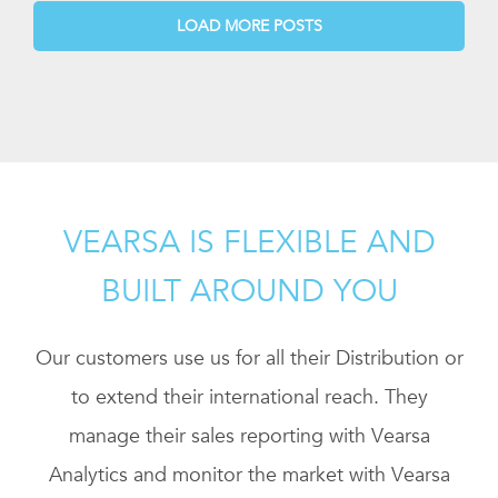
LOAD MORE POSTS
VEARSA IS FLEXIBLE AND
BUILT AROUND YOU
Our customers use us for all their Distribution or
to extend their international reach. They
manage their sales reporting with Vearsa
Analytics and monitor the market with Vearsa