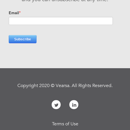
Copyright 2020 © Vearsa. All Rights Reserved.
Terms of Use