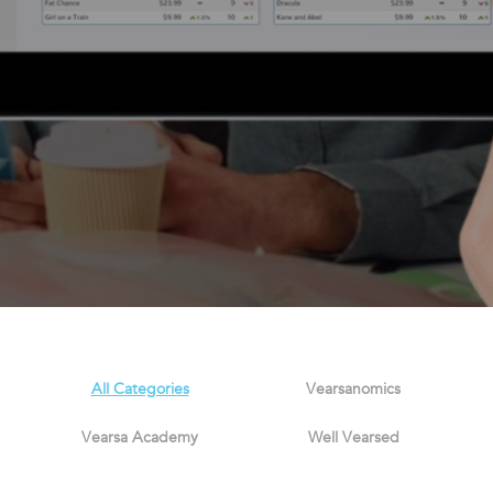
All Categories
Vearsanomics
Vearsa Academy
Well Vearsed