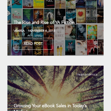
The Rise and Rise of YA Fiction
VEARSA
NOVEMBER 4, 2015
READ POST
Vearsanomics
Growing Your eBook Sales in Today’s