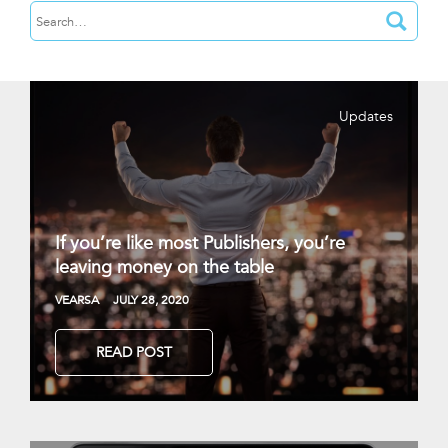
Updates
If you’re like most Publishers, you’re
leaving money on the table
VEARSA
JULY 28, 2020
READ POST