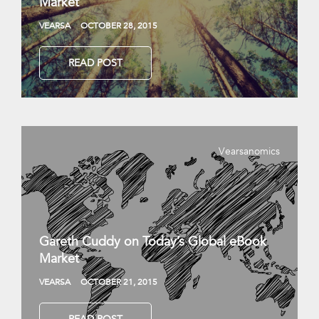
Market
VEARSA
OCTOBER 28, 2015
READ POST
Vearsanomics
Gareth Cuddy on Today’s Global eBook
Market
VEARSA
OCTOBER 21, 2015