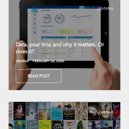
Updates
Data, your time and why it matters. Or
does it?
VEARSA
FEBRUARY 26, 2020
READ POST
Well Vearsed