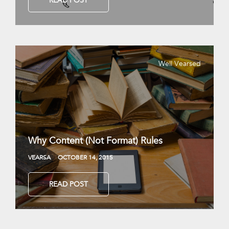
READ POST
Well Vearsed
Why Content (Not Format) Rules
VEARSA
OCTOBER 14, 2015
READ POST