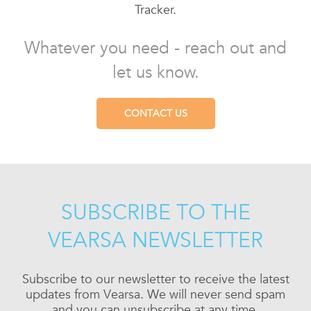
Tracker.
Whatever you need - reach out and
let us know.
CONTACT US
SUBSCRIBE TO THE
VEARSA NEWSLETTER
Subscribe to our newsletter to receive the latest
updates from Vearsa. We will never send spam
and you can unsubscribe at any time.