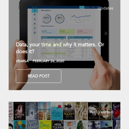
Updates
Data, your time and why it matters. Or
does it?
VEARSA
FEBRUARY 26, 2020
READ POST
Well Vearsed