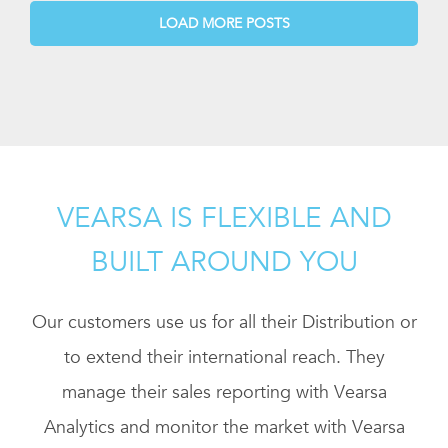
LOAD MORE POSTS
VEARSA IS FLEXIBLE AND
BUILT AROUND YOU
Our customers use us for all their Distribution or
to extend their international reach. They
manage their sales reporting with Vearsa
Analytics and monitor the market with Vearsa