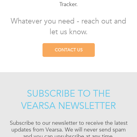
Tracker.
Whatever you need - reach out and
let us know.
CONTACT US
SUBSCRIBE TO THE
VEARSA NEWSLETTER
Subscribe to our newsletter to receive the latest
updates from Vearsa. We will never send spam
and you can unsubscribe at any time.