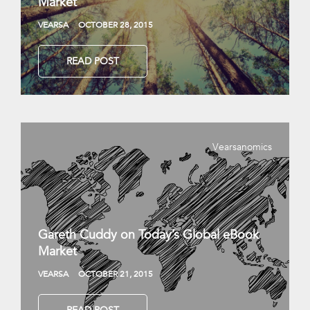
Market
VEARSA
OCTOBER 28, 2015
READ POST
Vearsanomics
Gareth Cuddy on Today’s Global eBook
Market
VEARSA
OCTOBER 21, 2015