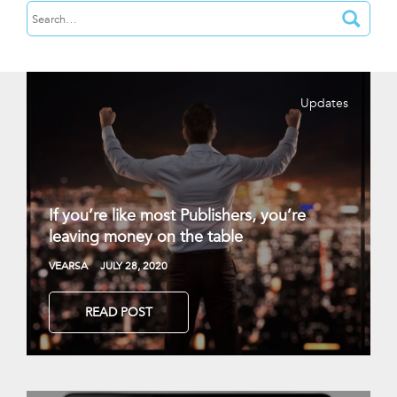
Updates
If you’re like most Publishers, you’re
leaving money on the table
VEARSA
JULY 28, 2020
READ POST