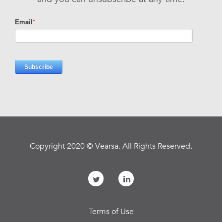
Copyright 2020 © Vearsa. All Rights Reserved.
Terms of Use