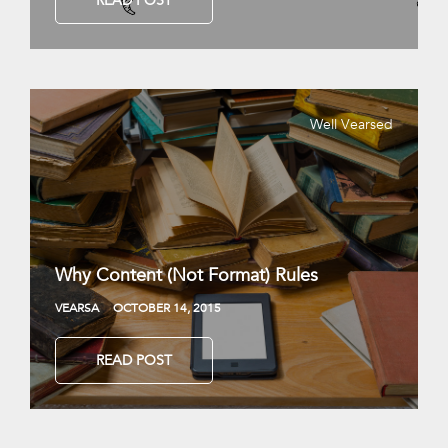
READ POST
Well Vearsed
Why Content (Not Format) Rules
VEARSA
OCTOBER 14, 2015
READ POST