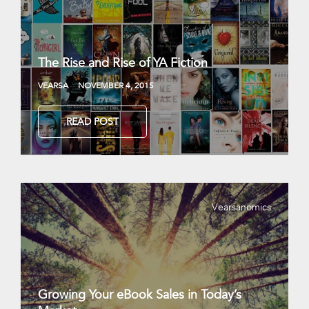
The Rise and Rise of YA Fiction
VEARSA
NOVEMBER 4, 2015
READ POST
Vearsanomics
Growing Your eBook Sales in Today’s