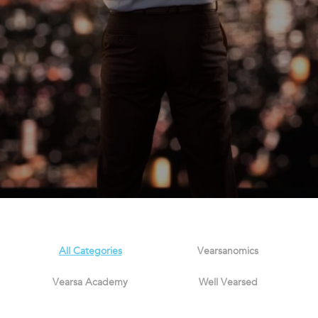
All Categories
Vearsanomics
Vearsa Academy
Well Vearsed