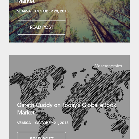
Market
VEARSA
OCTOBER 28, 2015
READ POST
Vearsanomics
Gareth Cuddy on Today’s Global eBook
Market
VEARSA
OCTOBER 21, 2015