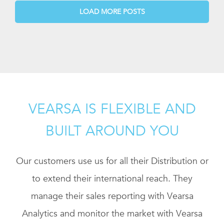
LOAD MORE POSTS
VEARSA IS FLEXIBLE AND
BUILT AROUND YOU
Our customers use us for all their Distribution or
to extend their international reach. They
manage their sales reporting with Vearsa
Analytics and monitor the market with Vearsa