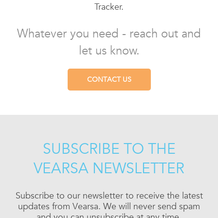
Tracker.
Whatever you need - reach out and
let us know.
CONTACT US
SUBSCRIBE TO THE
VEARSA NEWSLETTER
Subscribe to our newsletter to receive the latest
updates from Vearsa. We will never send spam
and you can unsubscribe at any time.