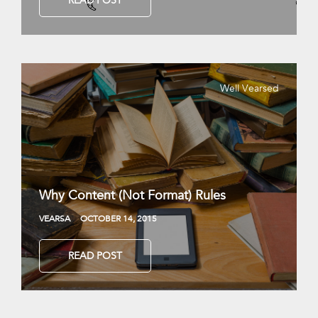
READ POST
Well Vearsed
Why Content (Not Format) Rules
VEARSA
OCTOBER 14, 2015
READ POST