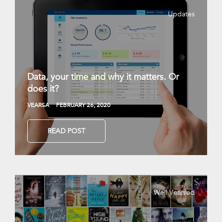
Updates
Data, your time and why it matters. Or
does it?
VEARSA
FEBRUARY 26, 2020
READ POST
Well Vearsed