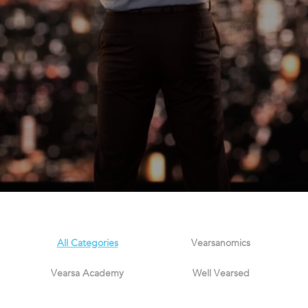
All Categories
Vearsanomics
Vearsa Academy
Well Vearsed