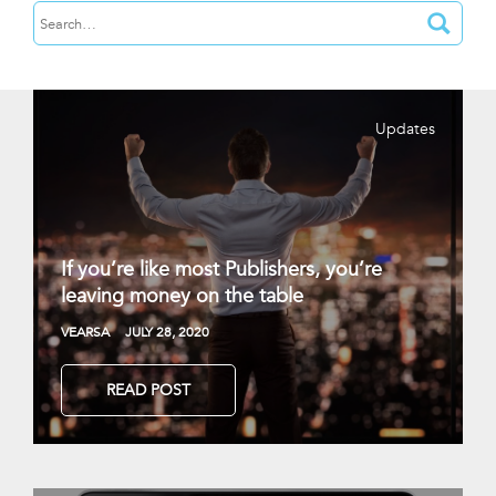
Updates
If you’re like most Publishers, you’re
leaving money on the table
VEARSA
JULY 28, 2020
READ POST