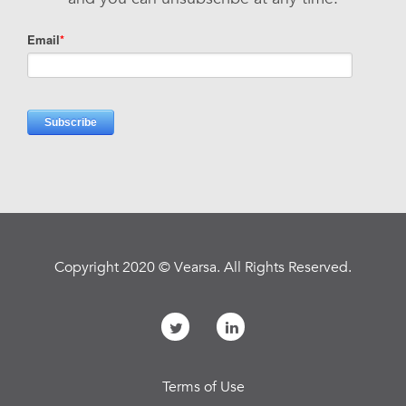
Copyright 2020 © Vearsa. All Rights Reserved.
Terms of Use