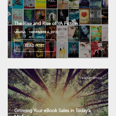
The Rise and Rise of YA Fiction
VEARSA
NOVEMBER 4, 2015
READ POST
Vearsanomics
Growing Your eBook Sales in Today’s