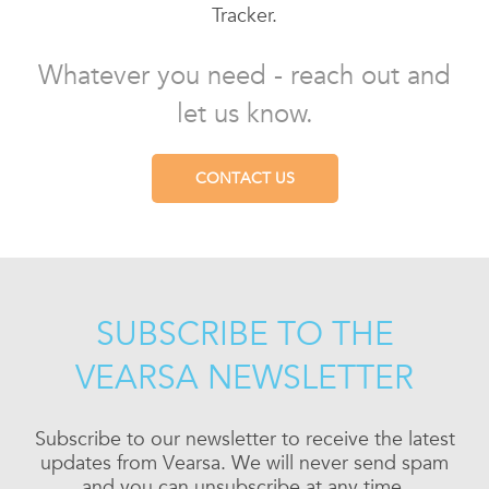
Tracker.
Whatever you need - reach out and
let us know.
CONTACT US
SUBSCRIBE TO THE
VEARSA NEWSLETTER
Subscribe to our newsletter to receive the latest
updates from Vearsa. We will never send spam
and you can unsubscribe at any time.