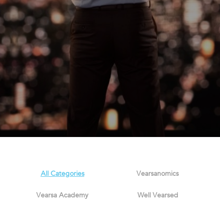
All Categories
Vearsanomics
Vearsa Academy
Well Vearsed