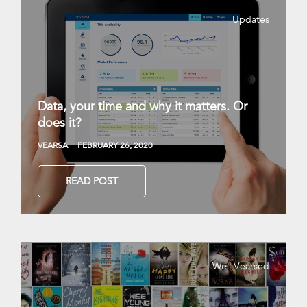
Updates
Data, your time and why it matters. Or
does it?
VEARSA
FEBRUARY 26, 2020
READ POST
Well Vearsed