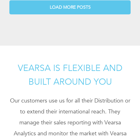
LOAD MORE POSTS
VEARSA IS FLEXIBLE AND
BUILT AROUND YOU
Our customers use us for all their Distribution or
to extend their international reach. They
manage their sales reporting with Vearsa
Analytics and monitor the market with Vearsa