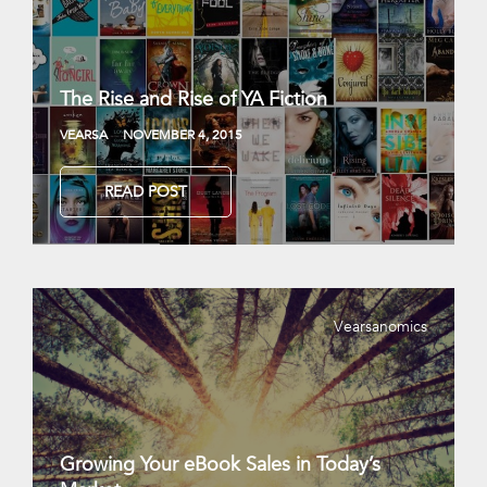
The Rise and Rise of YA Fiction
VEARSA
NOVEMBER 4, 2015
READ POST
Vearsanomics
Growing Your eBook Sales in Today’s