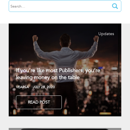
Updates
If you’re like most Publishers, you’re
leaving money on the table
VEARSA
JULY 28, 2020
READ POST