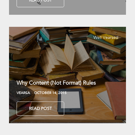
READ POST
Well Vearsed
Why Content (Not Format) Rules
VEARSA
OCTOBER 14, 2015
READ POST