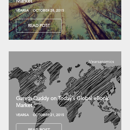
Market
VEARSA
OCTOBER 28, 2015
READ POST
Vearsanomics
Gareth Cuddy on Today’s Global eBook
Market
VEARSA
OCTOBER 21, 2015