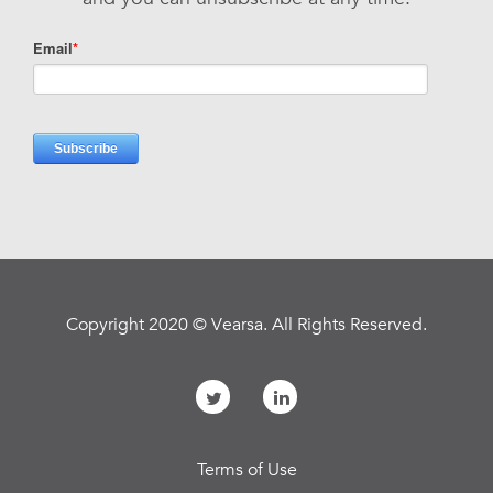
Copyright 2020 © Vearsa. All Rights Reserved.
Terms of Use