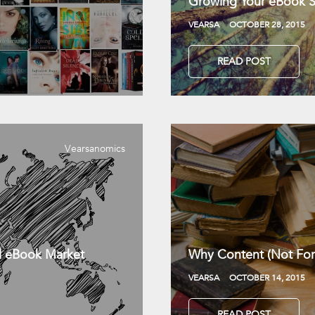
Growing Your eBook Sa
VEARSA
OCTOBER 28, 2015
READ POST
Vearsanomics
l eBook Market
Why Content (Not For
VEARSA
OCTOBER 14, 2015
READ POST