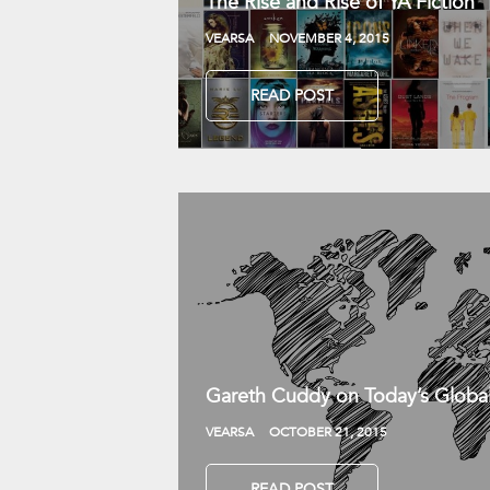
The Rise and Rise of YA Fiction
VEARSA
NOVEMBER 4, 2015
READ POST
Gareth Cuddy on Today’s Globa
VEARSA
OCTOBER 21, 2015
READ POST