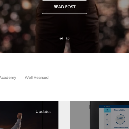
READ POST
 Academy
Well Vearsed
Updates