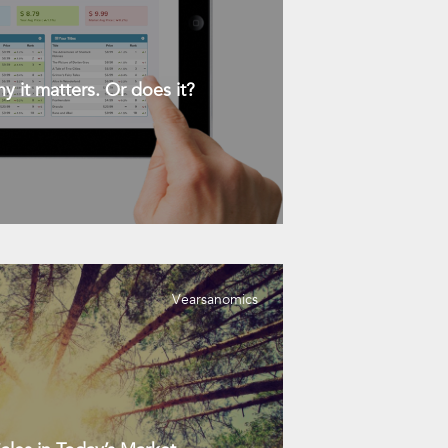
y it matters. Or does it?
Vearsanomics