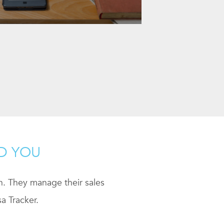
ND YOU
ch. They manage their sales
a Tracker.