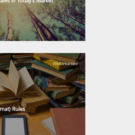
les in Today’s Market
Well Vearsed
mat) Rules