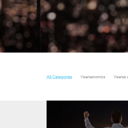
All Categories
Vearsanomics
Vearsa