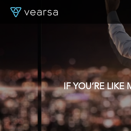
IF YOU’RE LIK
DATA, YOU