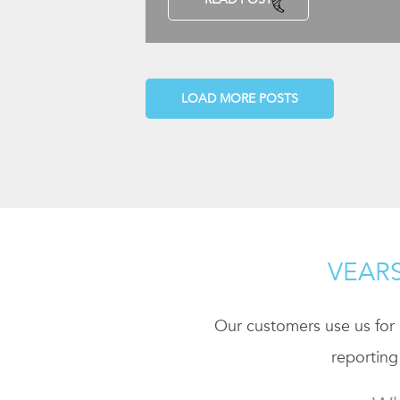
LOAD MORE POSTS
VEARS
Our customers use us for a
reporting