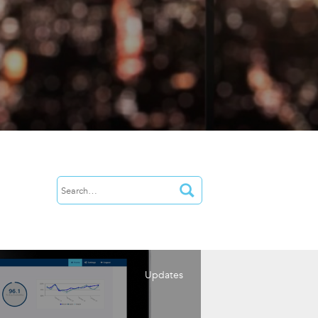
Updates