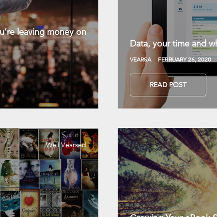
you’re leaving money on
Data, your time and wh
VEARSA
FEBRUARY 26, 2020
READ POST
Well Vearsed