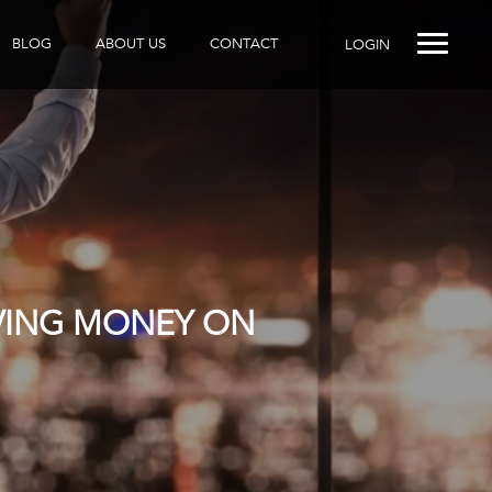
BLOG
ABOUT US
CONTACT
LOGIN
AVING MONEY ON
R DOES IT?