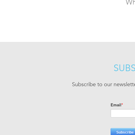
Wh
SUBS
Subscribe to our newslett