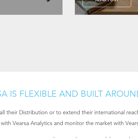
A IS FLEXIBLE AND BUILT AROU
ll their Distribution or to extend their international rea
 with Vearsa Analytics and monitor the market with Vears