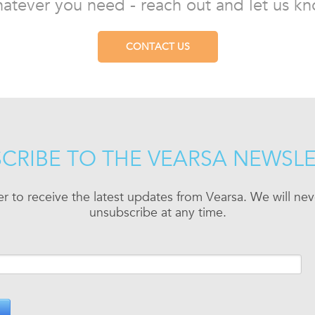
atever you need - reach out and let us kn
CONTACT US
CRIBE TO THE VEARSA NEWSL
er to receive the latest updates from Vearsa. We will n
unsubscribe at any time.