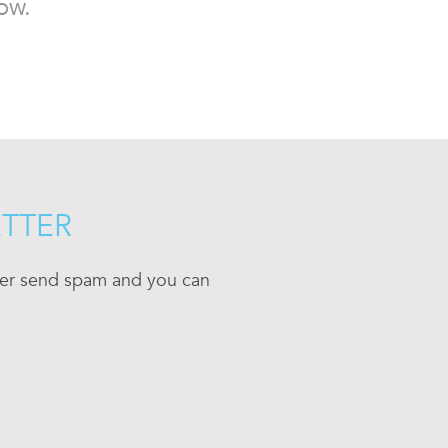
ow.
ETTER
ever send spam and you can