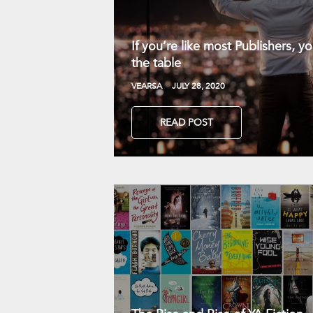
If you’re like most Publishers, 
the table
VEARSA
JULY 28, 2020
READ POST