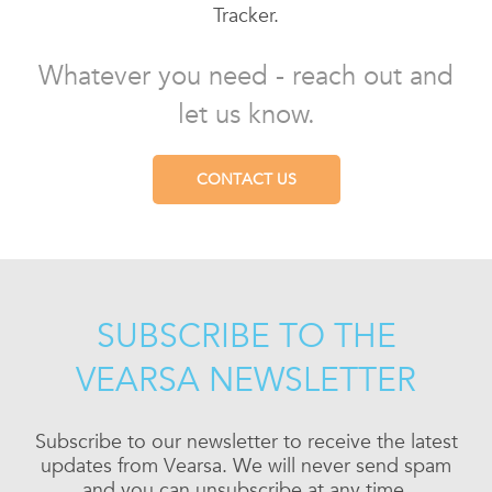
Tracker.
Whatever you need - reach out and
let us know.
CONTACT US
SUBSCRIBE TO THE
VEARSA NEWSLETTER
Subscribe to our newsletter to receive the latest
updates from Vearsa. We will never send spam
and you can unsubscribe at any time.