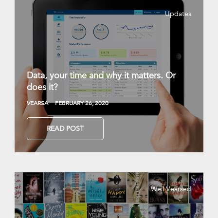
Updates
Data, your time and why it matters. Or
does it?
VEARSA
FEBRUARY 26, 2020
READ POST
Well Vearsed