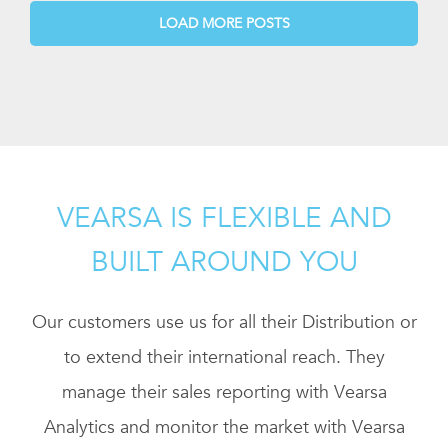
LOAD MORE POSTS
VEARSA IS FLEXIBLE AND
BUILT AROUND YOU
Our customers use us for all their Distribution or
to extend their international reach. They
manage their sales reporting with Vearsa
Analytics and monitor the market with Vearsa