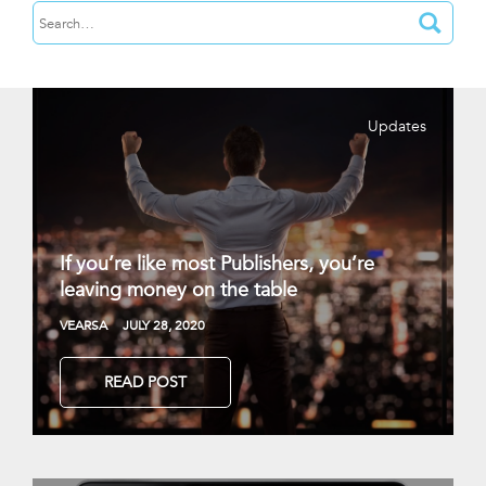
Updates
If you’re like most Publishers, you’re
leaving money on the table
VEARSA
JULY 28, 2020
READ POST