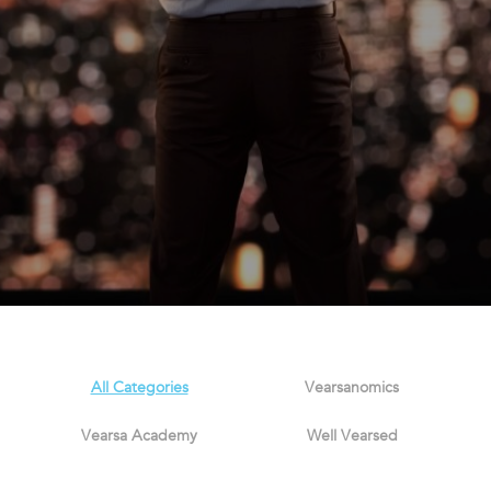
All Categories
Vearsanomics
Vearsa Academy
Well Vearsed