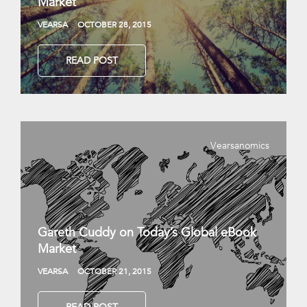
Market
VEARSA
OCTOBER 28, 2015
READ POST
Vearsanomics
Gareth Cuddy on Today’s Global eBook
Market
VEARSA
OCTOBER 21, 2015