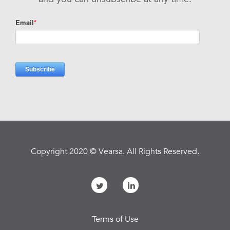
Copyright 2020 © Vearsa. All Rights Reserved.
Terms of Use