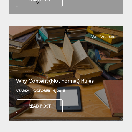
READ POST
Well Vearsed
Why Content (Not Format) Rules
VEARSA
OCTOBER 14, 2015
READ POST