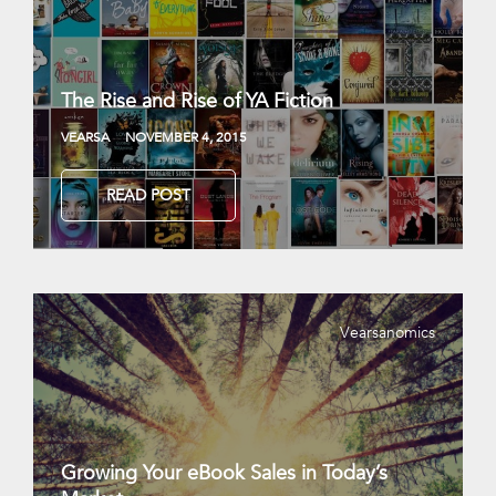
The Rise and Rise of YA Fiction
VEARSA
NOVEMBER 4, 2015
READ POST
Vearsanomics
Growing Your eBook Sales in Today’s